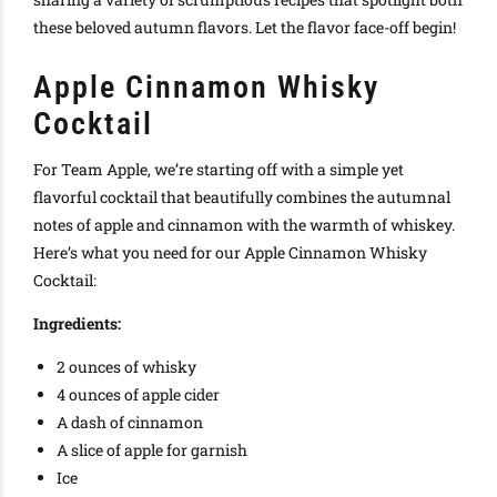
these beloved autumn flavors. Let the flavor face-off begin!
Apple Cinnamon Whisky
Cocktail
For Team Apple, we’re starting off with a simple yet
flavorful cocktail that beautifully combines the autumnal
notes of apple and cinnamon with the warmth of whiskey.
Here’s what you need for our Apple Cinnamon Whisky
Cocktail:
Ingredients:
2 ounces of whisky
4 ounces of apple cider
A dash of cinnamon
A slice of apple for garnish
Ice