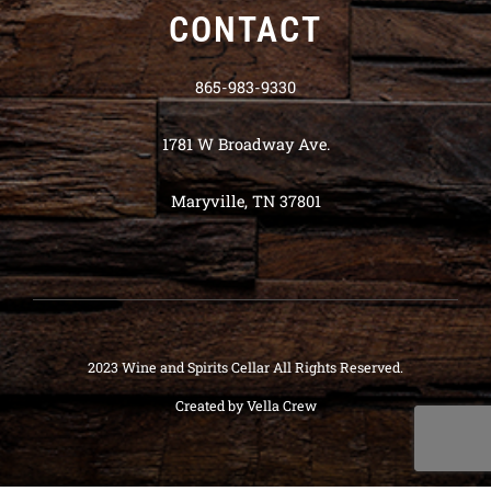
CONTACT
865-983-9330
1781 W Broadway Ave.
Maryville, TN 37801
2023 Wine and Spirits Cellar All Rights Reserved.
Created by
Vella Crew