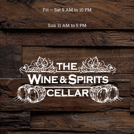
Fri – Sat 9 AM to 10 PM
Sun 11 AM to 5 PM