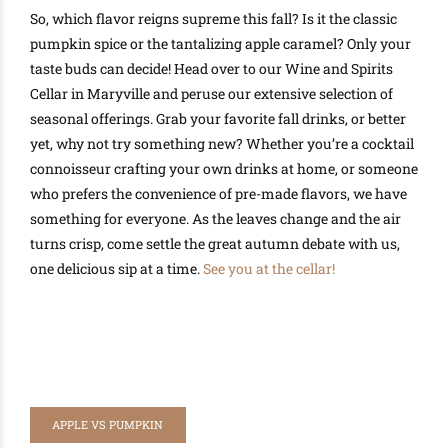
So, which flavor reigns supreme this fall? Is it the classic
pumpkin spice or the tantalizing apple caramel? Only your
taste buds can decide! Head over to our Wine and Spirits
Cellar in Maryville and peruse our extensive selection of
seasonal offerings. Grab your favorite fall drinks, or better
yet, why not try something new? Whether you’re a cocktail
connoisseur crafting your own drinks at home, or someone
who prefers the convenience of pre-made flavors, we have
something for everyone. As the leaves change and the air
turns crisp, come settle the great autumn debate with us,
one delicious sip at a time.
See you at the cellar!
APPLE VS PUMPKIN