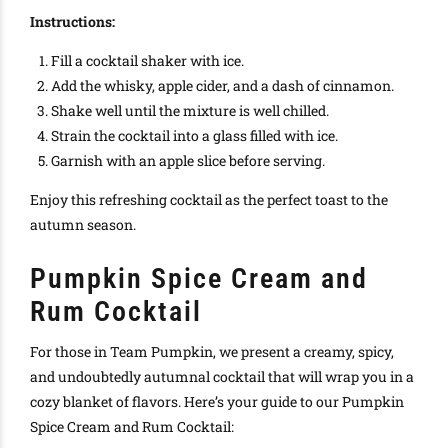
Instructions:
Fill a cocktail shaker with ice.
Add the whisky, apple cider, and a dash of cinnamon.
Shake well until the mixture is well chilled.
Strain the cocktail into a glass filled with ice.
Garnish with an apple slice before serving.
Enjoy this refreshing cocktail as the perfect toast to the
autumn season.
Pumpkin Spice Cream and
Rum Cocktail
For those in Team Pumpkin, we present a creamy, spicy,
and undoubtedly autumnal cocktail that will wrap you in a
cozy blanket of flavors. Here’s your guide to our Pumpkin
Spice Cream and Rum Cocktail: