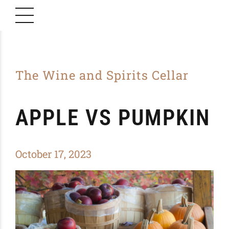
The Wine and Spirits Cellar
APPLE VS PUMPKIN
October 17, 2023