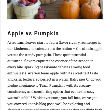
Apple vs Pumpkin
As autumn leaves start to fall, a flavor rivalry reemerges in
our kitchens and cafes across the nation – the classic apple
versus the trendy pumpkin. These quintessential
autumnal flavors capture the essence of the season in
every bite, sparking passionate debates among food
enthusiasts. Are you team apple, with its sweet-tart taste
and crisp texture, so perfect in a warm, flaky pie? Or do you
pledge allegiance to Team Pumpkin, with its creamy
consistency and comforting spices that evoke the cozy
warmth of fall? Whichever camp you fall into, we’ve got
you covered. In this blog post, we’ll be exploring and
sharing a variety of scrumptious recipes that spotlight both