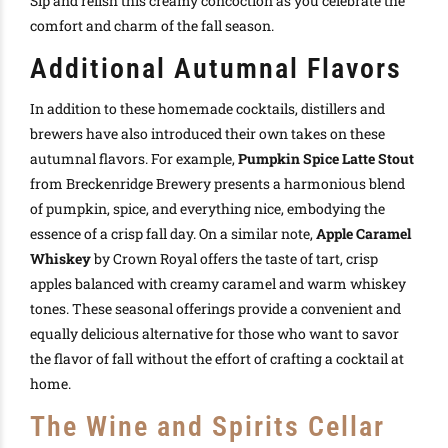
Sip and relish this creamy concoction as you celebrate the
comfort and charm of the fall season.
Additional Autumnal Flavors
In addition to these homemade cocktails, distillers and
brewers have also introduced their own takes on these
autumnal flavors. For example,
Pumpkin Spice Latte Stout
from Breckenridge Brewery presents a harmonious blend
of pumpkin, spice, and everything nice, embodying the
essence of a crisp fall day. On a similar note,
Apple Caramel
Whiskey
by Crown Royal offers the taste of tart, crisp
apples balanced with creamy caramel and warm whiskey
tones. These seasonal offerings provide a convenient and
equally delicious alternative for those who want to savor
the flavor of fall without the effort of crafting a cocktail at
home.
The Wine and Spirits Cellar