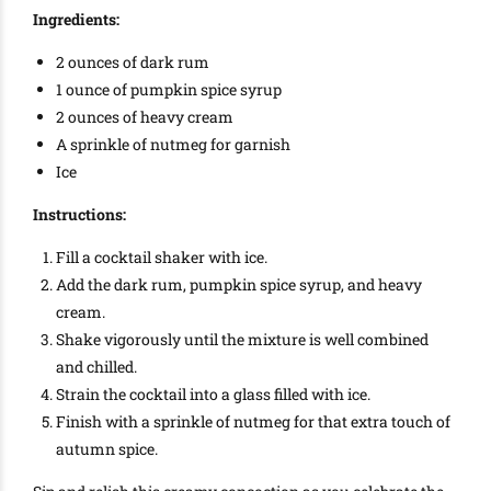
Ingredients:
2 ounces of dark rum
1 ounce of pumpkin spice syrup
2 ounces of heavy cream
A sprinkle of nutmeg for garnish
Ice
Instructions:
Fill a cocktail shaker with ice.
Add the dark rum, pumpkin spice syrup, and heavy
cream.
Shake vigorously until the mixture is well combined
and chilled.
Strain the cocktail into a glass filled with ice.
Finish with a sprinkle of nutmeg for that extra touch of
autumn spice.