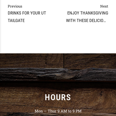
Previous
Next
DRINKS FOR YOUR UT
ENJOY THANKSGIVING
TAILGATE
WITH THESE DELICIOUS
COCKTAIL RECIPES FROM
THE WINE AND SPIRITS
CELLAR
HOURS
Mon – Thur 9 AM to 9 PM