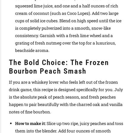
squeezed lime juice, and one and a half ounces of rich
cream of coconut (such as Coco Lopez). Add two large
cups of solid ice cubes. Blend on high speed until the ice
is completely pulverized into a smooth, snow-like
consistency. Garnish with a fresh lime wheel and a
grating of fresh nutmeg over the top for a luxurious,
beachside aroma.
The Bold Choice: The Frozen
Bourbon Peach Smash
If you are a whiskey lover who feels left out of the frozen
drink game, this recipe is designed specifically for you. July
is the absolute peak of peach season, and fresh peaches
happen to pair beautifully with the charred oak and vanilla
notes of fine bourbon.
How to make it:
Slice up two ripe, juicy peaches and toss
them into the blender. Add four ounces of smooth