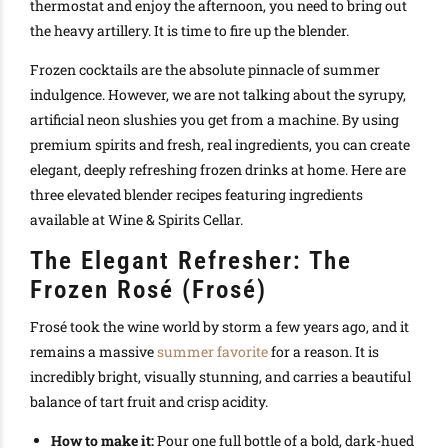
thermostat and enjoy the afternoon, you need to bring out
the heavy artillery. It is time to fire up the blender.
Frozen cocktails are the absolute pinnacle of summer
indulgence. However, we are not talking about the syrupy,
artificial neon slushies you get from a machine. By using
premium spirits and fresh, real ingredients, you can create
elegant, deeply refreshing frozen drinks at home. Here are
three elevated blender recipes featuring ingredients
available at Wine & Spirits Cellar.
The Elegant Refresher: The
Frozen Rosé (Frosé)
Frosé took the wine world by storm a few years ago, and it
remains a massive
summer favorite
for a reason. It is
incredibly bright, visually stunning, and carries a beautiful
balance of tart fruit and crisp acidity.
How to make it:
Pour one full bottle of a bold, dark-hued