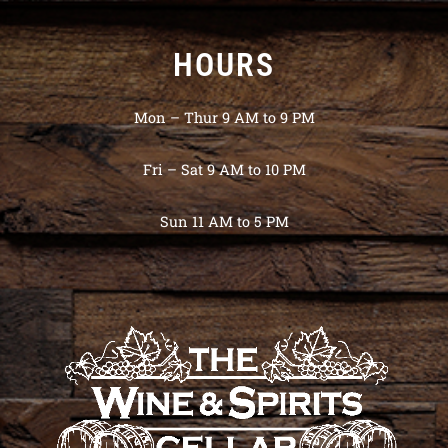
HOURS
Mon – Thur 9 AM to 9 PM
Fri – Sat 9 AM to 10 PM
Sun 11 AM to 5 PM