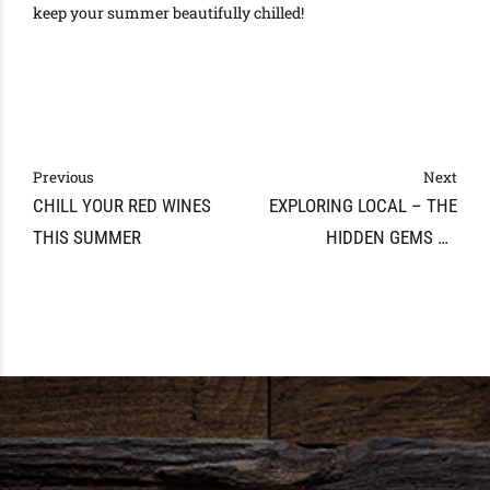
keep your summer beautifully chilled!
Previous
Next
CHILL YOUR RED WINES
EXPLORING LOCAL – THE
THIS SUMMER
HIDDEN GEMS OF
TENNESSEE WINE AND
SPIRITS