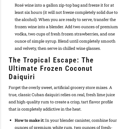
Rosé wine into a gallon zip-top bag and freeze it for at
least six hours (it will not freeze completely solid due to
the alcohol). When you are ready to serve, transfer the
frozen wine into a blender. Add two ounces of premium
vodka, two cups of fresh frozen strawberries, and one
ounce of simple syrup. Blend until completely smooth
and velvety, then serve in chilled wine glasses.
The Tropical Escape: The
Ultimate Frozen Coconut
Daiquiri
Forget the overly sweet, artificial grocery store mixes. A
true, classic Cuban daiquiri relies on real, fresh lime juice
and high-quality rum to create a crisp, tart flavor profile
that is completely addictive in the heat.
How to make it:
In your blender canister, combine four
ounces of premium white rum, two ounces of fresh-