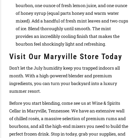
bourbon, one ounce of fresh lemon juice, and one ounce
of honey syrup (equal parts honey and warm water
mixed). Add a handful of fresh mint leaves and two cups
of ice. Blend thoroughly until smooth. The mint
provides an incredibly cooling finish that makes the
bourbon feel shockingly light and refreshing.
Visit Our Maryville Store Today
Don’t let the July humidity keep you trapped indoors all
month. With a high-powered blender and premium
ingredients, you can turn your backyard into a luxury
summer resort.
Before you start blending, come see us at Wine & Spirits
Cellar in Maryville, Tennessee. We have an extensive wall
of chilled rosés, a massive selection of premium rums and
bourbons, and all the high-end mixers you need to build the
perfect frozen drink. Stop in today, grab your supplies, and