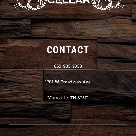
CONTACT
865-983-9330
1781 W Broadway Ave.
Maryville, TN 37801