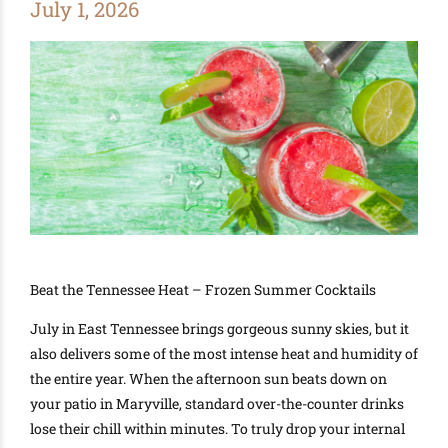
July 1, 2026
Beat the Tennessee Heat – Frozen Summer Cocktails
July in East Tennessee brings gorgeous sunny skies, but it
also delivers some of the most intense heat and humidity of
the entire year. When the afternoon sun beats down on
your patio in Maryville, standard over-the-counter drinks
lose their chill within minutes. To truly drop your internal