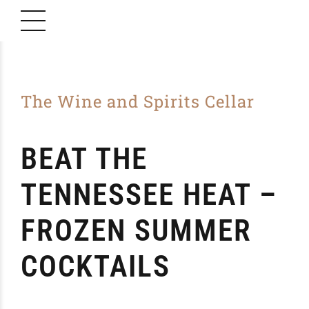
The Wine and Spirits Cellar
BEAT THE
TENNESSEE HEAT –
FROZEN SUMMER
COCKTAILS