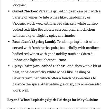
Viognier.
Grilled Chicken:
Versatile grilled chicken can pair with a
variety of wines. White wines like Chardonnay or
Viognier work well with herbed chicken, while lighter-
bodied reds like Beaujolais can complement chicken
with smoky or slightly spicy marinades.
Roast Lamb (Spring Lamb):
Tender spring lamb, often
served with fresh herbs, pairs beautifully with medium-
bodied red wines with good acidity, such as Côtes du
Rhône or a lighter Cabernet Franc.
Spicy Shrimp or Seafood Dishes:
For dishes with a bit of
heat, consider off-dry white wines like Riesling or
Gewürztraminer, which offer a touch of sweetness to
balance the spice. Alternatively, a crisp, dry rosé can also
work well.
Beyond Wine: Exploring Spirit Pairings for May Cuisine