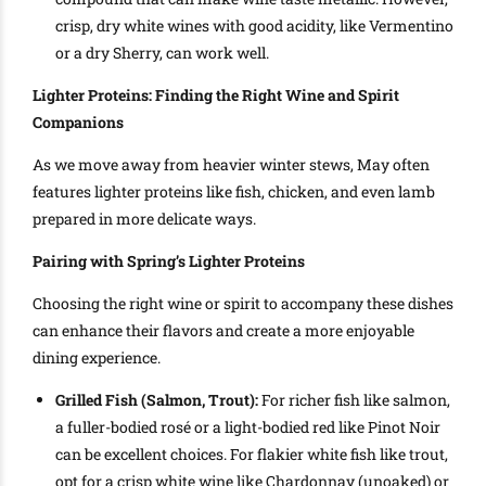
crisp, dry white wines with good acidity, like Vermentino
or a dry Sherry, can work well.
Lighter Proteins: Finding the Right Wine and Spirit
Companions
As we move away from heavier winter stews, May often
features lighter proteins like fish, chicken, and even lamb
prepared in more delicate ways.
Pairing with Spring’s Lighter Proteins
Choosing the right wine or spirit to accompany these dishes
can enhance their flavors and create a more enjoyable
dining experience.
Grilled Fish (Salmon, Trout):
For richer fish like salmon,
a fuller-bodied rosé or a light-bodied red like Pinot Noir
can be excellent choices. For flakier white fish like trout,
opt for a crisp white wine like Chardonnay (unoaked) or