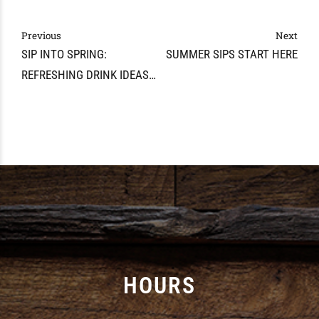
Previous
Next
SIP INTO SPRING:
SUMMER SIPS START HERE
REFRESHING DRINK IDEAS
FOR MAY IN MARYVILLE
HOURS