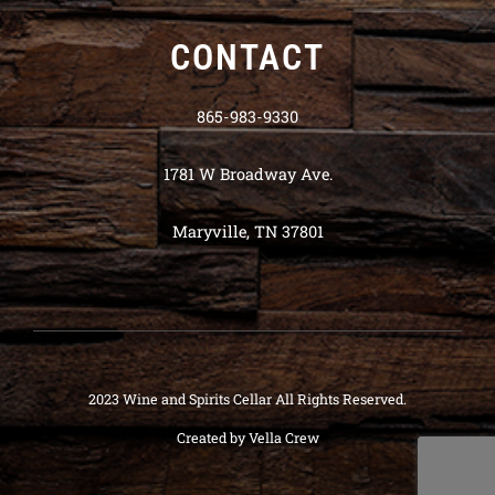
CONTACT
865-983-9330
1781 W Broadway Ave.
Maryville, TN 37801
2023 Wine and Spirits Cellar All Rights Reserved.
Created by
Vella Crew