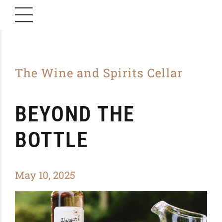
The Wine and Spirits Cellar
BEYOND THE
BOTTLE
May 10, 2025