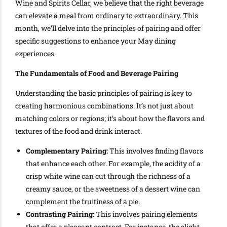
Wine and Spirits Cellar, we believe that the right beverage
can elevate a meal from ordinary to extraordinary. This
month, we’ll delve into the principles of pairing and offer
specific suggestions to enhance your May dining
experiences.
The Fundamentals of Food and Beverage Pairing
Understanding the basic principles of pairing is key to
creating harmonious combinations. It’s not just about
matching colors or regions; it’s about how the flavors and
textures of the food and drink interact.
Complementary Pairing:
This involves finding flavors
that enhance each other. For example, the acidity of a
crisp white wine can cut through the richness of a
creamy sauce, or the sweetness of a dessert wine can
complement the fruitiness of a pie.
Contrasting Pairing:
This involves pairing elements
that offer a pleasant contrast. For instance, the slight