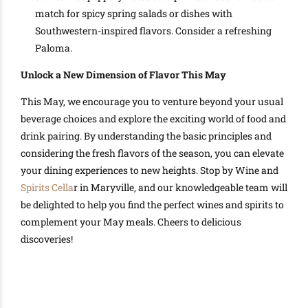
match for spicy spring salads or dishes with
Southwestern-inspired flavors. Consider a refreshing
Paloma.
Unlock a New Dimension of Flavor This May
This May, we encourage you to venture beyond your usual
beverage choices and explore the exciting world of food and
drink pairing. By understanding the basic principles and
considering the fresh flavors of the season, you can elevate
your dining experiences to new heights. Stop by Wine and
Spirits Cella
r in Maryville, and our knowledgeable team will
be delighted to help you find the perfect wines and spirits to
complement your May meals. Cheers to delicious
discoveries!