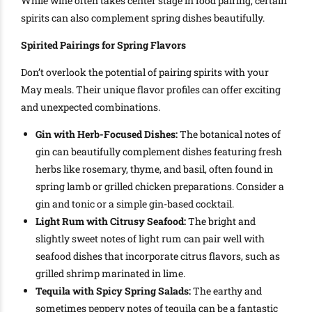
While wine often takes center stage in food pairing, certain
spirits can also complement spring dishes beautifully.
Spirited Pairings for Spring Flavors
Don’t overlook the potential of pairing spirits with your
May meals. Their unique flavor profiles can offer exciting
and unexpected combinations.
Gin with Herb-Focused Dishes:
The botanical notes of
gin can beautifully complement dishes featuring fresh
herbs like rosemary, thyme, and basil, often found in
spring lamb or grilled chicken preparations. Consider a
gin and tonic or a simple gin-based cocktail.
Light Rum with Citrusy Seafood:
The bright and
slightly sweet notes of light rum can pair well with
seafood dishes that incorporate citrus flavors, such as
grilled shrimp marinated in lime.
Tequila with Spicy Spring Salads:
The earthy and
sometimes peppery notes of tequila can be a fantastic