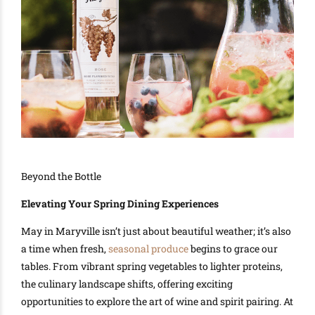
Beyond the Bottle
Elevating Your Spring Dining Experiences
May in Maryville isn’t just about beautiful weather; it’s also
a time when fresh,
seasonal produce
begins to grace our
tables. From vibrant spring vegetables to lighter proteins,
the culinary landscape shifts, offering exciting
opportunities to explore the art of wine and spirit pairing. At