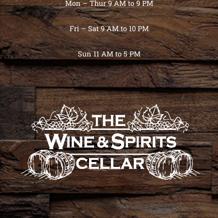
Mon – Thur 9 AM to 9 PM
Fri – Sat 9 AM to 10 PM
Sun 11 AM to 5 PM