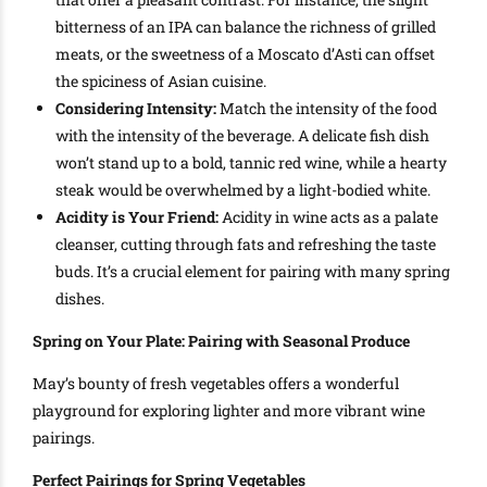
bitterness of an IPA can balance the richness of grilled
meats, or the sweetness of a Moscato d’Asti can offset
the spiciness of Asian cuisine.
Considering Intensity:
Match the intensity of the food
with the intensity of the beverage. A delicate fish dish
won’t stand up to a bold, tannic red wine, while a hearty
steak would be overwhelmed by a light-bodied white.
Acidity is Your Friend:
Acidity in wine acts as a palate
cleanser, cutting through fats and refreshing the taste
buds. It’s a crucial element for pairing with many spring
dishes.
Spring on Your Plate: Pairing with Seasonal Produce
May’s bounty of fresh vegetables offers a wonderful
playground for exploring lighter and more vibrant wine
pairings.
Perfect Pairings for Spring Vegetables