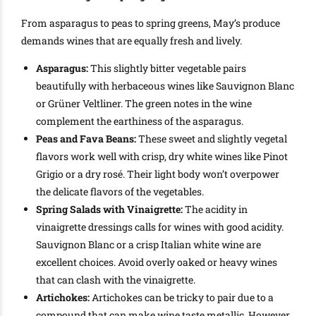
From asparagus to peas to spring greens, May’s produce
demands wines that are equally fresh and lively.
Asparagus:
This slightly bitter vegetable pairs
beautifully with herbaceous wines like Sauvignon Blanc
or Grüner Veltliner. The green notes in the wine
complement the earthiness of the asparagus.
Peas and Fava Beans:
These sweet and slightly vegetal
flavors work well with crisp, dry white wines like Pinot
Grigio or a dry rosé. Their light body won’t overpower
the delicate flavors of the vegetables.
Spring Salads with Vinaigrette:
The acidity in
vinaigrette dressings calls for wines with good acidity.
Sauvignon Blanc or a crisp Italian white wine are
excellent choices. Avoid overly oaked or heavy wines
that can clash with the vinaigrette.
Artichokes:
Artichokes can be tricky to pair due to a
compound that can make wine taste metallic. However,