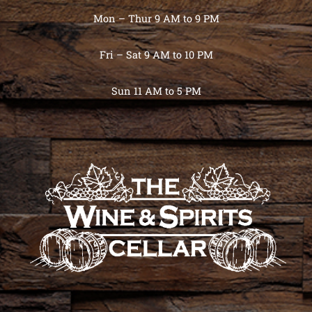
Mon – Thur 9 AM to 9 PM
Fri – Sat 9 AM to 10 PM
Sun 11 AM to 5 PM