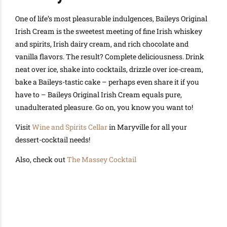
One of life’s most pleasurable indulgences, Baileys Original
Irish Cream is the sweetest meeting of fine Irish whiskey
and spirits, Irish dairy cream, and rich chocolate and
vanilla flavors. The result? Complete deliciousness. Drink
neat over ice, shake into cocktails, drizzle over ice-cream,
bake a Baileys-tastic cake – perhaps even share it if you
have to – Baileys Original Irish Cream equals pure,
unadulterated pleasure. Go on, you know you want to!
Visit
Wine and Spirits Cellar
in Maryville for all your
dessert-cocktail needs!
Also, check out
The Massey Cocktail