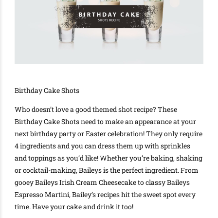
Birthday Cake Shots
Who doesn’t love a good themed shot recipe? These
Birthday Cake Shots need to make an appearance at your
next birthday party or Easter celebration! They only require
4 ingredients and you can dress them up with sprinkles
and toppings as you’d like! Whether you’re baking, shaking
or cocktail-making, Baileys is the perfect ingredient. From
gooey Baileys Irish Cream Cheesecake to classy Baileys
Espresso Martini, Bailey’s recipes hit the sweet spot every
time. Have your cake and drink it too!