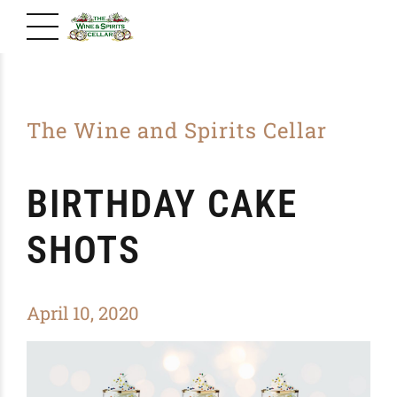
The Wine and Spirits Cellar
BIRTHDAY CAKE
SHOTS
April 10, 2020