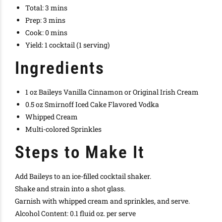
Total:
3 mins
Prep:
3 mins
Cook:
0 mins
Yield:
1 cocktail (1 serving)
Ingredients
1 oz Baileys Vanilla Cinnamon or Original Irish Cream
0.5 oz Smirnoff Iced Cake Flavored Vodka
Whipped Cream
Multi-colored Sprinkles
Steps to Make It
Add Baileys to an ice-filled cocktail shaker.
Shake and strain into a shot glass.
Garnish with whipped cream and sprinkles, and serve.
Alcohol Content: 0.1 fluid oz. per serve