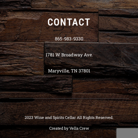
CONTACT
865-983-9330
1781 W Broadway Ave.
Maryville, TN 37801
2023 Wine and Spirits Cellar All Rights Reserved.
Created by
Vella Crew