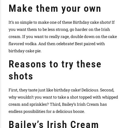
Make them your own
It’s so simple to make one of these Birthday cake shots! If
you want them to be less strong, go harder on the Irish
cream. If you want to really rage, double down on the cake
flavored vodka. And then celebrate! Best paired with
birthday cake pie.
Reasons to try these
shots
First, they taste just like birthday cake! Delicious. Second,
why wouldn’t you want to take a shot topped with whipped
cream and sprinkles? Third, Bailey’s Irish Cream has
endless possibilities for a delicious booze.
Bailey’s Irish Cream