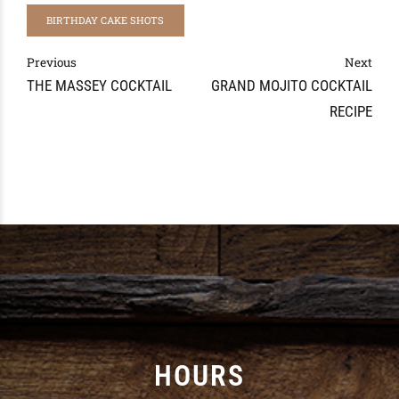
BIRTHDAY CAKE SHOTS
Previous
Next
THE MASSEY COCKTAIL
GRAND MOJITO COCKTAIL
RECIPE
HOURS