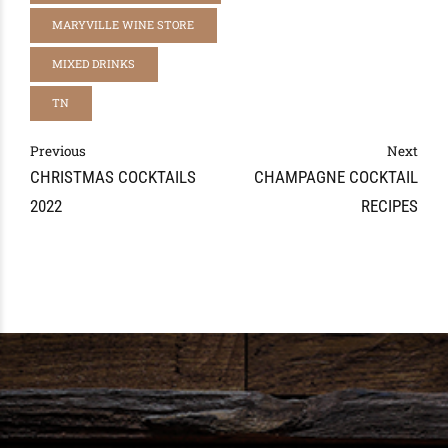
MARYVILLE WINE STORE
MIXED DRINKS
TN
Previous
Next
CHRISTMAS COCKTAILS
CHAMPAGNE COCKTAIL
2022
RECIPES