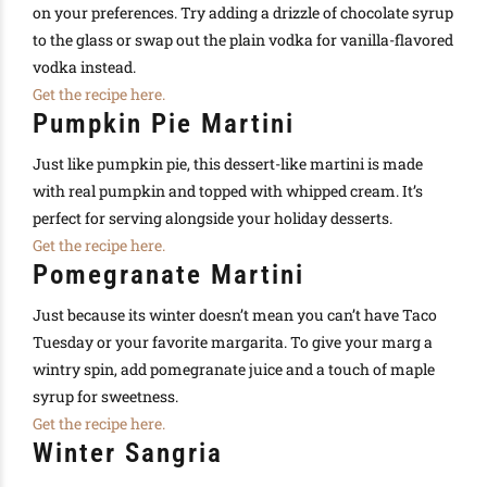
on your preferences. Try adding a drizzle of chocolate syrup
to the glass or swap out the plain vodka for vanilla-flavored
vodka instead.
Get the recipe here.
Pumpkin Pie Martini
Just like pumpkin pie, this dessert-like martini is made
with real pumpkin and topped with whipped cream. It’s
perfect for serving alongside your holiday desserts.
Get the recipe here.
Pomegranate Martini
Just because its winter doesn’t mean you can’t have Taco
Tuesday or your favorite margarita. To give your marg a
wintry spin, add pomegranate juice and a touch of maple
syrup for sweetness.
Get the recipe here.
Winter Sangria