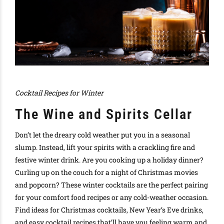
Cocktail Recipes for Winter
The Wine and Spirits Cellar
Don’t let the dreary cold weather put you in a seasonal
slump. Instead, lift your spirits with a crackling fire and
festive winter drink. Are you cooking up a
holiday dinner?
C
urling up on the couch for a night of
Christmas movies
and
popcorn?
These winter cocktails are the perfect pairing
for your
comfort food recipes
or any cold-weather occasion
.
Find ideas for
Christmas cocktails
,
New Year’s Eve drinks
,
and
easy cocktail recipes
that’ll have you feeling warm and