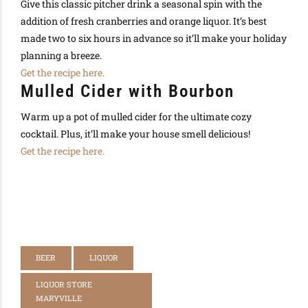
Give this classic pitcher drink a seasonal spin with the
addition of fresh cranberries and orange liquor. It’s best
made two to six hours in advance so it’ll make your holiday
planning a breeze.
Get the recipe here.
Mulled Cider with Bourbon
Warm up a pot of mulled cider for the ultimate cozy
cocktail. Plus, it’ll make your house smell delicious!
Get the recipe here.
BEER
LIQUOR
LIQUOR STORE
MARYVILLE