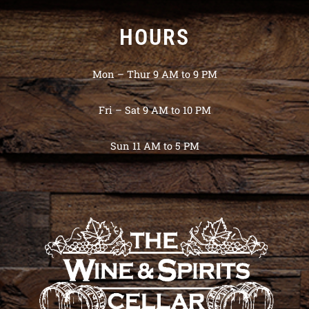
HOURS
Mon – Thur 9 AM to 9 PM
Fri – Sat 9 AM to 10 PM
Sun 11 AM to 5 PM