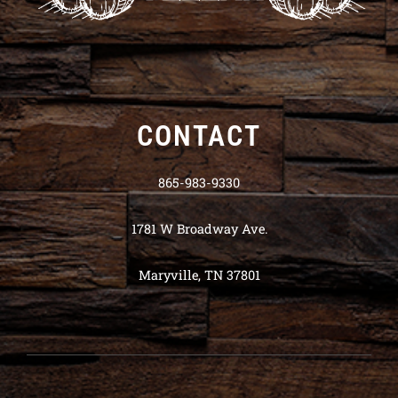
CONTACT
865-983-9330
1781 W Broadway Ave.
Maryville, TN 37801