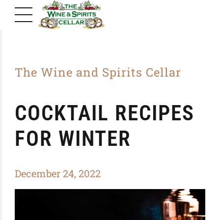
The Wine and Spirits Cellar
COCKTAIL RECIPES
FOR WINTER
December 24, 2022