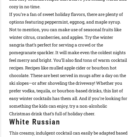
cozy in no time
.
If you’re a fan of sweet holiday flavors, there are plenty of
options featuring peppermint, eggnog, and maple syrup
.
Not to mention, you can make use of seasonal fruits like
winter citrus, cranberries, and apples. Try the winter
sangria that’s perfect for serving a crowd or the
pomegranate sparkler. It will make even the coldest nights
feel merry and bright. You’ll also find tons of warm cocktail
recipes. Recipes like mulled apple cider or bourbon hot
chocolate. These are best served in mugs after a day on the
ski slopes—or after shoveling the driveway!
Whether you
prefer vodka, tequila, or
bourbon-based drinks
, this list of
easy winter cocktails has them all
.
And if you’re looking for
something the kids can enjoy, try a
non-alcoholic
Christmas drink
that’s full of holiday cheer
.
White Russian
This creamy, indulgent cocktail can easily be adapted based