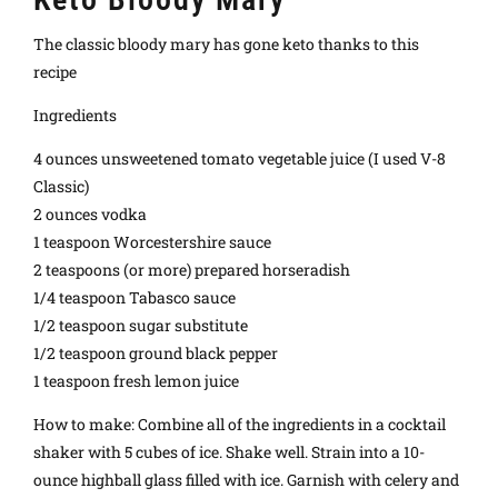
The classic bloody mary has gone keto thanks to this
recipe
Ingredients
4 ounces unsweetened tomato vegetable juice (I used V-8
Classic)
2 ounces vodka
1 teaspoon Worcestershire sauce
2 teaspoons (or more) prepared horseradish
1/4 teaspoon Tabasco sauce
1/2 teaspoon sugar substitute
1/2 teaspoon ground black pepper
1 teaspoon fresh lemon juice
How to make: Combine all of the ingredients in a cocktail
shaker with 5 cubes of ice. Shake well. Strain into a 10-
ounce highball glass filled with ice. Garnish with celery and