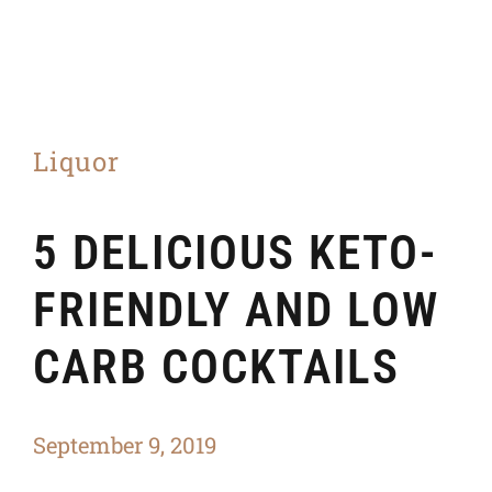
Liquor
5 DELICIOUS KETO-
FRIENDLY AND LOW
CARB COCKTAILS
September 9, 2019