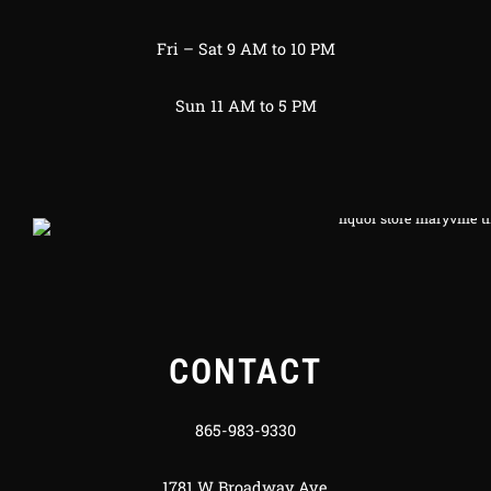
Fri – Sat 9 AM to 10 PM
Sun 11 AM to 5 PM
CONTACT
865-983-9330
1781 W Broadway Ave.