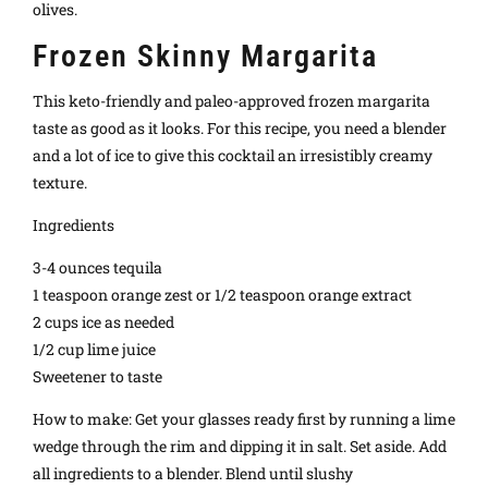
olives.
Frozen Skinny Margarita
This keto-friendly and paleo-approved frozen margarita
taste as good as it looks. For this recipe, you need a blender
and a lot of ice to give this cocktail an irresistibly creamy
texture.
Ingredients
3-4 ounces tequila
1 teaspoon orange zest or 1/2 teaspoon orange extract
2 cups ice as needed
1/2 cup lime juice
Sweetener to taste
How to make: Get your glasses ready first by running a lime
wedge through the rim and dipping it in salt. Set aside. Add
all ingredients to a blender. Blend until slushy