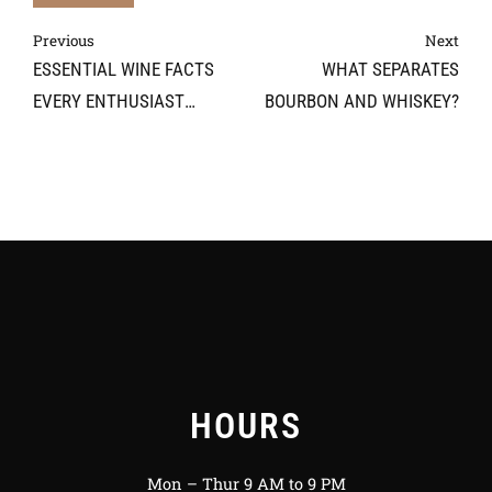
Previous
Next
ESSENTIAL WINE FACTS
WHAT SEPARATES
EVERY ENTHUSIAST
BOURBON AND WHISKEY?
SHOULD KNOW
HOURS
Mon – Thur 9 AM to 9 PM