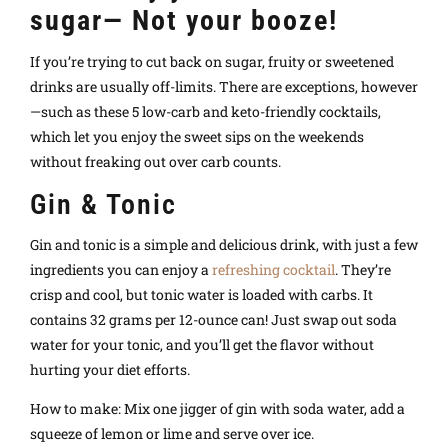
sugar— Not your booze!
If you’re trying to cut back on sugar, fruity or sweetened
drinks are usually off-limits. There are exceptions, however
—such as these 5 low-carb and keto-friendly cocktails,
which let you enjoy the sweet sips on the weekends
without freaking out over carb counts.
Gin & Tonic
Gin and tonic is a simple and delicious drink, with just a few
ingredients you can enjoy a
refreshing cocktail
. They’re
crisp and cool, but tonic water is loaded with carbs. It
contains 32 grams per 12-ounce can! Just swap out soda
water for your tonic, and you’ll get the flavor without
hurting your diet efforts.
How to make: Mix one jigger of gin with soda water, add a
squeeze of lemon or lime and serve over ice.