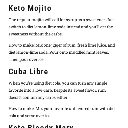
Keto Mojito
The regular mojito will call for syrup as a sweetener. Just
switch to diet lemon-lime soda instead and you’ll get the
sweetness without the carbs.
How to make: Mix one jigger of rum, fresh lime juice, and
diet lemon-lime soda. Pour onto muddled mint leaves.
Then pour over ice.
Cuba Libre
When you’re using diet cola, you can turn any simple
favorite into a low-carb. Despite its sweet flavor, rum
doesn’t contain any carbs either!
How to make: Mix your favorite unflavored rum with diet
cola and serve over ice.
Keto Bloody Mary