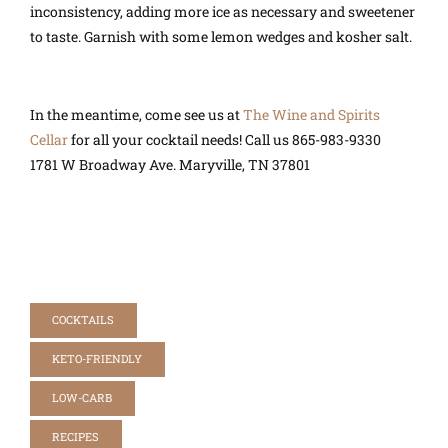
inconsistency, adding more ice as necessary and sweetener
to taste. Garnish with some lemon wedges and kosher salt.
In the meantime, come see us at
The Wine and Spirits
Cellar
for all your cocktail needs! Call us
865-983-9330
1781 W Broadway Ave.
Maryville, TN 37801
COCKTAILS
KETO-FRIENDLY
LOW-CARB
RECIPES