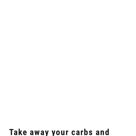
Take away your carbs and