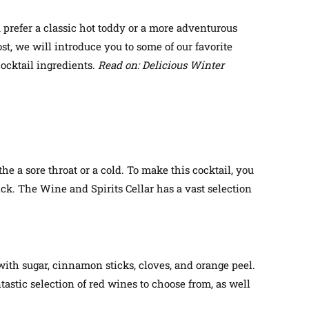
 prefer a classic hot toddy or a more adventurous
t, we will introduce you to some of our favorite
cocktail ingredients.
Read on: Delicious Winter
the a sore throat or a cold. To make this cocktail, you
ick. The Wine and Spirits Cellar has a vast selection
 with sugar, cinnamon sticks, cloves, and orange peel.
astic selection of red wines to choose from, as well