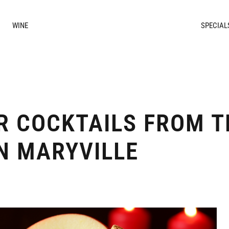
WINE
SPECIAL
R COCKTAILS FROM T
IN MARYVILLE