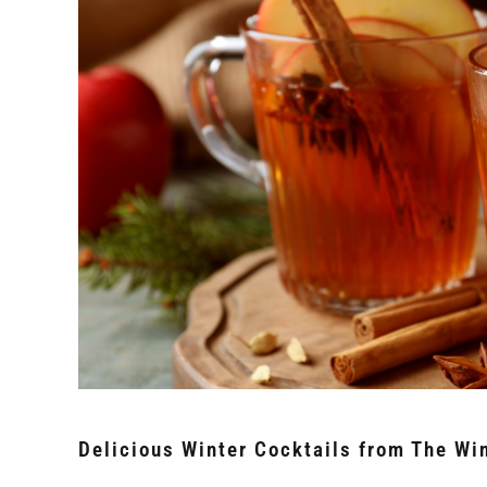
Delicious Winter Cocktails from The Win