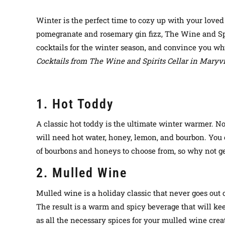
Winter is the perfect time to cozy up with your love
pomegranate and rosemary gin fizz, The Wine and Spiri
cocktails for the winter season, and convince you why
Cocktails from The Wine and Spirits Cellar in Maryv
1. Hot Toddy
A classic hot toddy is the ultimate winter warmer. Not 
will need hot water, honey, lemon, and bourbon. You c
of bourbons and honeys to choose from, so why not ge
2. Mulled Wine
Mulled wine is a holiday classic that never goes out o
The result is a warm and spicy beverage that will kee
as all the necessary spices for your mulled wine crea