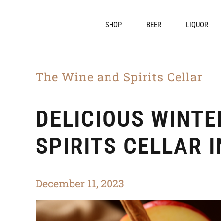
SHOP
BEER
LIQUOR
The Wine and Spirits Cellar
DELICIOUS WINTE
SPIRITS CELLAR 
December 11, 2023