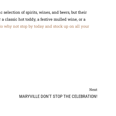
 selection of spirits, wines, and beers, but their
a classic hot toddy, a festive mulled wine, or a
So why not stop by today and stock up on all your
Next
MARYVILLE DON'T STOP THE CELEBRATION!