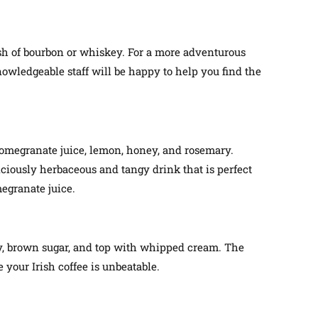
lash of bourbon or whiskey. For a more adventurous
nowledgeable staff will be happy to help you find the
 pomegranate juice, lemon, honey, and rosemary.
liciously herbaceous and tangy drink that is perfect
megranate juice.
key, brown sugar, and top with whipped cream. The
 your Irish coffee is unbeatable.