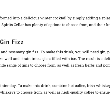
ransformed into a delicious winter cocktail by simply adding a sp
Spirits Cellar has plenty of options to choose from, and their k
Gin Fizz
e and rosemary gin fizz. To make this drink, you will need gin,
e well and strain into a glass filled with ice. The result is a de
ide range of gins to choose from, as well as fresh herbs and po
d winter day. To make this drink, combine hot coffee, Irish whis
 whiskeys to choose from, as well as high-quality coffee to ensure