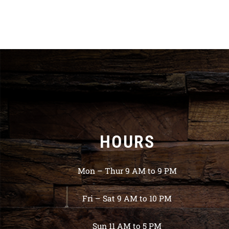
HOURS
Mon – Thur 9 AM to 9 PM
Fri – Sat 9 AM to 10 PM
Sun 11 AM to 5 PM