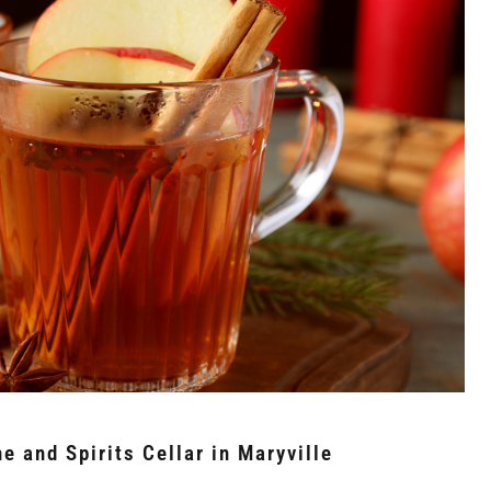
e and Spirits Cellar in Maryville