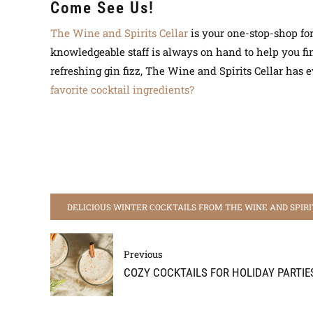
Come See Us!
The Wine and Spirits Cellar
is your one-stop-shop for 
knowledgeable staff is always on hand to help you find
refreshing gin fizz, The Wine and Spirits Cellar has
favorite cocktail ingredients?
DELICIOUS WINTER COCKTAILS FROM THE WINE AND SPIRI
Previous
COZY COCKTAILS FOR HOLIDAY PARTIE