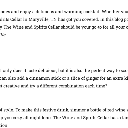
d ones and enjoy a delicious and warming cocktail. Whether you
ts Cellar in Maryville, TN has got you covered. In this blog pos
 The Wine and Spirits Cellar should be your go-to for all your 
ille…
only does it taste delicious, but it is also the perfect way to soo
an also add a cinnamon stick or a slice of ginger for an extra k
t creative and try a different combination each time?
f style. To make this festive drink, simmer a bottle of red wine
p you cozy all night long. The Wine and Spirits Cellar has a fant
tion.