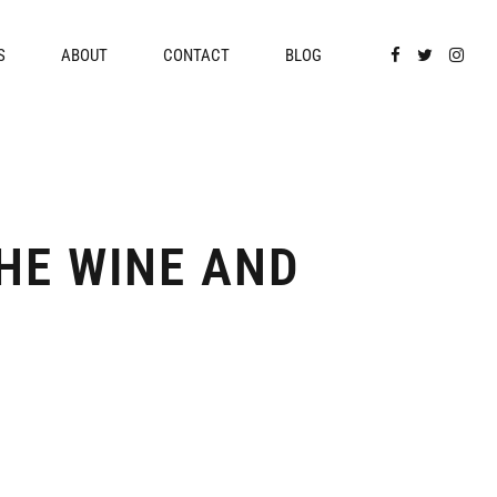
S
ABOUT
CONTACT
BLOG
HE WINE AND