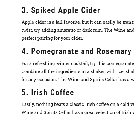
3. Spiked Apple Cider
Apple cider is a fall favorite, but it can easily be t
twist, try adding amaretto or dark rum. The Wine and 
perfect pairing for your cider.
4. Pomegranate and Rosemary 
For a refreshing winter cocktail, try this pomegranat
Combine all the ingredients in a shaker with ice, shak
for any occasion. The Wine and Spirits Cellar has a w
5. Irish Coffee
Lastly, nothing beats a classic Irish coffee on a col
Wine and Spirits Cellar has a great selection of Irish