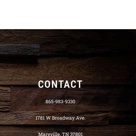
CONTACT
865-983-9330
1781 W Broadway Ave.
Maryville, TN 37801