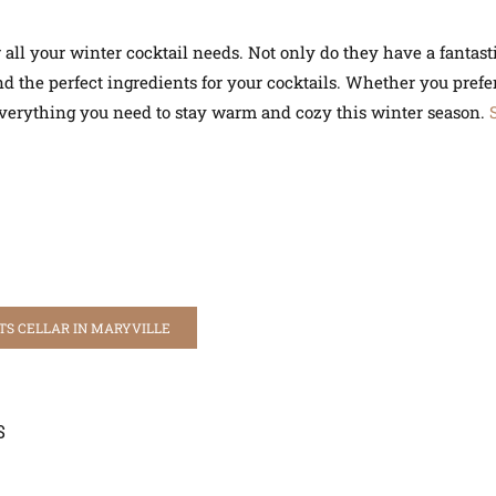
all your winter cocktail needs. Not only do they have a fantastic
 the perfect ingredients for your cocktails. Whether you prefer 
 everything you need to stay warm and cozy this winter season.
TS CELLAR IN MARYVILLE
S