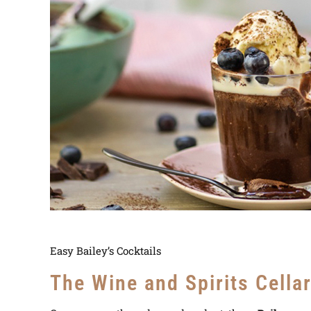
Easy Bailey’s Cocktails
The Wine and Spirits Cella