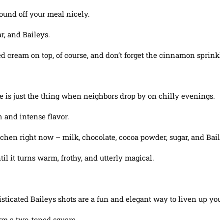
round off your meal nicely.
r, and Baileys.
d cream on top, of course, and don’t forget the cinnamon sprink
e is just the thing when neighbors drop by on chilly evenings.
h and intense flavor.
tchen right now – milk, chocolate, cocoa powder, sugar, and Bail
l it turns warm, frothy, and utterly magical.
isticated Baileys shots are a fun and elegant way to liven up you
rm a two-toned square.