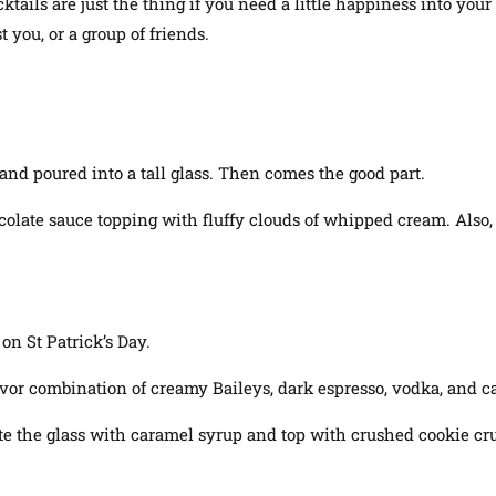
cktails are just the thing if you need a little happiness into yo
 you, or a group of friends.
and poured into a tall glass. Then comes the good part.
chocolate sauce topping with fluffy clouds of whipped cream
. Also
 on St Patrick’s Day.
lavor combination of creamy Baileys, dark espresso, vodka, and ca
rate the glass with caramel syrup and top with crushed cookie c