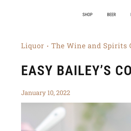
SHOP
BEER
Liquor
The Wine and Spirits 
EASY BAILEY’S C
January 10, 2022