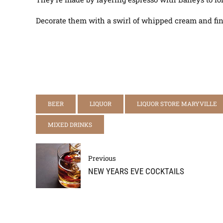
Decorate them with a swirl of whipped cream and finish
BEER
LIQUOR
LIQUOR STORE MARYVILLE
MIXED DRINKS
Previous
NEW YEARS EVE COCKTAILS