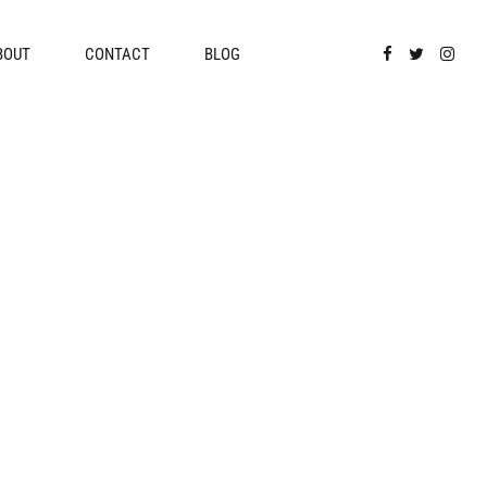
BOUT
CONTACT
BLOG