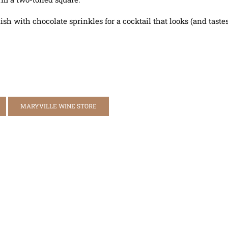
 with chocolate sprinkles for a cocktail that looks (and tastes!
MARYVILLE WINE STORE