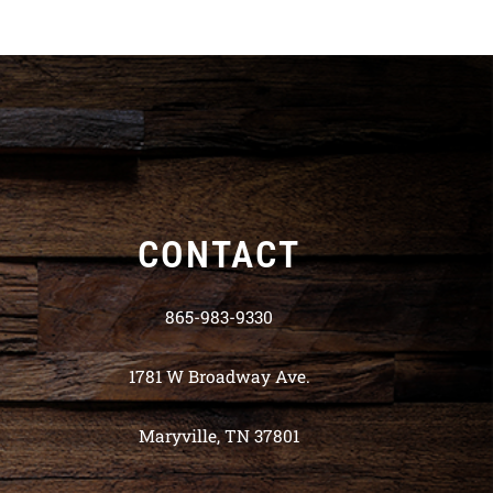
CONTACT
865-983-9330
1781 W Broadway Ave.
Maryville, TN 37801