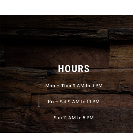
HOURS
Mon – Thur 9 AM to 9 PM
Fri – Sat 9 AM to 10 PM
Sun 11 AM to 5 PM