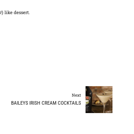
) like dessert.
Next
BAILEYS IRISH CREAM COCKTAILS