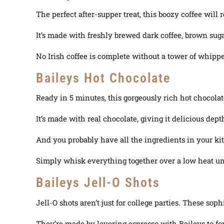
The perfect after-supper treat, this boozy coffee will 
It’s made with freshly brewed dark coffee, brown suga
No Irish coffee is complete without a tower of whippe
Baileys Hot Chocolate
Ready in 5 minutes, this gorgeously rich hot chocolat
It’s made with real chocolate, giving it delicious dept
And you probably have all the ingredients in your ki
Simply whisk everything together over a low heat unti
Baileys Jell-O Shots
Jell-O shots aren’t
just
for college parties. These soph
They’re made by layering espresso with Baileys to fo