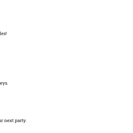
les!
eys.
r next party.