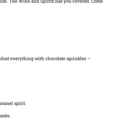
ur life. The Wine and Spirits has you covered. Come
, dust everything with chocolate sprinkles –
ramel spirit.
rumbs.