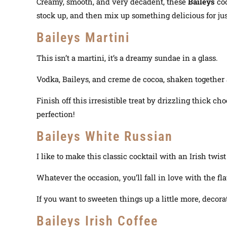
Creamy, smooth, and very decadent, these
Baileys
co
stock up, and then mix up something delicious for just
Baileys Martini
This isn’t a martini, it’s a dreamy sundae in a glass.
Vodka, Baileys, and creme de cocoa, shaken together 
Finish off this irresistible treat by drizzling thick 
perfection!
Baileys White Russian
I like to make this classic cocktail with an Irish twist
Whatever the occasion, you’ll fall in love with the f
If you want to sweeten things up a little more, deco
Baileys Irish Coffee