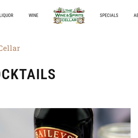
LIQUOR
WINE
SPECIALS
A
Cellar
OCKTAILS