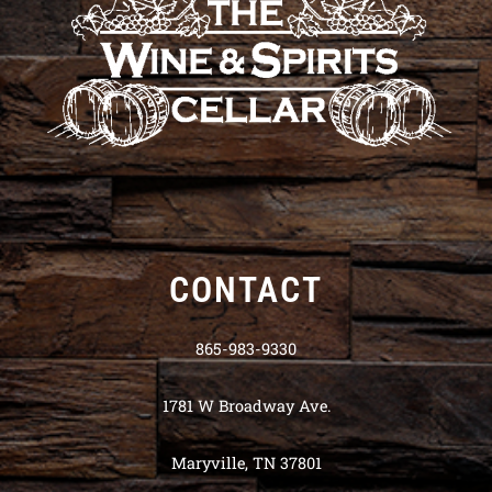
CONTACT
865-983-9330
1781 W Broadway Ave.
Maryville, TN 37801