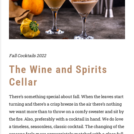
Fall Cocktails 2022
The Wine and Spirits
Cellar
There’s something special about fall.
When the leaves start
turning and there’s a crisp breeze in the air there’s nothing
we want more than to
throw on a comfy sweater
and sit by
the fire
. Also,
preferably
with a cocktail in hand. We do love
a timeless, seasonless,
classic cocktail.
The changing of the
seasons feels more
appropriately
matched with a glass full