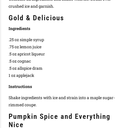
crushed ice and garnish.
Gold & Delicious
Ingredients
.25 oz simple syrup
.75 oz lemon juice
.5 oz apricot liqueur
.5 oz cognac
.5 oz allspice dram
1 oz applejack
Instructions
Shake ingredients with ice and strain into a maple sugar-
rimmed coupe.
Pumpkin Spice and Everything
Nice