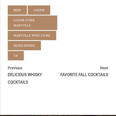
BEER
LIQUOR
LIQUOR STORE
MARYVILLE
MARYVILLE WINE STORE
MIXED DRINKS
TN
Previous
Next
DELICIOUS WHISKY
FAVORITE FALL COCKTAILS
COCKTAILS