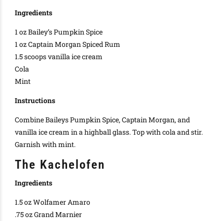
Ingredients
1 oz Bailey’s Pumpkin Spice
1 oz Captain Morgan Spiced Rum
1.5 scoops vanilla ice cream
Cola
Mint
Instructions
Combine Baileys Pumpkin Spice, Captain Morgan, and
vanilla ice cream in a highball glass. Top with cola and stir.
Garnish with mint.
The Kachelofen
Ingredients
1.5 oz Wolfamer Amaro
.75 oz Grand Marnier