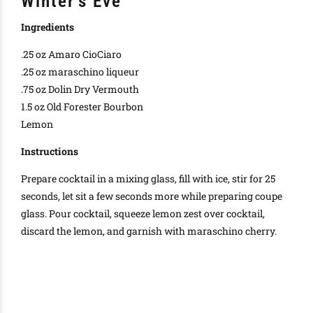
Winter’s Eve
Ingredients
.25 oz Amaro CioCiaro
.25 oz maraschino liqueur
.75 oz Dolin Dry Vermouth
1.5 oz Old Forester Bourbon
Lemon
Instructions
Prepare cocktail in a mixing glass, fill with ice, stir for 25
seconds, let sit a few seconds more while preparing coupe
glass. Pour cocktail, squeeze lemon zest over cocktail,
discard the lemon, and garnish with maraschino cherry.