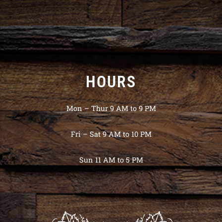
HOURS
Mon – Thur 9 AM to 9 PM
Fri – Sat 9 AM to 10 PM
Sun 11 AM to 5 PM