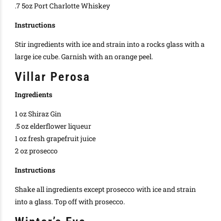
.7 5oz Port Charlotte Whiskey
Instructions
Stir ingredients with ice and strain into a rocks glass with a
large ice cube. Garnish with an orange peel.
Villar Perosa
Ingredients
1 oz Shiraz Gin
.5 oz elderflower liqueur
1 oz fresh grapefruit juice
2 oz prosecco
Instructions
Shake all ingredients except prosecco with ice and strain
into a glass. Top off with prosecco.