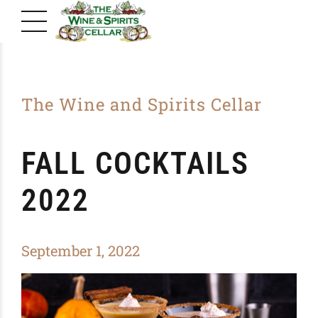
The Wine and Spirits Cellar
FALL COCKTAILS
2022
September 1, 2022