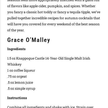
of flavors like apple cider, pumpkin, and spices
.
Whether
you fancy a classic
hot toddy
or fancy a
tequila tipple
, we’ve
pulled together incredible recipes for autumn cocktails that
will have you covered for every weekend of the best season
of the year
.
Grace O’Malley
Ingredients
1.5 oz Knappogue Castle 14-Year-Old Single Malt Irish
Whiskey
1 oz coffee liqueur
.75 oz orgeat
.5 oz lemon juice
.5 oz simple syrup
Instructions
Combine all ingredients and shake with ice. Strain over