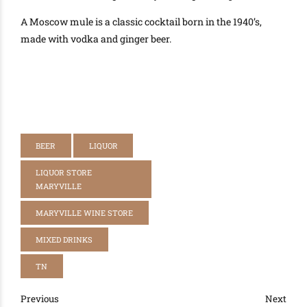
A Moscow mule is a classic cocktail born in the 1940’s,
made with vodka and ginger beer.
BEER
LIQUOR
LIQUOR STORE
MARYVILLE
MARYVILLE WINE STORE
MIXED DRINKS
TN
Previous
Next