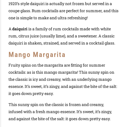
1920’s style daiquiri is actually not frozen but served in a
coupe glass. Rum cocktails are perfect for summer, and this
one is simple to make and ultra refreshing!
A
daiquiri
is a family of rum cocktails made with white
rum, citrus juice (usually lime), and a sweetener. A classic
daiquiri is shaken, strained, and served in a cocktail glass.
Mango Margarita
Fruity spins on the margarita are fitting for summer
cocktails: as is this mango margarita! This sunny spin on
the classic is icy and creamy, with an underlying mango
essence. It’s sweet, it’s zingy, and against the bite of the salt:
it goes down pretty easy.
This sunny spin on the classic is frozen and creamy,
infused with a fresh mango essence. It’s sweet, it’s zingy,
and against the bite of the salt: it goes down pretty easy.