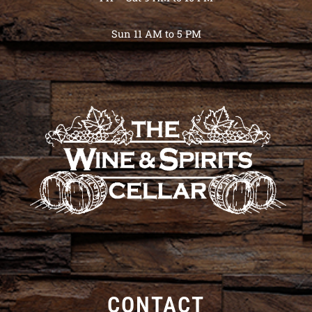
Sun 11 AM to 5 PM
CONTACT