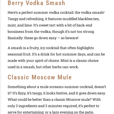
Berry Vodka Smash
Here’s a perfect summer vodka cocktail: the vodka smash!
Tangy and refreshing, it features muddled blackberries,
mint, and lime. It’s sweet tart with a bit of back-end
booziness from the vodka, though it’s not too strong.
Basically: these go down easy — so beware!
A smash is a fruity, icy cocktail that often highlights
seasonal fruit. It’s a drink for hot summer days, and can be
made with your spirit of choice. Mint is a classic choice
used in a smash, but other herbs can work.
Classic Moscow Mule
Something about a mule screams summer cocktail, doesn’t
it? It’s fizzy, it’s tangy, it looks festive, and it goes down easy.
What could be better than a classic Moscow mule? With
only 3 ingredients and 3 minutes required, it’s perfect to
serve for entertaining: or a lazy evening on the patio.