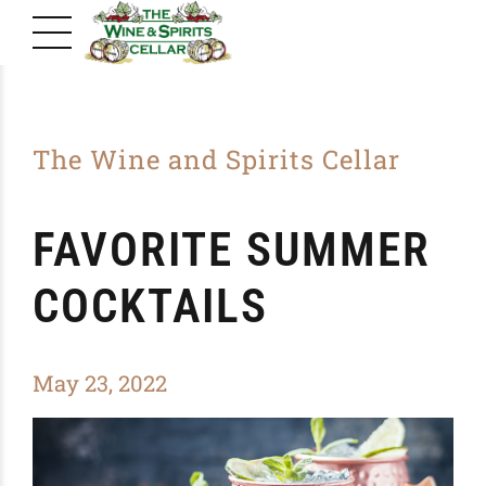
The Wine and Spirits Cellar
FAVORITE SUMMER
COCKTAILS
May 23, 2022