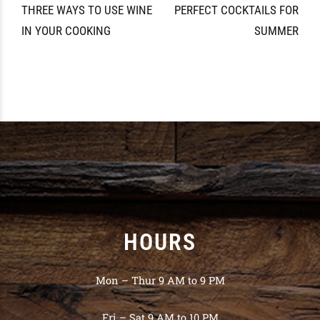
THREE WAYS TO USE WINE
PERFECT COCKTAILS FOR
IN YOUR COOKING
SUMMER
HOURS
Mon – Thur 9 AM to 9 PM
Fri – Sat 9 AM to 10 PM