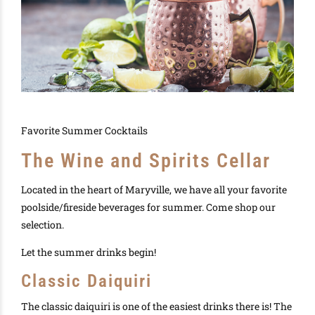
Favorite Summer Cocktails
The Wine and Spirits Cellar
Located in the heart of Maryville, we have all your favorite
poolside/fireside beverages for summer. Come shop our
selection.
Let the summer drinks begin!
Classic Daiquiri
The classic daiquiri is one of the easiest drinks there is! The