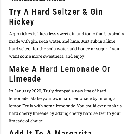
Try A Hard Seltzer & Gin
Rickey
A gin rickey is like a less sweet gin and tonic that’s typically
made with gin, soda water, and lime. Just sub in a lime
hard seltzer for the soda water, add honey or sugar if you
want some more sweetness, and enjoy!
Make A Hard Lemonade Or
Limeade
In January 2020,
Truly dropped a new line of hard
lemonade
. Make your own hard lemonade by mixing a
lemon
Truly
with some lemonade. You could even make a
hard cherry limeade by adding cherry hard seltzer to your
limeade of choice.
Add It To A Margarita