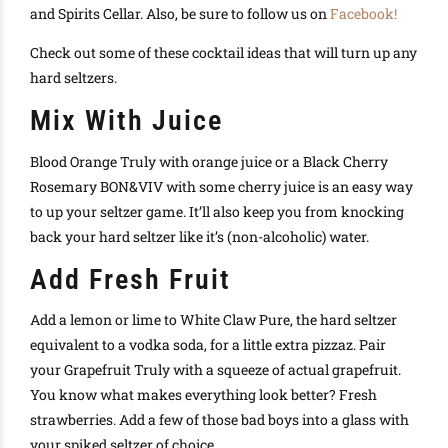
and Spirits Cellar. Also, be sure to follow us on
Facebook!
Check out some of these cocktail ideas that will turn up any
hard seltzers.
Mix With Juice
Blood Orange Truly with orange juice or a Black Cherry
Rosemary BON&VIV with some cherry juice is an easy way
to up your seltzer game. It’ll also keep you from knocking
back your hard seltzer like it’s (non-alcoholic) water.
Add Fresh Fruit
Add a lemon or lime to White Claw Pure, the hard seltzer
equivalent to a vodka soda, for a little extra pizzaz. Pair
your Grapefruit Truly with a squeeze of actual grapefruit.
You know what makes everything look better? Fresh
strawberries. Add a few of those bad boys into a glass with
your spiked seltzer of choice.