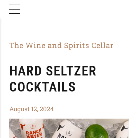
The Wine and Spirits Cellar
HARD SELTZER
COCKTAILS
August 12, 2024