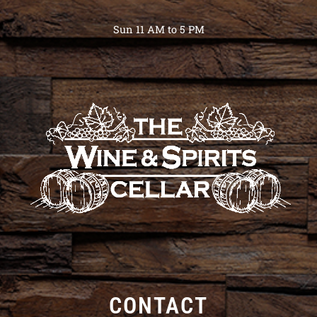
Sun 11 AM to 5 PM
CONTACT