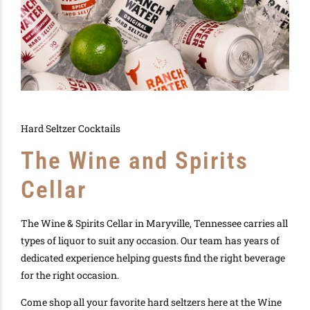
Hard Seltzer Cocktails
The Wine and Spirits
Cellar
The Wine & Spirits Cellar in Maryville, Tennessee carries all
types of liquor to suit any occasion. Our team has years of
dedicated experience helping guests find the right beverage
for the right occasion.
Come shop all your favorite hard seltzers here at the Wine