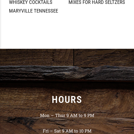
WHISKEY COCKTAILS
MIXES FOR HARD SELTZERS
MARYVILLE TENNESSEE
HOURS
Mon – Thur 9 AM to 9 PM
Fri – Sat 9 AM to 10 PM