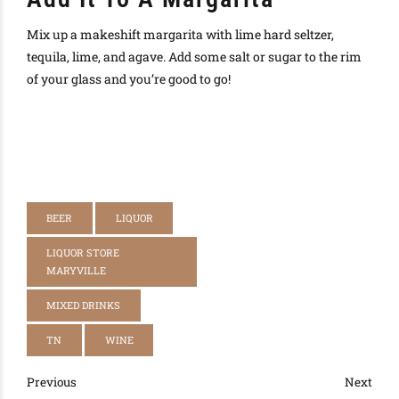
Mix up a makeshift margarita with lime hard seltzer,
tequila, lime, and agave. Add some salt or sugar to the rim
of your glass and you’re good to go!
BEER
LIQUOR
LIQUOR STORE
MARYVILLE
MIXED DRINKS
TN
WINE
Previous
Next