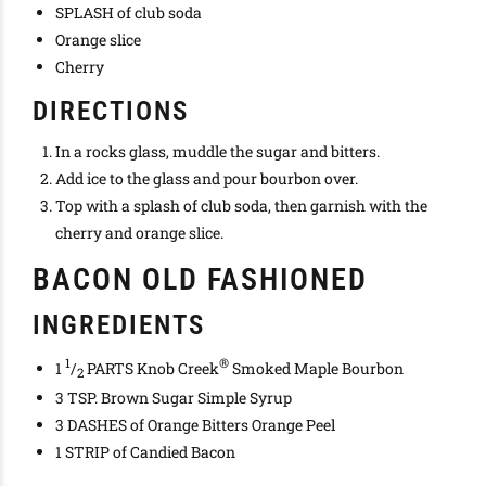
SPLASH of club soda
Orange slice
Cherry
DIRECTIONS
In a rocks glass, muddle the sugar and bitters.
Add ice to the glass and pour bourbon over.
Top with a splash of club soda, then garnish with the
cherry and orange slice.
BACON OLD FASHIONED
INGREDIENTS
1
®
1
/
PARTS Knob Creek
Smoked Maple Bourbon
2
3 TSP. Brown Sugar Simple Syrup
3 DASHES of Orange Bitters Orange Peel
1 STRIP of Candied Bacon