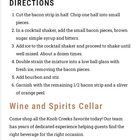
DIRECTIONS
Cut the bacon strip in half. Chop one half into small
pieces.
In a cocktail shaker, add the small bacon pieces, brown
sugar simple syrup and bitters.
Add ice to the cocktail shaker and proceed to shake until
well mixed. About a dozen times.
Double strain the mixture into a low ball glass with
fresh ice, removing the bacon pieces.
Add bourbon and stir.
Garnish with the remaining 1/2 bacon strip and a sliver
of orange peel.
Wine and Spirits Cellar
Come shop all the Knob Creeks favorite today! Our team
has years of dedicated experience helping guests find the
right beverage for the right occasion.