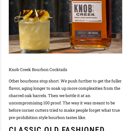
Knob Creek Bourbon Cocktails
Other bourbons stop short.
We push further to get the fuller
flavor, aging longer to soak up more complexities from the
charred oak barrels
. Then we bottle it at an
uncompromising 100 proof.
The way it
was meant
to be
before corner cutters tried to make people forget what true
pre-prohibition style bourbon tastes like
.
CLASSIC OLD FASHIONED