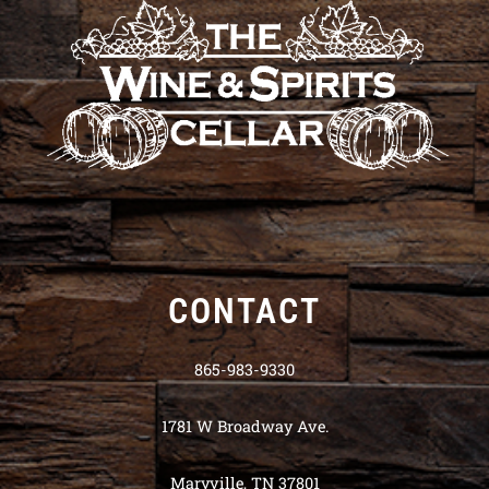
CONTACT
865-983-9330
1781 W Broadway Ave.
Maryville, TN 37801