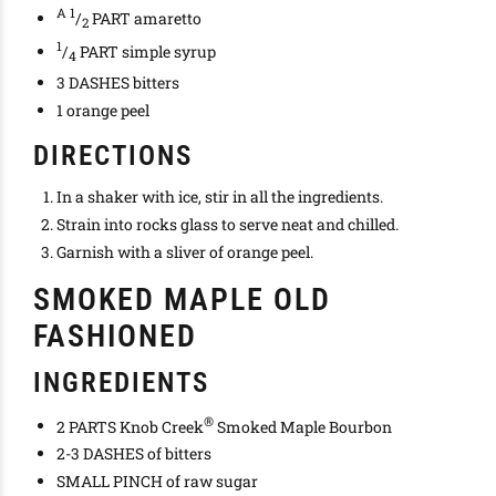
A 1
/
PART amaretto
2
1
/
PART simple syrup
4
3 DASHES bitters
1 orange peel
DIRECTIONS
In a shaker with ice, stir in all the ingredients.
Strain into rocks glass to serve neat and chilled.
Garnish with a sliver of orange peel.
SMOKED MAPLE OLD
FASHIONED
INGREDIENTS
®
2 PARTS Knob Creek
Smoked Maple Bourbon
2-3 DASHES of bitters
SMALL PINCH of raw sugar