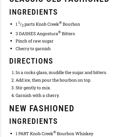
INGREDIENTS
1
®
1
/
parts Knob Creek
Bourbon
2
®
3 DASHES Angostura
Bitters
Pinch of raw sugar
Cherry to garnish
DIRECTIONS
In a rocks glass, muddle the sugar and bitters.
Add ice, then pour the bourbon on top.
Stir gently to mix.
Garnish with a cherry.
NEW FASHIONED
INGREDIENTS
®
1 PART Knob Creek
Bourbon Whiskey