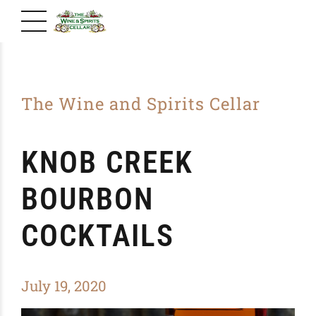
The Wine and Spirits Cellar
KNOB CREEK
BOURBON
COCKTAILS
July 19, 2020