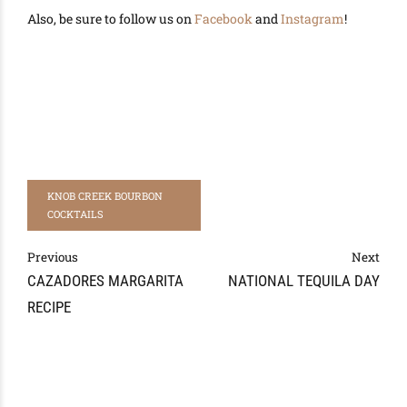
Also, be sure to follow us on
Facebook
and
Instagram
!
KNOB CREEK BOURBON
COCKTAILS
Previous
Next
CAZADORES MARGARITA
NATIONAL TEQUILA DAY
RECIPE