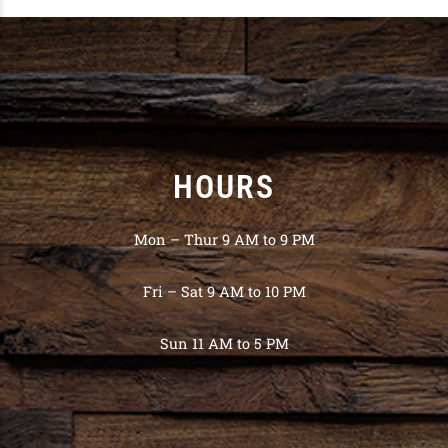
HOURS
Mon – Thur 9 AM to 9 PM
Fri – Sat 9 AM to 10 PM
Sun 11 AM to 5 PM