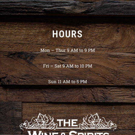
HOURS
Mon – Thur 9 AM to 9 PM
Fri – Sat 9 AM to 10 PM
Sun 11 AM to 5 PM