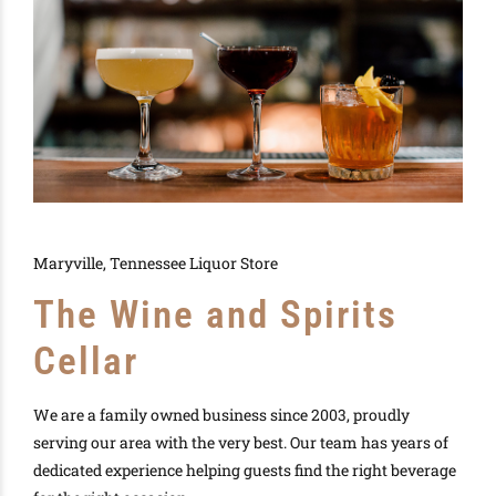
Maryville, Tennessee Liquor Store
The Wine and Spirits
Cellar
We are a family owned business since 2003, proudly
serving our area with the very best. Our team has years of
dedicated experience helping guests find the right beverage