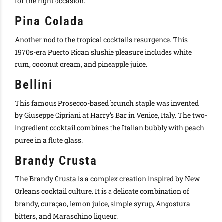
for the right occasion.
Pina Colada
Another nod to the tropical cocktails resurgence.
This
1970s-era Puerto Rican slushie pleasure includes white
rum, coconut cream, and pineapple juice
.
Bellini
This famous Prosecco-based brunch staple
was invented
by
Giuseppe Cipriani at Harry’s Bar in Venice, Italy
.
The two-
ingredient cocktail combines the Italian bubbly with peach
puree in a flute glass
.
Brandy Crusta
The Brandy Crusta is a complex creation inspired by New
Orleans cocktail culture.
It is a delicate combination of
brandy, curaçao, lemon juice, simple syrup, Angostura
bitters, and Maraschino liqueur
.