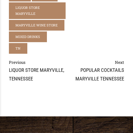
LIQUOR STORE
MARYVILLE
MARYVILLE WINE STORE
MIXED DRINKS
TN
Previous
Next
LIQUOR STORE MARYVILLE,
POPULAR COCKTAILS
TENNESSEE
MARYVILLE TENNESSEE