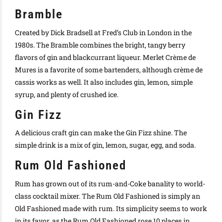
Bramble
Created by Dick Bradsell at Fred’s Club in London in the
1980s. The Bramble combines the bright, tangy berry
flavors of gin and blackcurrant liqueur. Merlet Crème de
Mures is a favorite of some bartenders, although crème de
cassis works as well. It also includes gin, lemon, simple
syrup, and plenty of crushed ice.
Gin Fizz
A delicious craft gin can make the Gin Fizz shine. The
simple drink is a mix of gin, lemon, sugar, egg, and soda.
Rum Old Fashioned
Rum has grown out of its rum-and-Coke banality to world-
class cocktail mixer. The Rum Old Fashioned is simply an
Old Fashioned made with rum. Its simplicity seems to work
in its favor, as the Rum Old Fashioned rose 10 places in