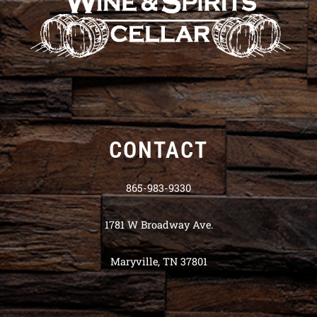
CONTACT
865-983-9330
1781 W Broadway Ave.
Maryville, TN 37801