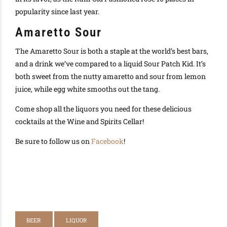
popularity since last year.
Amaretto Sour
The Amaretto Sour is both a staple at the world’s best bars,
and a drink we’ve compared to a liquid Sour Patch Kid. It’s
both sweet from the nutty amaretto and sour from lemon
juice, while egg white smooths out the tang.
Come shop all the liquors you need for these delicious
cocktails at the Wine and Spirits Cellar!
Be sure to follow us on
Facebook
!
BEER
LIQUOR