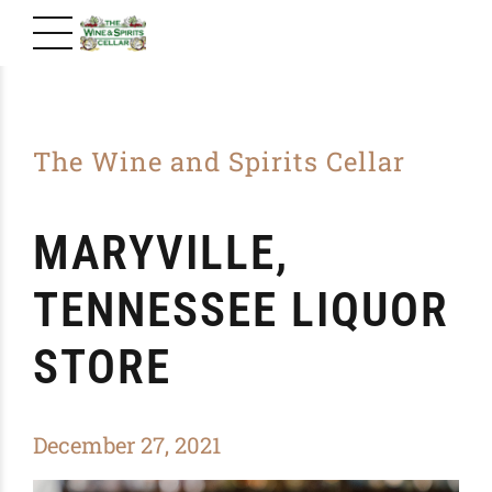
The Wine and Spirits Cellar
MARYVILLE,
TENNESSEE LIQUOR
STORE
December 27, 2021