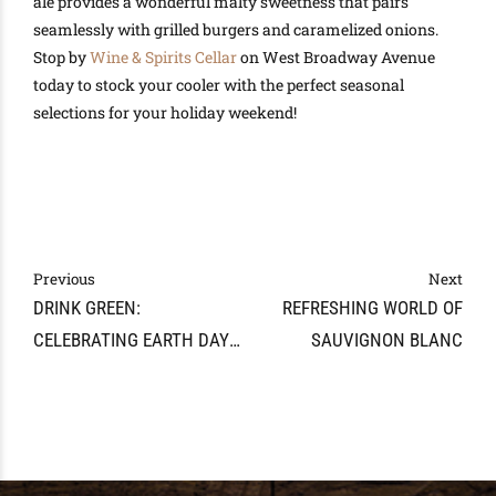
ale provides a wonderful malty sweetness that pairs
seamlessly with grilled burgers and caramelized onions.
Stop by
Wine & Spirits Cellar
on West Broadway Avenue
today to stock your cooler with the perfect seasonal
selections for your holiday weekend!
Previous
Next
DRINK GREEN:
REFRESHING WORLD OF
CELEBRATING EARTH DAY
SAUVIGNON BLANC
WITH SUSTAINABLE WINES
IN MARYVILLE