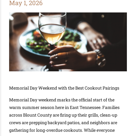
May 1, 2026
Memorial Day Weekend with the Best Cookout Pairings
Memorial Day weekend marks the official start of the
warm summer season here in East Tennessee. Families
across Blount County are firing up their grills, clean-up
crews are prepping backyard patios, and neighbors are
gathering for long-overdue cookouts. While everyone