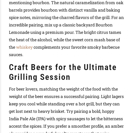
mentioning bourbon. The natural caramelization from oak
barrels provides bourbon with distinct vanilla and baking
spice notes, mirroring the charred flavors of the grill. For an
incredible pairing, mix up a classic backyard Bourbon
Lemonade using a premium pour. The bright citrus tames
the heat of the alcohol, while the sweet corn mash base of
the
whiskey
complements your favorite smoky barbecue
sauces.
Craft Beers for the Ultimate
Grilling Session
For beer lovers, matching the weight of the food with the
weight of the beer ensures a successful pairing. Light lagers
keep you cool while standing over a hot grill, but they can
get lost next to heavy brisket. Try pairing a bold, hoppy
India Pale Ale (IPA) with spicy sausages to let the bitterness
accent the spices. If you prefer a smoother profile, an amber