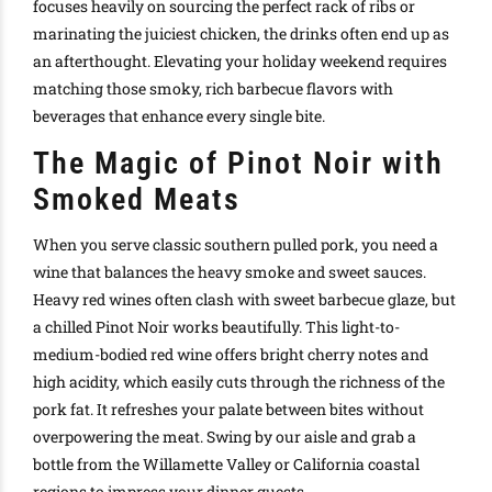
focuses heavily on sourcing the perfect rack of ribs or
marinating the juiciest chicken, the drinks often end up as
an afterthought. Elevating your holiday weekend requires
matching those smoky, rich barbecue flavors with
beverages that enhance every single bite.
The Magic of Pinot Noir with
Smoked Meats
When you serve classic southern pulled pork, you need a
wine that balances the heavy smoke and sweet sauces.
Heavy red wines often clash with sweet barbecue glaze, but
a chilled Pinot Noir works beautifully. This light-to-
medium-bodied red wine offers bright cherry notes and
high acidity, which easily cuts through the richness of the
pork fat. It refreshes your palate between bites without
overpowering the meat. Swing by our aisle and grab a
bottle from the Willamette Valley or California coastal
regions to impress your dinner guests.