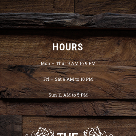
HOURS
Mon – Thur 9 AM to 9 PM
Fri – Sat 9 AM to 10 PM
Sun 11 AM to 5 PM