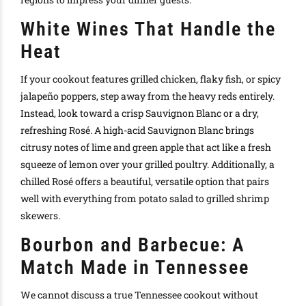
White Wines That Handle the
Heat
If your cookout features grilled chicken, flaky fish, or spicy
jalapeño poppers, step away from the heavy reds entirely.
Instead, look toward a crisp Sauvignon Blanc or a dry,
refreshing Rosé. A high-acid Sauvignon Blanc brings
citrusy notes of lime and green apple that act like a fresh
squeeze of lemon over your grilled poultry. Additionally, a
chilled Rosé offers a beautiful, versatile option that pairs
well with everything from potato salad to grilled shrimp
skewers.
Bourbon and Barbecue: A
Match Made in Tennessee
We cannot discuss a true Tennessee cookout without