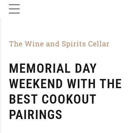
The Wine and Spirits Cellar
MEMORIAL DAY
WEEKEND WITH THE
BEST COOKOUT
PAIRINGS