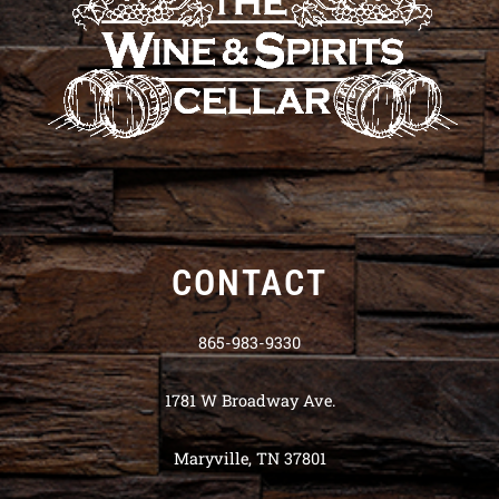
CONTACT
865-983-9330
1781 W Broadway Ave.
Maryville, TN 37801