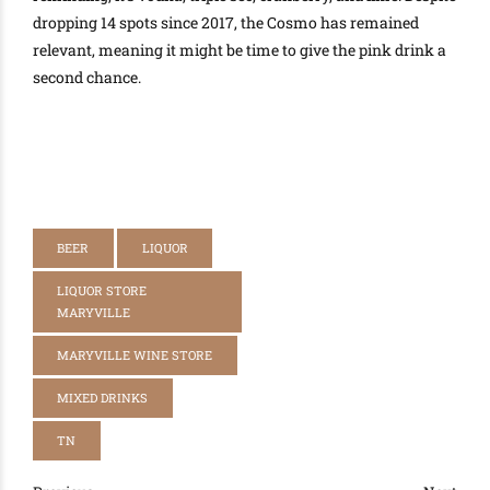
dropping 14 spots since 2017, the Cosmo has remained
relevant, meaning it might be time to give the pink drink a
second chance
.
BEER
LIQUOR
LIQUOR STORE
MARYVILLE
MARYVILLE WINE STORE
MIXED DRINKS
TN