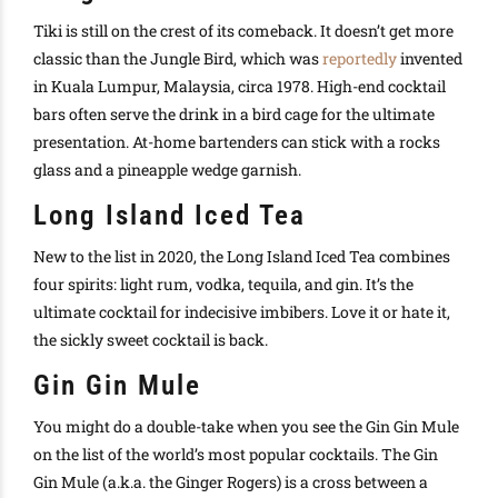
Tiki is still on the crest of its comeback.
It doesn’t get more
classic than the Jungle Bird, which was
reportedly
invented
in Kuala Lumpur, Malaysia, circa 1978
. High-end cocktail
bars often serve the drink in a bird cage for the ultimate
presentation. At-home bartenders can stick with a rocks
glass and a pineapple wedge garnish.
Long Island Iced Tea
New to the list in 2020, the Long Island Iced Tea combines
four spirits: light rum, vodka, tequila, and gin. It’s the
ultimate cocktail for indecisive imbibers. Love it or hate it,
the sickly sweet cocktail is back.
Gin Gin Mule
You might do a double-take when you see the Gin Gin Mule
on the list of the world’s most popular cocktails. The Gin
Gin Mule (a.k.a. the Ginger Rogers) is a cross between a