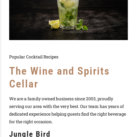
Popular Cocktail Recipes
The Wine and Spirits
Cellar
We are a family owned business since 2003, proudly
serving our area with the very best. Our team has years of
dedicated experience helping guests find the right beverage
for the right occasion.
Jungle Bird