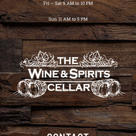
Fri – Sat 9 AM to 10 PM
Sun 11 AM to 5 PM