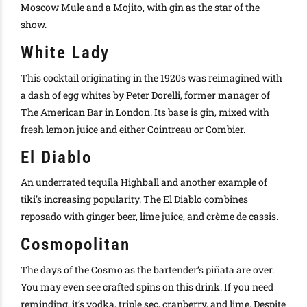
Moscow Mule and a Mojito, with gin as the star of the
show.
White Lady
This cocktail originating in the 1920s
was reimagined
with
a dash of egg whites by Peter Dorelli, former manager of
The American Bar in London
. Its base is gin, mixed with
fresh lemon juice and either
Cointreau
or Combier.
El Diablo
An underrated tequila
Highball
and another example of
tiki’s increasing popularity. The El Diablo combines
reposado with ginger beer, lime juice, and crème de cassis.
Cosmopolitan
The days of the Cosmo as the bartender’s piñata are over.
You may even see crafted spins on this drink. If you need
reminding, it’s vodka, triple sec, cranberry, and lime.
Despite