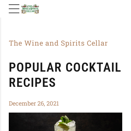
The Wine and Spirits Cellar
POPULAR COCKTAIL
RECIPES
December 26, 2021