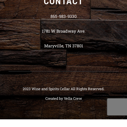
CONTACT
865-983-9330
1781 W Broadway Ave.
Maryville, TN 37801
2023 Wine and Spirits Cellar All Rights Reserved.
Created by
Vella Crew
Deneme