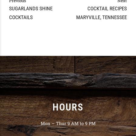
Previous
Next
SUGARLANDS SHINE
COCKTAIL RECIPES
COCKTAILS
MARYVILLE, TENNESSEE
HOURS
Mon – Thur 9 AM to 9 PM