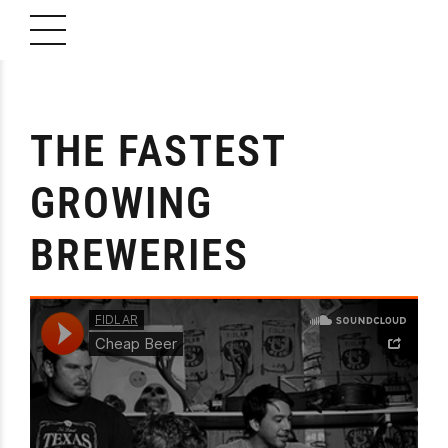
THE FASTEST
GROWING
BREWERIES