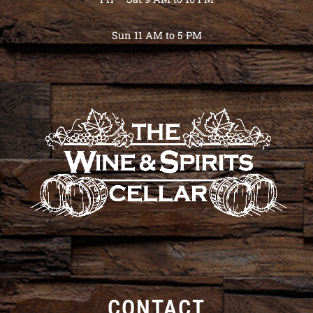
Sun 11 AM to 5 PM
CONTACT