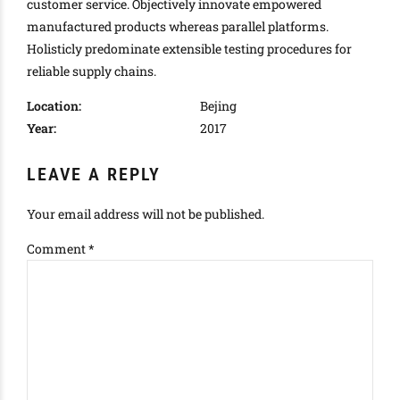
customer service. Objectively innovate empowered
manufactured products whereas parallel platforms.
Holisticly predominate extensible testing procedures for
reliable supply chains.
Location:
Bejing
Year:
2017
LEAVE A REPLY
Your email address will not be published.
Comment
*