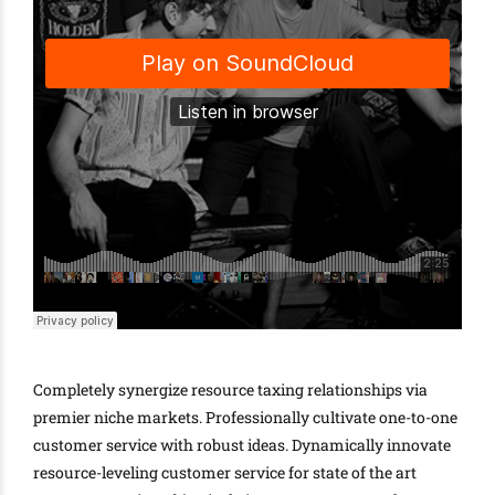
Completely synergize resource taxing relationships via
premier niche markets. Professionally cultivate one-to-one
customer service with robust ideas. Dynamically innovate
resource-leveling customer service for state of the art