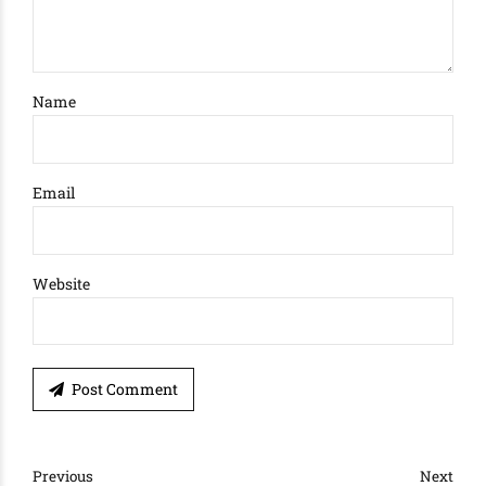
Name
Email
Website
Post Comment
Previous
Next