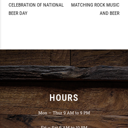
CELEBRATION OF NATIONAL
MATCHING ROCK MUSIC
BEER DAY
AND BEER
HOURS
Mon – Thur 9 AM to 9 PM
Fri – Sat 9 AM to 10 PM