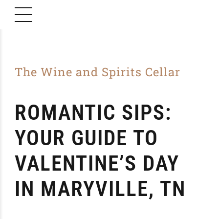
The Wine and Spirits Cellar
ROMANTIC SIPS:
YOUR GUIDE TO
VALENTINE’S DAY
IN MARYVILLE, TN