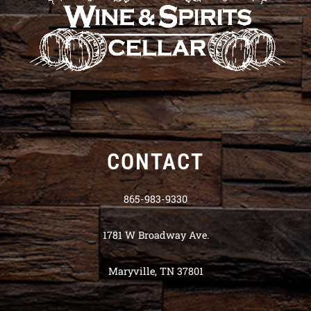
CONTACT
865-983-9330
1781 W Broadway Ave.
Maryville, TN 37801