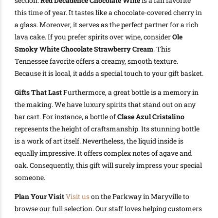
section.
Red Decadence Chocolate Wine
is a fan favorite
this time of year. It tastes like a chocolate-covered cherry in
a glass. Moreover, it serves as the perfect partner for a rich
lava cake. If you prefer spirits over wine, consider
Ole
Smoky White Chocolate Strawberry Cream
. This
Tennessee favorite offers a creamy, smooth texture.
Because it is local, it adds a special touch to your gift basket.
Gifts That Last
Furthermore, a great bottle is a memory in
the making. We have luxury spirits that stand out on any
bar cart. For instance, a bottle of
Clase Azul Cristalino
represents the height of craftsmanship. Its stunning bottle
is a work of art itself. Nevertheless, the liquid inside is
equally impressive. It offers complex notes of agave and
oak. Consequently, this gift will surely impress your special
someone.
Plan Your Visit
Visit us
on the Parkway in Maryville to
browse our full selection. Our staff loves helping customers