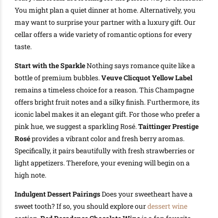
You might plan a quiet dinner at home. Alternatively, you
may want to surprise your partner with a luxury gift. Our
cellar offers a wide variety of romantic options for every
taste.
Start with the Sparkle
Nothing says romance quite like a
bottle of premium bubbles.
Veuve Clicquot Yellow Label
remains a timeless choice for a reason. This Champagne
offers bright fruit notes and a silky finish. Furthermore, its
iconic label makes it an elegant gift. For those who prefer a
pink hue, we suggest a sparkling Rosé.
Taittinger Prestige
Rosé
provides a vibrant color and fresh berry aromas.
Specifically, it pairs beautifully with fresh strawberries or
light appetizers. Therefore, your evening will begin on a
high note.
Indulgent Dessert Pairings
Does your sweetheart have a
sweet tooth? If so, you should explore our
dessert wine