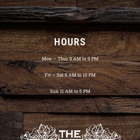
HOURS
Mon – Thur 9 AM to 9 PM
Fri – Sat 9 AM to 10 PM
Sun 11 AM to 5 PM