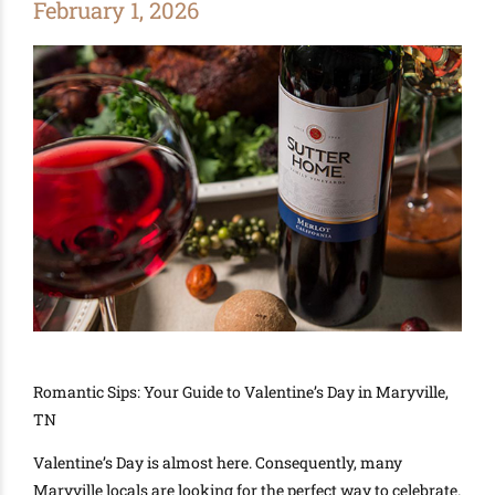
February 1, 2026
Romantic Sips: Your Guide to Valentine’s Day in Maryville,
TN
Valentine’s Day is almost here. Consequently, many
Maryville locals are looking for the perfect way to celebrate.