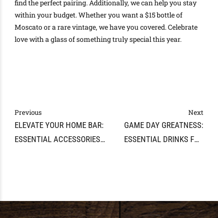
find the perfect pairing. Additionally, we can help you stay
within your budget. Whether you want a $15 bottle of
Moscato or a rare vintage, we have you covered. Celebrate
love with a glass of something truly special this year.
Previous
Next
ELEVATE YOUR HOME BAR:
GAME DAY GREATNESS:
ESSENTIAL ACCESSORIES
ESSENTIAL DRINKS FOR
AND TIPS
YOUR SUPER BOWL BASH