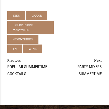
BEER
LIQUOR
LIQUOR STORE
MARYVILLE
MIXED DRINKS
TN
WINE
Previous
Next
POPULAR SUMMERTIME
PARTY MIXERS
COCKTAILS
SUMMERTIME