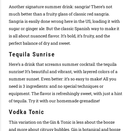
Another signature summer drink: sangria! There’s not
much better than a fruity glass of classic red sangria.
Sangria is easily done wrong here in the US, loading it with
sugar or ginger ale. But the classic Spanish way to make it
is all about nuanced flavor. It’s bold, it’s fruity, and the
perfect balance of dry and sweet.
Tequila Sunrise
Here’s a drink that screams summer cocktail: the tequila
sunrise! It’s beautiful and vibrant, with layered colors of a
summer sunset. Even better: it’s so easy to make! All you
need is 3 ingredients: and no special techniques or
equipment. The flavor is refreshingly sweet, with just a hint
of tequila. Try it with our homemade grenadine!
Vodka Tonic
This variation on the Gin & Tonic is less about the booze
and more about citrusy bubbles. Gin is botanical and booze