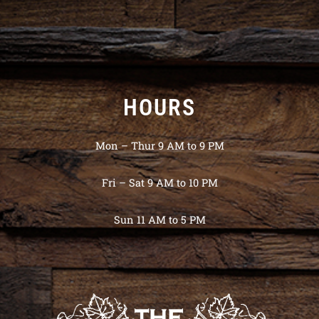
HOURS
Mon – Thur 9 AM to 9 PM
Fri – Sat 9 AM to 10 PM
Sun 11 AM to 5 PM