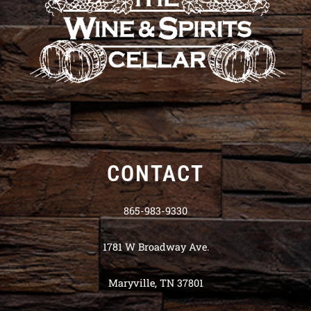
CONTACT
865-983-9330
1781 W Broadway Ave.
Maryville, TN 37801