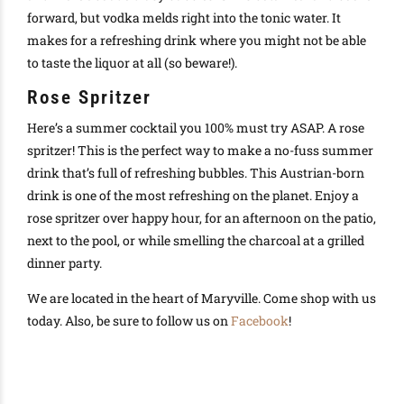
forward, but vodka melds right into the tonic water. It
makes for a refreshing drink where you might not be able
to taste the liquor at all (so beware!).
Rose Spritzer
Here’s a summer cocktail you 100% must try ASAP. A rose
spritzer! This is the perfect way to make a no-fuss summer
drink that’s full of refreshing bubbles. This Austrian-born
drink is one of the most refreshing on the planet. Enjoy a
rose spritzer over happy hour, for an afternoon on the patio,
next to the pool, or while smelling the charcoal at a grilled
dinner party.
We are located in the heart of Maryville. Come shop with us
today. Also, be sure to follow us on
Facebook
!