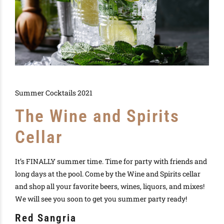
Summer Cocktails 2021
The Wine and Spirits
Cellar
It’s FINALLY summer time. Time for party with friends and
long days at the pool. Come by the Wine and Spirits cellar
and shop all your favorite beers, wines, liquors, and mixes!
We will see you soon to get you summer party ready!
Red Sangria