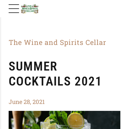
The Wine and Spirits Cellar
SUMMER
COCKTAILS 2021
June 28, 2021