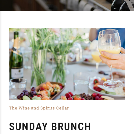
The Wine and Spirits Cellar
SUNDAY BRUNCH