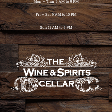
Mon – Thur 9 AM to 9 PM
Fri – Sat 9 AM to 10 PM
Sun 11 AM to 5 PM