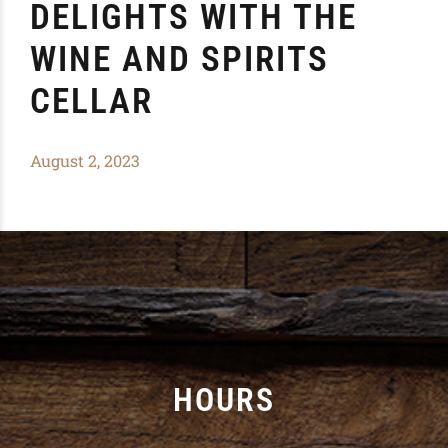
DELIGHTS WITH THE
WINE AND SPIRITS
CELLAR
August 2, 2023
HOURS