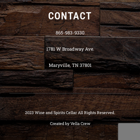
CONTACT
865-983-9330
1781 W Broadway Ave.
Maryville, TN 37801
2023 Wine and Spirits Cellar All Rights Reserved.
Created by
Vella Crew