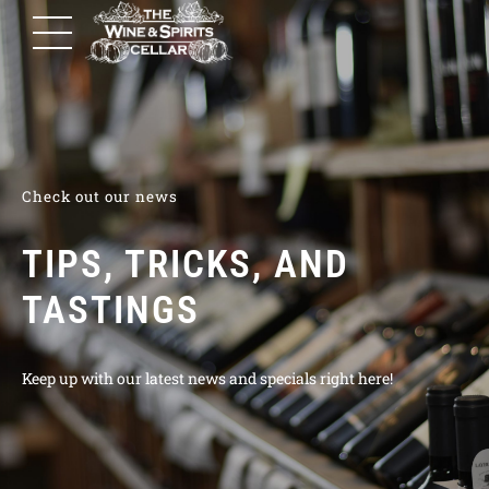
Check out our news
TIPS, TRICKS, AND
TASTINGS
Keep up with our latest news and specials right here!