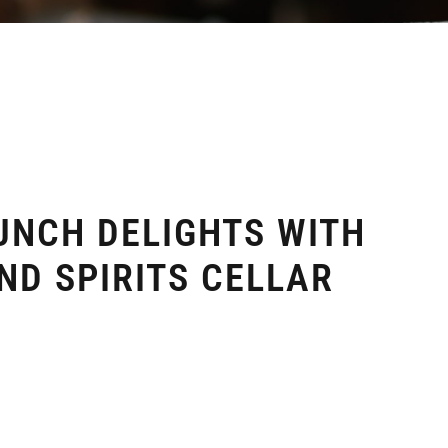
UNCH DELIGHTS WITH
ND SPIRITS CELLAR