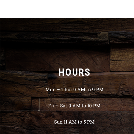
HOURS
Mon – Thur 9 AM to 9 PM
Fri – Sat 9 AM to 10 PM
Sun 11 AM to 5 PM