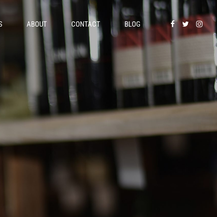
S
ABOUT
CONTACT
BLOG