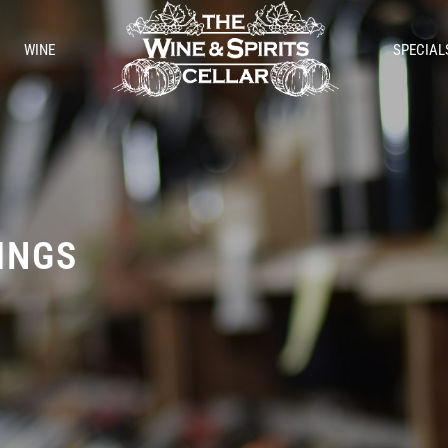
WINE
SPECIAL
TINGS