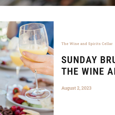
The Wine and Spirits Cellar
SUNDAY BR
THE WINE A
August 2, 2023