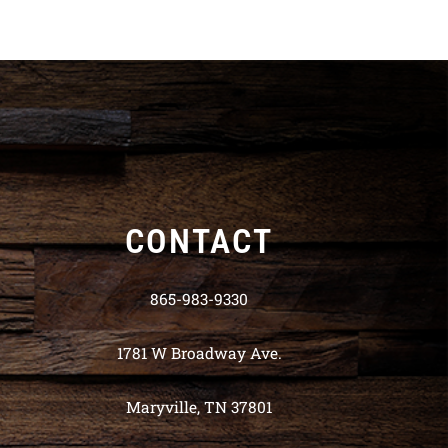
CONTACT
865-983-9330
1781 W Broadway Ave.
Maryville, TN 37801