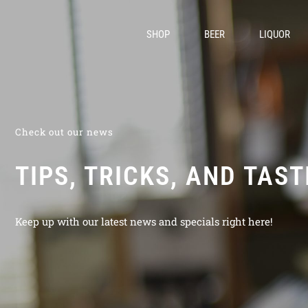
SHOP
BEER
LIQUOR
Check out our news
TIPS, TRICKS, AND TAS
Keep up with our latest news and specials right here!