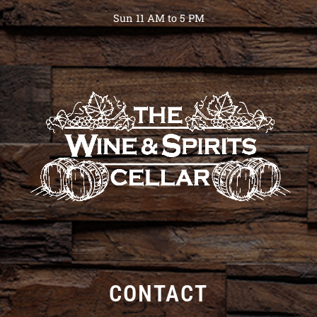
Sun 11 AM to 5 PM
CONTACT