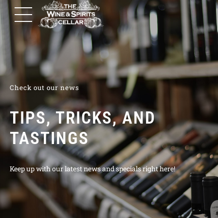
Check out our news
TIPS, TRICKS, AND
TASTINGS
Keep up with our latest news and specials right here!