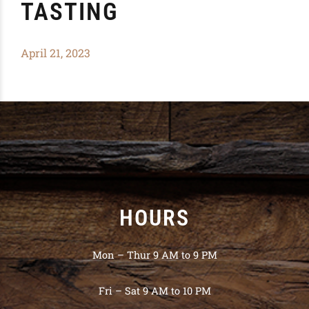
TASTING
April 21, 2023
HOURS
Mon – Thur 9 AM to 9 PM
Fri – Sat 9 AM to 10 PM