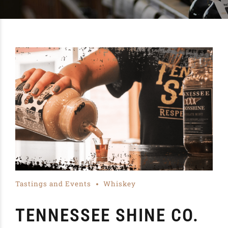
Tastings and Events
Whiskey
TENNESSEE SHINE CO.