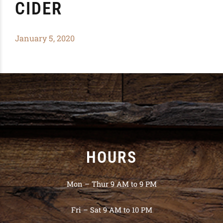
CIDER
January 5, 2020
HOURS
Mon – Thur 9 AM to 9 PM
Fri – Sat 9 AM to 10 PM