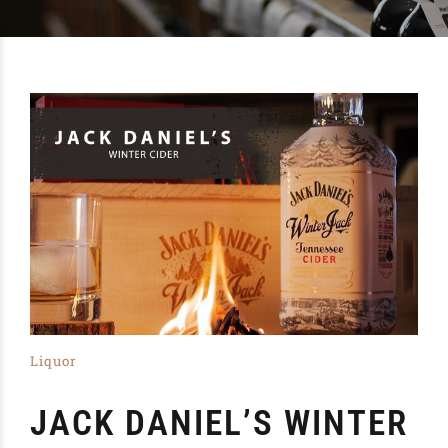
Liquor
JACK DANIEL’S WINTER