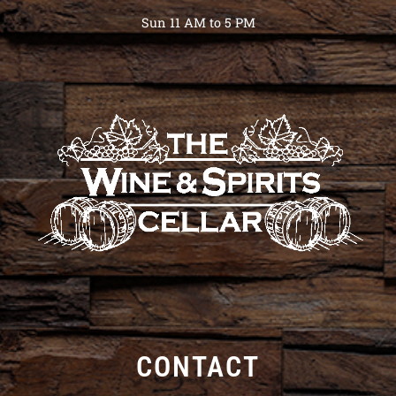
Sun 11 AM to 5 PM
CONTACT