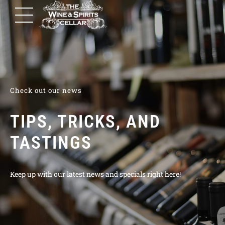
Check out our news
TIPS, TRICKS, AND
TASTINGS
Keep up with our latest news and specials right here!