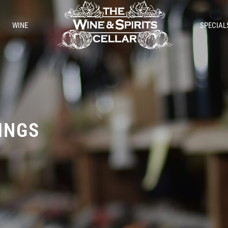
WINE
SPECIAL
TINGS