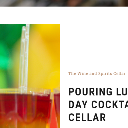
The Wine and Spirits Cellar
POURING LU
DAY COCKT
CELLAR