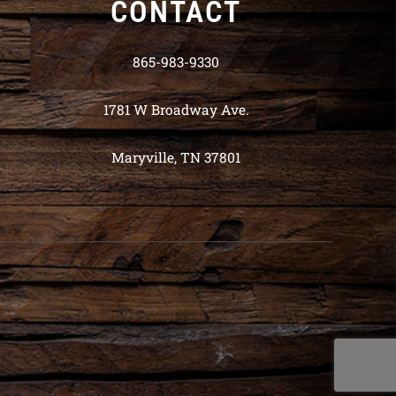
CONTACT
865-983-9330
1781 W Broadway Ave.
Maryville, TN 37801