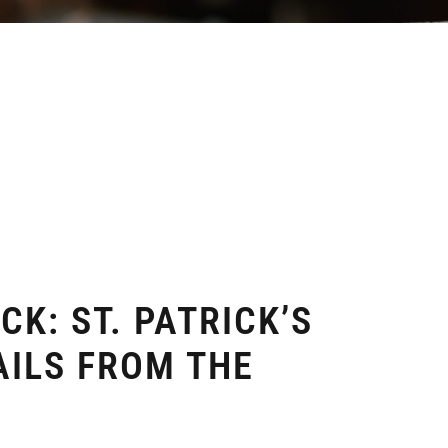
CK: ST. PATRICK’S
AILS FROM THE