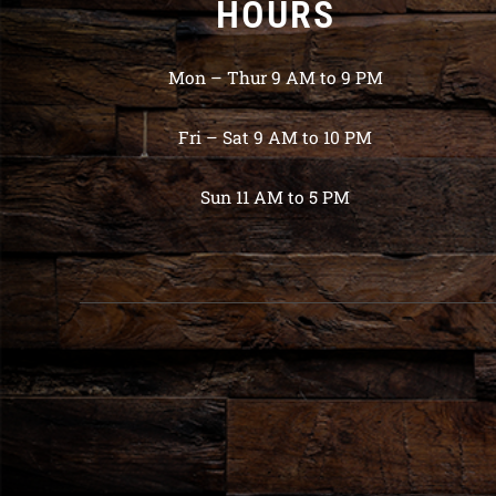
HOURS
Mon – Thur 9 AM to 9 PM
Fri – Sat 9 AM to 10 PM
Sun 11 AM to 5 PM