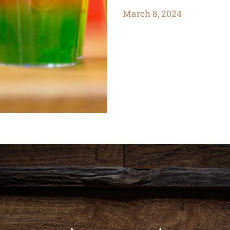
March 8, 2024