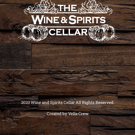
2023 Wine and Spirits Cellar All Rights Reserved.
Created by
Vella Crew