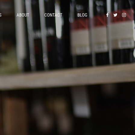
S
ABOUT
CONTACT
BLOG