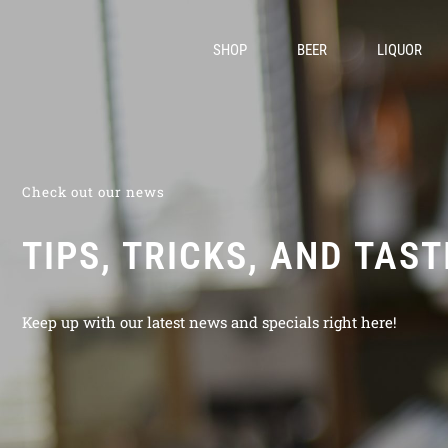
SHOP
BEER
LIQUOR
Check out our news
TIPS, TRICKS, AND TAS
Keep up with our latest news and specials right here!