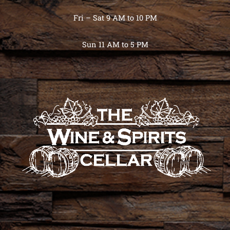
Fri – Sat 9 AM to 10 PM
Sun 11 AM to 5 PM