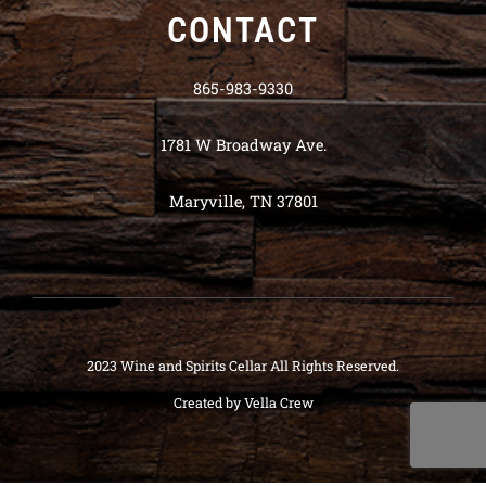
CONTACT
865-983-9330
1781 W Broadway Ave.
Maryville, TN 37801
2023 Wine and Spirits Cellar All Rights Reserved.
Created by
Vella Crew