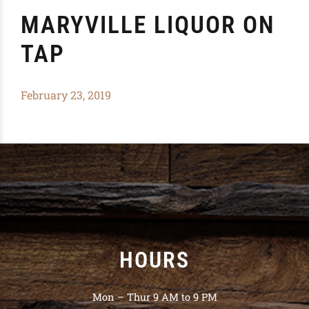
MARYVILLE LIQUOR ON
TAP
February 23, 2019
HOURS
Mon – Thur 9 AM to 9 PM