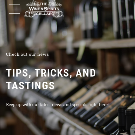
Check out our news
TIPS, TRICKS, AND
TASTINGS
Keep up with our latest news and specials right here!