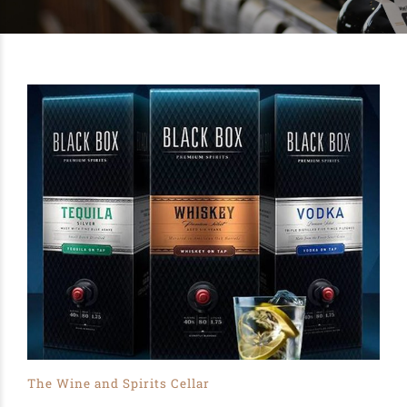
The Wine and Spirits Cellar