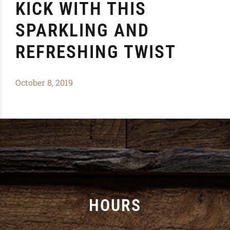
KICK WITH THIS
SPARKLING AND
REFRESHING TWIST
October 8, 2019
HOURS