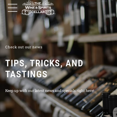
Check out our news
TIPS, TRICKS, AND
TASTINGS
Keep up with our latest news and specials right here!