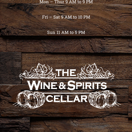
Mon – Thur 9 AM to 9 PM
Fri – Sat 9 AM to 10 PM
Sun 11 AM to 5 PM