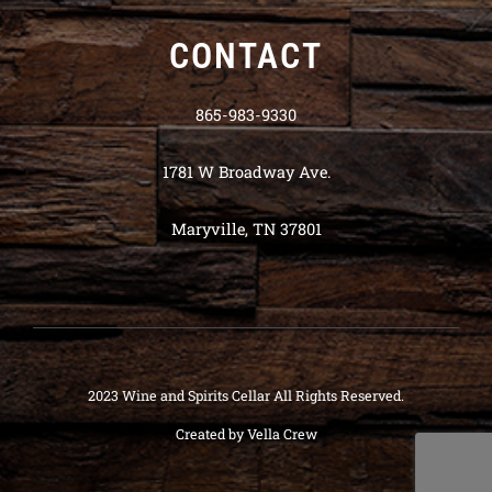
CONTACT
865-983-9330
1781 W Broadway Ave.
Maryville, TN 37801
2023 Wine and Spirits Cellar All Rights Reserved.
Created by
Vella Crew