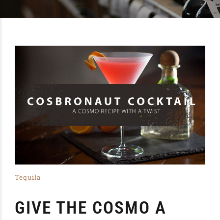
Tequila
GIVE THE COSMO A