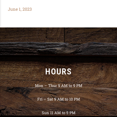
June 1, 2023
HOURS
Mon – Thur 9 AM to 9 PM
Fri – Sat 9 AM to 10 PM
Sun 11 AM to 5 PM