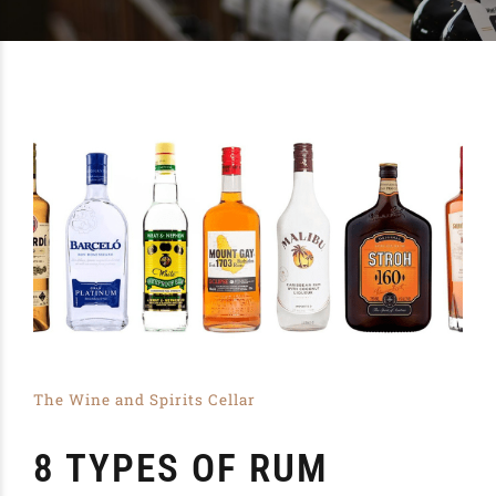
The Wine and Spirits Cellar
8 TYPES OF RUM