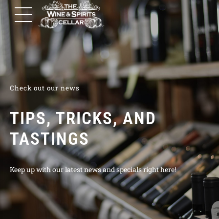
Check out our news
TIPS, TRICKS, AND
TASTINGS
Keep up with our latest news and specials right here!