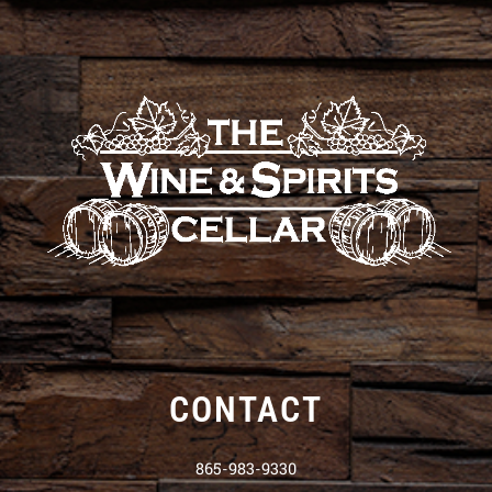
CONTACT
865-983-9330