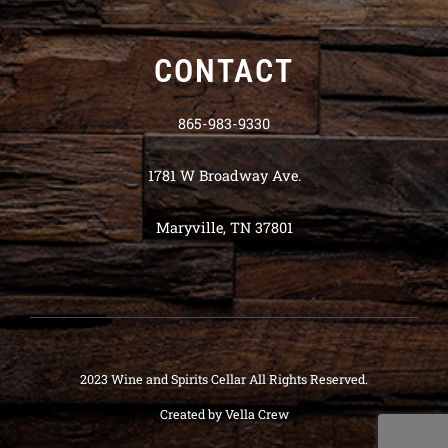
CONTACT
865-983-9330
1781 W Broadway Ave.
Maryville, TN 37801
2023 Wine and Spirits Cellar All Rights Reserved.
Created by
Vella Crew