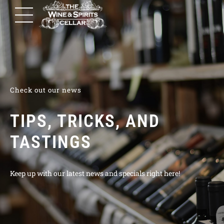
Check out our news
TIPS, TRICKS, AND
TASTINGS
Keep up with our latest news and specials right here!