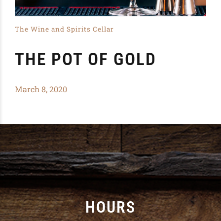
The Wine and Spirits Cellar
THE POT OF GOLD
March 8, 2020
HOURS