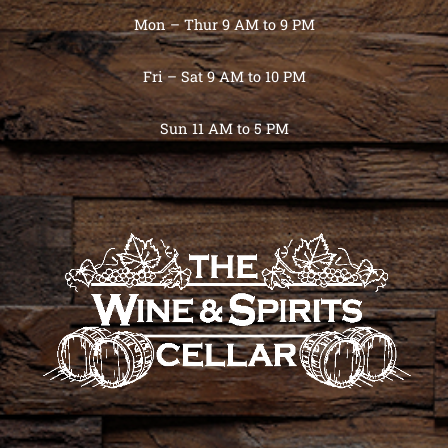
Mon – Thur 9 AM to 9 PM
Fri – Sat 9 AM to 10 PM
Sun 11 AM to 5 PM