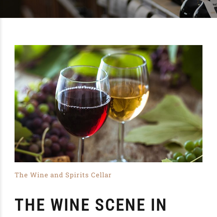
The Wine and Spirits Cellar
THE WINE SCENE IN