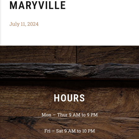
MARYVILLE
July 11, 2024
HOURS
Mon – Thur 9 AM to 9 PM
Fri – Sat 9 AM to 10 PM