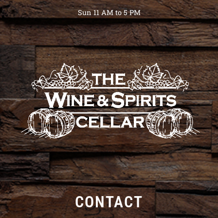
Sun 11 AM to 5 PM
CONTACT