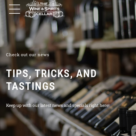
Check out our news
TIPS, TRICKS, AND
TASTINGS
Keep up with our latest news and specials right here!