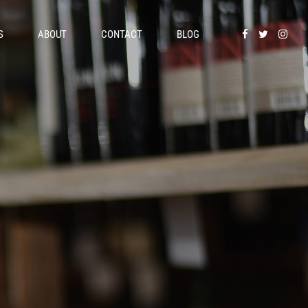
S
ABOUT
CONTACT
BLOG