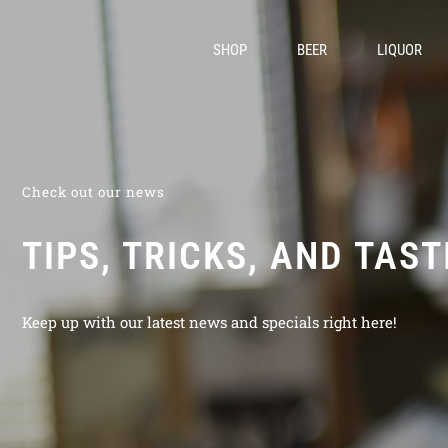
SHOP
BEER
LIQUOR
Check out our news
TIPS, TRICKS, AND TAS
Keep up with our latest news and specials right here!