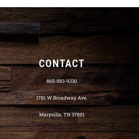
CONTACT
865-983-9330
1781 W Broadway Ave.
Maryville, TN 37801