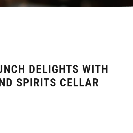
UNCH DELIGHTS WITH
ND SPIRITS CELLAR