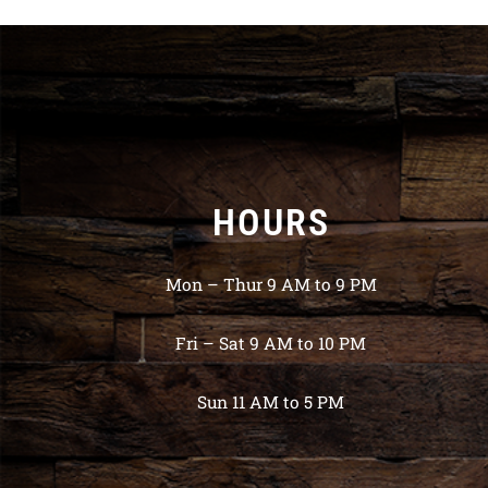
HOURS
Mon – Thur 9 AM to 9 PM
Fri – Sat 9 AM to 10 PM
Sun 11 AM to 5 PM