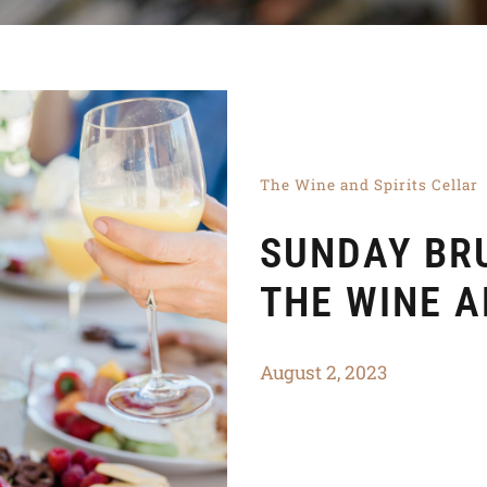
The Wine and Spirits Cellar
SUNDAY BR
THE WINE A
August 2, 2023