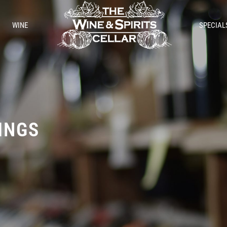
WINE
SPECIAL
TINGS