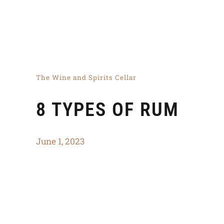
The Wine and Spirits Cellar
8 TYPES OF RUM
June 1, 2023