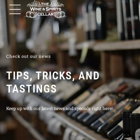
Check out our news
TIPS, TRICKS, AND
TASTINGS
Keep up with our latest news and specials right here!