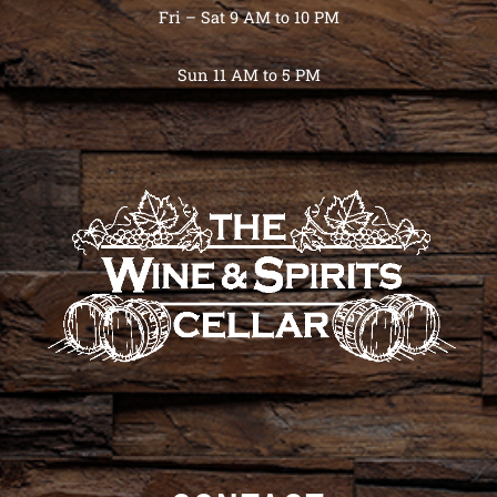
Fri – Sat 9 AM to 10 PM
Sun 11 AM to 5 PM