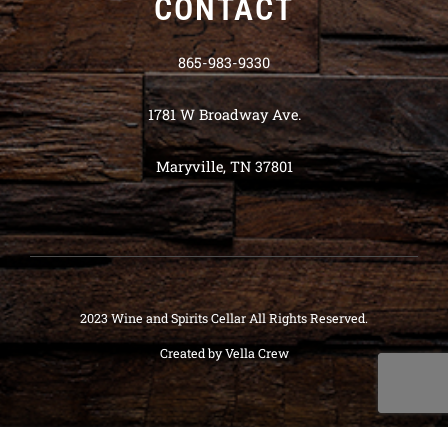
CONTACT
865-983-9330
1781 W Broadway Ave.
Maryville, TN 37801
2023 Wine and Spirits Cellar All Rights Reserved.
Created by
Vella Crew
Deneme