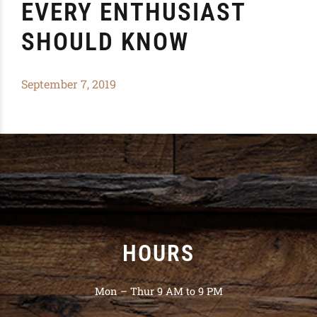
EVERY ENTHUSIAST
SHOULD KNOW
September 7, 2019
HOURS
Mon – Thur 9 AM to 9 PM