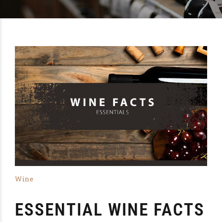
Wine
ESSENTIAL WINE FACTS