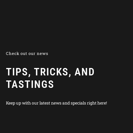
Check out our news
TIPS, TRICKS, AND
TASTINGS
Keep up with our latest news and specials right here!