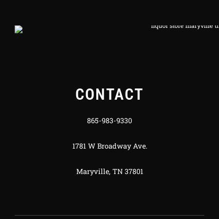
CONTACT
865-983-9330
1781 W Broadway Ave.
Maryville, TN 37801