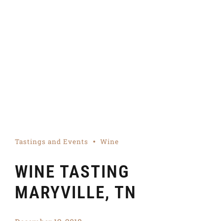
Tastings and Events
Wine
WINE TASTING
MARYVILLE, TN