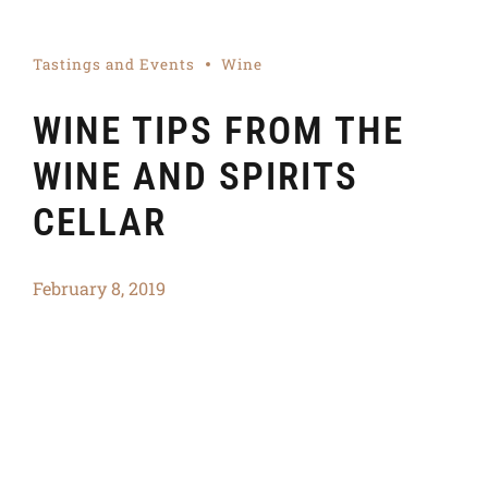
Tastings and Events
Wine
WINE TIPS FROM THE
WINE AND SPIRITS
CELLAR
February 8, 2019