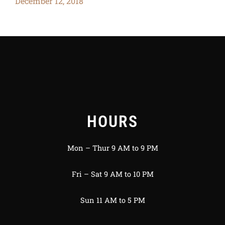
December 12, 2018
HOURS
Mon – Thur 9 AM to 9 PM
Fri – Sat 9 AM to 10 PM
Sun 11 AM to 5 PM