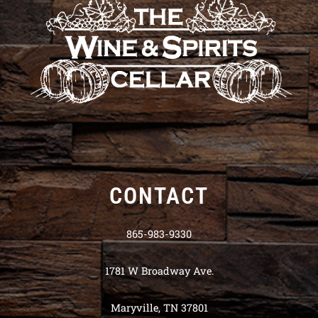
CONTACT
865-983-9330
1781 W Broadway Ave.
Maryville, TN 37801