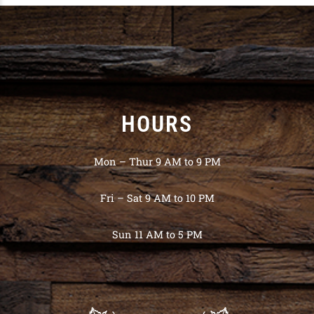
HOURS
Mon – Thur 9 AM to 9 PM
Fri – Sat 9 AM to 10 PM
Sun 11 AM to 5 PM