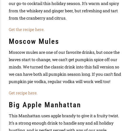
our go-to cocktail this holiday season. It’s warm and spicy
from the whiskey and ginger beer, but refreshing and tart
from the cranberry and citrus.
Get the recipe here.
Moscow Mules
Moscow mules are one of our favorite drinks, but once the
leaves start to change, we can’t get pumpkin spice off our
minds. We turned the classic drink into this fall version so
we can have both all pumpkin season long. If you can’t find
pumpkin pie vodka, regular vodka will work well too!
Get recipe here.
Big Apple Manhattan
This Manhattan uses apple brandy to give it a fruity twist.
It’s a strong enough drink to handle any and all holiday
hustling, and is perfect served with any of our apple