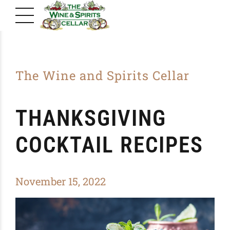
The Wine and Spirits Cellar
THANKSGIVING
COCKTAIL RECIPES
November 15, 2022