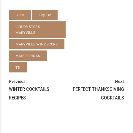
BEER
LIQUOR
LIQUOR STORE
MARYVILLE
MARYVILLE WINE STORE
MIXED DRINKS
TN
Previous
Next
WINTER COCKTAILS
PERFECT THANKSGIVING
RECIPES
COCKTAILS