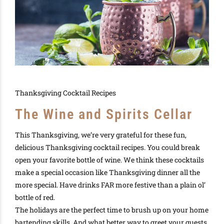
Thanksgiving Cocktail Recipes
The Wine and Spirits Cellar
This
Thanksgiving
, we’re
very
grateful for these fun,
delicious
Thanksgiving cocktail recipes
. You could break
open your favorite bottle of
wine.
We think
these
cocktails
make a special occasion like
Thanksgiving dinner
all the
more special
. Have drinks FAR more festive than a plain ol’
bottle of red
.
The
holidays
are the perfect time to brush up on your home
bartending
skills. And what better way to greet your guests