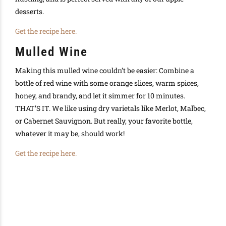
desserts.
Get the recipe here.
Mulled Wine
Making this mulled wine couldn’t be easier: Combine a
bottle of red wine with some orange slices, warm spices,
honey, and brandy, and let it simmer for 10 minutes.
THAT’S IT. We like using dry varietals like Merlot, Malbec,
or Cabernet Sauvignon. But really, your favorite bottle,
whatever it may be, should work!
Get the recipe here.