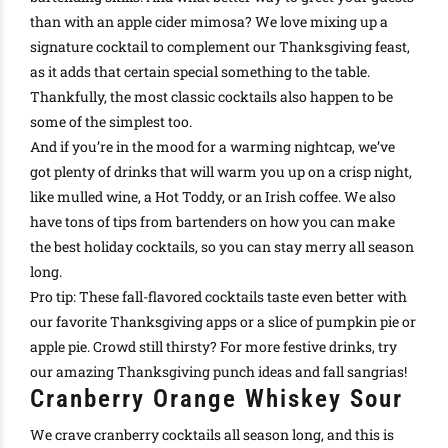
than with an
apple cider mimosa
?
We love mixing up a
signature cocktail to complement our Thanksgiving feast,
as it adds that certain special
something
to the table
.
Thankfully
, the most
classic cocktails
also happen to be
some of the simplest too.
And if you’re in the mood for a warming
nightcap
, we’ve
got plenty of drinks that will warm you up on a crisp night,
like
mulled wine
, a
Hot Toddy
, or an
Irish coffee
.
We also
have tons of tips from bartenders on how you can
make
the best holiday cocktails
, so you can stay merry all season
long
.
Pro tip: These
fall-flavored cocktails
taste even better with
our favorite Thanksgiving apps
or a slice of
pumpkin pie
or
apple pie
. Crowd still thirsty? For more festive drinks, try
our amazing
Thanksgiving punch ideas
and
fall sangrias
!
Cranberry Orange Whiskey Sour
We crave cranberry cocktails all season long, and this is