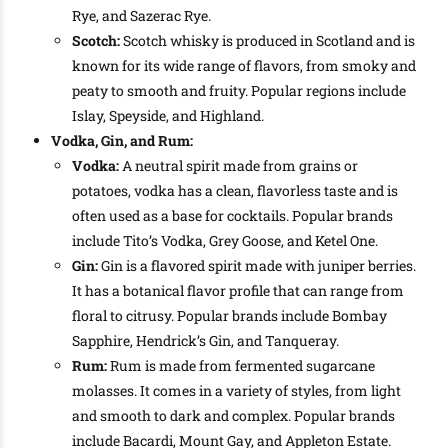
Rye, and Sazerac Rye.
Scotch:
Scotch whisky is produced in Scotland and is
known for its wide range of flavors, from smoky and
peaty to smooth and fruity. Popular regions include
Islay, Speyside, and Highland.
Vodka, Gin, and Rum:
Vodka:
A neutral spirit made from grains or
potatoes, vodka has a clean, flavorless taste and is
often used as a base for cocktails. Popular brands
include Tito’s Vodka, Grey Goose, and Ketel One.
Gin:
Gin is a flavored spirit made with juniper berries.
It has a botanical flavor profile that can range from
floral to citrusy. Popular brands include Bombay
Sapphire, Hendrick’s Gin, and Tanqueray.
Rum:
Rum is made from fermented sugarcane
molasses. It comes in a variety of styles, from light
and smooth to dark and complex. Popular brands
include Bacardi, Mount Gay, and Appleton Estate.