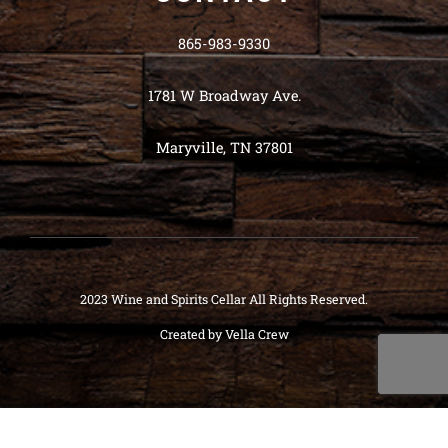
865-983-9330
1781 W Broadway Ave.
Maryville, TN 37801
2023 Wine and Spirits Cellar All Rights Reserved.
Created by
Vella Crew
Deneme
Bonusu