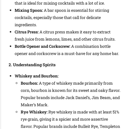
that is ideal for mixing cocktails with a lot of ice.
Mixing Spoon:
A bar spoon is essential for stirring
cocktails, especially those that call for delicate
ingredients.
Citrus Press:
A citrus press makes it easy to extract
fresh juice from lemons, limes, and other citrus fruits.
Bottle Opener and Corkscrew:
A combination bottle
opener and corkscrew is a must-have for any home bar.
2. Understanding Spirits
Whiskey and Bourbon:
Bourbon:
A type of whiskey made primarily from
corn, bourbon is known for its sweet and oaky flavor.
Popular brands include Jack Daniel’s, Jim Beam, and
Maker’s Mark.
Rye Whiskey:
Rye whiskey is made with at least 51%
rye grain, giving it a spicier and more assertive
flavor. Popular brands include Bulleit Rye, Templeton