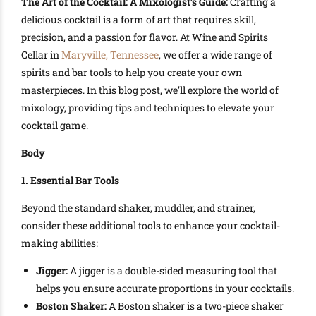
The Art of the Cocktail: A Mixologist’s Guide:
Crafting a
delicious cocktail is a form of art that requires skill,
precision, and a passion for flavor. At Wine and Spirits
Cellar in
Maryville, Tennessee
, we offer a wide range of
spirits and bar tools to help you create your own
masterpieces. In this blog post, we’ll explore the world of
mixology, providing tips and techniques to elevate your
cocktail game.
Body
1. Essential Bar Tools
Beyond the standard shaker, muddler, and strainer,
consider these additional tools to enhance your cocktail-
making abilities:
Jigger:
A jigger is a double-sided measuring tool that
helps you ensure accurate proportions in your cocktails.
Boston Shaker:
A Boston shaker is a two-piece shaker