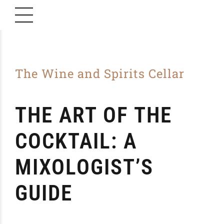
The Wine and Spirits Cellar
THE ART OF THE
COCKTAIL: A
MIXOLOGIST’S
GUIDE