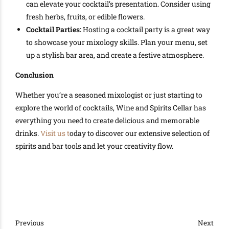
can elevate your cocktail’s presentation. Consider using
fresh herbs, fruits, or edible flowers.
Cocktail Parties:
Hosting a cocktail party is a great way
to showcase your mixology skills. Plan your menu, set
up a stylish bar area, and create a festive atmosphere.
Conclusion
Whether you’re a seasoned mixologist or just starting to
explore the world of cocktails, Wine and Spirits Cellar has
everything you need to create delicious and memorable
drinks.
Visit us t
oday to discover our extensive selection of
spirits and bar tools and let your creativity flow.
Previous
Next