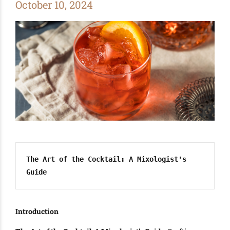
October 10, 2024
The Art of the Cocktail: A Mixologist's 
Guide
Introduction