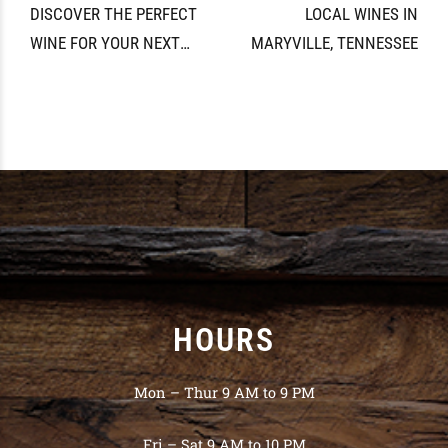
DISCOVER THE PERFECT
LOCAL WINES IN
WINE FOR YOUR NEXT
MARYVILLE, TENNESSEE
GATHERING
HOURS
Mon – Thur 9 AM to 9 PM
Fri – Sat 9 AM to 10 PM