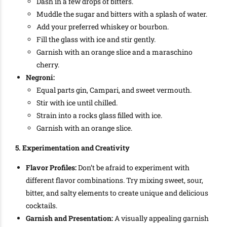
Dash in a few drops of bitters.
Muddle the sugar and bitters with a splash of water.
Add your preferred whiskey or bourbon.
Fill the glass with ice and stir gently.
Garnish with an orange slice and a maraschino
cherry.
Negroni:
Equal parts gin, Campari, and sweet vermouth.
Stir with ice until chilled.
Strain into a rocks glass filled with ice.
Garnish with an orange slice.
5. Experimentation and Creativity
Flavor Profiles:
Don’t be afraid to experiment with
different flavor combinations. Try mixing sweet, sour,
bitter, and salty elements to create unique and delicious
cocktails.
Garnish and Presentation:
A visually appealing garnish