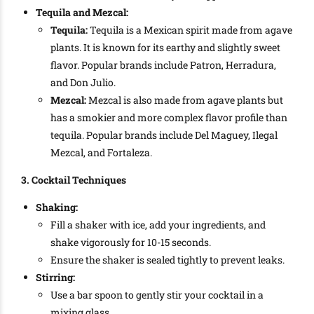
Tequila and Mezcal:
Tequila:
Tequila is a Mexican spirit made from agave
plants. It is known for its earthy and slightly sweet
flavor. Popular brands include Patron, Herradura,
and Don Julio.
Mezcal:
Mezcal is also made from agave plants but
has a smokier and more complex flavor profile than
tequila. Popular brands include Del Maguey, Ilegal
Mezcal, and Fortaleza.
3. Cocktail Techniques
Shaking:
Fill a shaker with ice, add your ingredients, and
shake vigorously for 10-15 seconds.
Ensure the shaker is sealed tightly to prevent leaks.
Stirring:
Use a bar spoon to gently stir your cocktail in a
mixing glass.