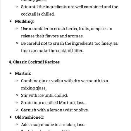
Stir until the ingredients are well combined and the
cocktail is chilled.
Mudding:
Use a muddler to crush herbs, fruits, or spices to
release their flavors and aromas.
Be careful not to crush the ingredients too finely, as
this can make the cocktail bitter.
4. Classic Cocktail Recipes
Martini:
Combine gin or vodka with dry vermouth in a
mixing glass.
Stir with ice until chilled.
Strain into a chilled Martini glass.
Garnish with a lemon twist or olive.
Old Fashioned:
Add a sugar cube to a rocks glass.