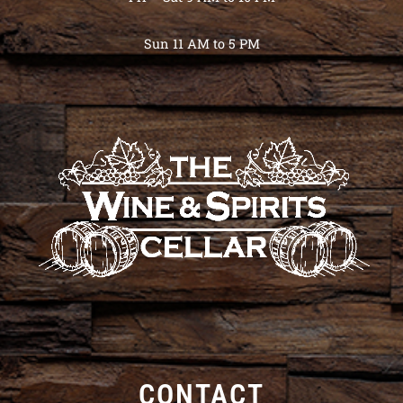
Sun 11 AM to 5 PM
CONTACT