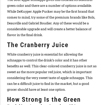
green color and there are a number of options available.
While DeKuyper Apple Pucker may be the first brand that
comes to mind, try some of the premium brands like Bols,
Deauville and Gabriel Boudier. Any of these would be a
considerable upgrade and will create a better balance of
flavor in the final drink.
The Cranberry Juice
White cranberry juice is essential for allowing the
schnapps to control the drink’s color and it has other
benefits as well. This clear-colored cranberry juice is not as
sweet as the more popular red juice, which is important
considering the very sweet taste of apple schnapps. This
can be a difficult juice to find in the market, but a good
grocer should have at least one option.
How Strong Is the Green