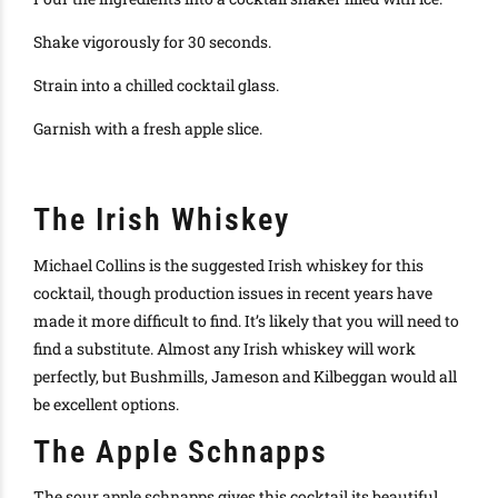
Shake vigorously for 30 seconds.
Strain into a chilled cocktail glass.
Garnish with a fresh apple slice.
The Irish Whiskey
Michael Collins is the suggested Irish whiskey for this
cocktail, though production issues in recent years have
made it more difficult to find. It’s likely that you will need to
find a substitute. Almost any Irish whiskey will work
perfectly, but Bushmills, Jameson and Kilbeggan would all
be excellent options.
The Apple Schnapps
The sour apple schnapps gives this cocktail its beautiful