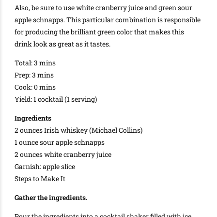
Also, be sure to use white cranberry juice and green sour
apple schnapps. This particular combination is responsible
for producing the brilliant green color that makes this
drink look as great as it tastes.
Total: 3 mins
Prep: 3 mins
Cook: 0 mins
Yield: 1 cocktail (1 serving)
Ingredients
2 ounces Irish whiskey (Michael Collins)
1 ounce sour apple schnapps
2 ounces white cranberry juice
Garnish: apple slice
Steps to Make It
Gather the ingredients.
Pour the ingredients into a cocktail shaker filled with ice.