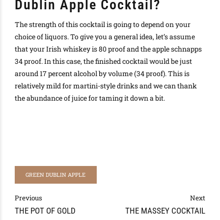
Dublin Apple Cocktail?
The strength of this cocktail is going to depend on your
choice of liquors. To give you a general idea, let’s assume
that your Irish whiskey is 80 proof and the apple schnapps
34 proof. In this case, the finished cocktail would be just
around 17 percent alcohol by volume (34 proof). This is
relatively mild for martini-style drinks and we can thank
the abundance of juice for taming it down a bit.
GREEN DUBLIN APPLE
Previous
Next
THE POT OF GOLD
THE MASSEY COCKTAIL