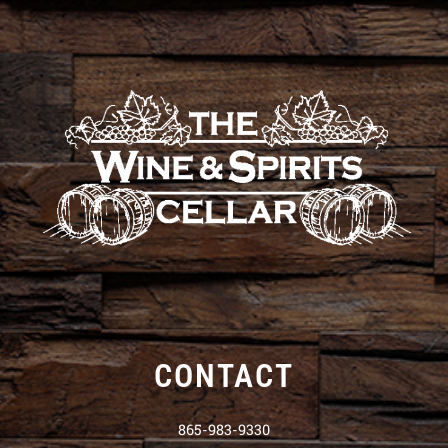
CONTACT
865-983-9330