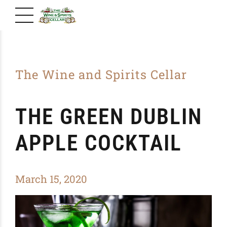
The Wine and Spirits Cellar
THE GREEN DUBLIN
APPLE COCKTAIL
March 15, 2020