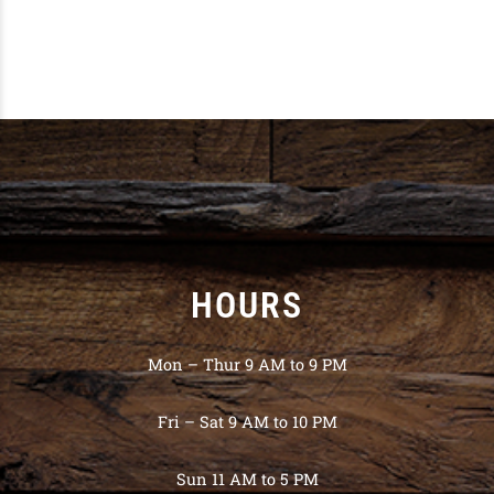
HOURS
Mon – Thur 9 AM to 9 PM
Fri – Sat 9 AM to 10 PM
Sun 11 AM to 5 PM