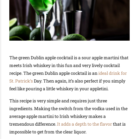
The green Dublin apple cocktail is a sour apple martini that
meets Irish whiskey in this fun and very lively cocktail
recipe. The green Dublin apple cocktail is an
ideal drink for
St. Patrick’s
Day. Then again, it’s also perfect if you simply
feel like pouring a little whiskey in your appletini.
This recipe is very simple and requires just three
ingredients. Making the switch from the vodka used in the
average apple martini to Irish whiskey makes a
tremendous difference.
It adds a depth to the flavor
that is
impossible to get from the clear liquor.