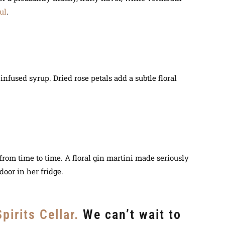
ul
.
nfused syrup. Dried rose petals add a subtle floral
p from time to time. A floral gin martini made seriously
door in her fridge.
pirits Cellar.
We can’t wait to