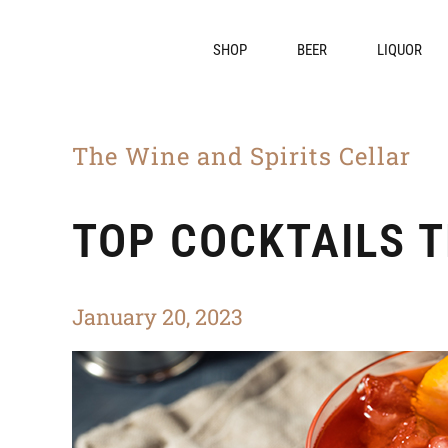
SHOP
BEER
LIQUOR
The Wine and Spirits Cellar
TOP COCKTAILS T
January 20, 2023