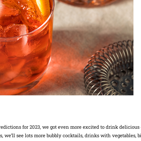
edictions for 2023, we got even more excited to drink delicious
s, we’ll see lots more bubbly cocktails, drinks with vegetables, bi