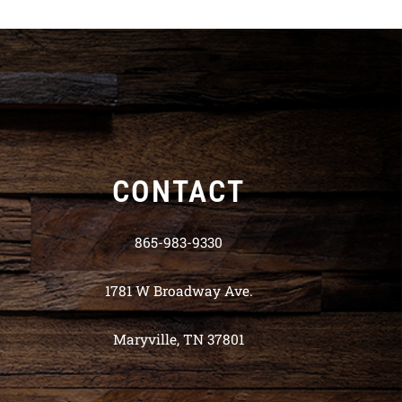
CONTACT
865-983-9330
1781 W Broadway Ave.
Maryville, TN 37801