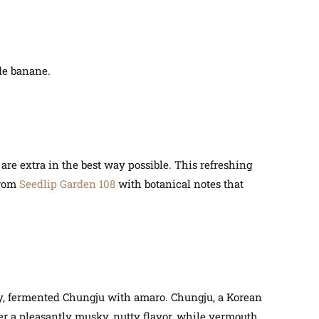
de banane.
 are extra in the best way possible. This refreshing
from
Seedlip Garden 108
with botanical notes that
hy, fermented Chungju with amaro. Chungju, a Korean
offer a pleasantly musky, nutty flavor, while vermouth