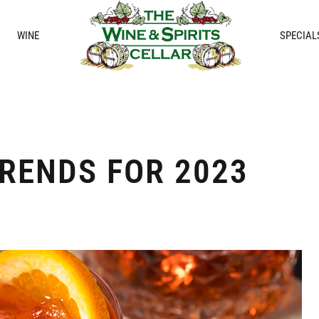
WINE
SPECIAL
RENDS FOR 2023