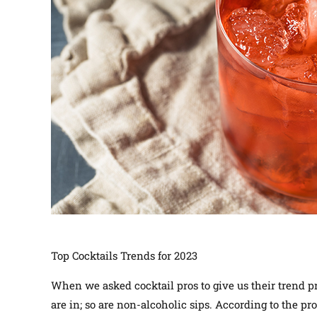
Top Cocktails Trends for 2023
When we asked cocktail pros to give us their trend pr
are in; so are non-alcoholic sips. According to the pro