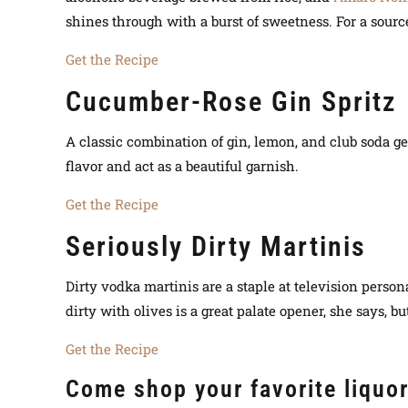
shines through with a burst of sweetness. For a sourc
Get the Recipe
Cucumber-Rose Gin Spritz
A classic combination of gin, lemon, and club soda ge
flavor and act as a beautiful garnish.
Get the Recipe
Seriously Dirty Martinis
Dirty vodka martinis are a staple at television persona
dirty with olives is a great palate opener, she says, bu
Get the Recipe
Come shop your favorite liquo