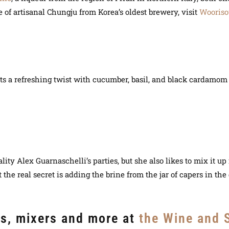
e of artisanal Chungju from Korea’s oldest brewery, visit
Wooriso
ts a refreshing twist with cucumber, basil, and black cardamom i
lity Alex Guarnaschelli’s parties, but she also likes to mix it u
t the real secret is adding the brine from the jar of capers in the 
rs, mixers and more at
the Wine and S