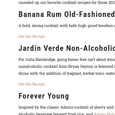
rounded up our favorite cocktail recipes for these 202
Banana Rum Old-Fashione
A bold, strong cocktail with both high-proof bourbon
Get the Recipe.
Jardín Verde Non-Alcoholic
For Julia Bainbridge, going booze-free isn’t about doi
nonalcoholic cocktail from Bryan Dayton is featured 
shine with the addition of fragrant, herbal tonic wate
Get the Recipe.
Forever Young
Inspired by the classic Adonis cocktail of sherry a
alcoholic beverage brewed from rice, and
Amaro Non