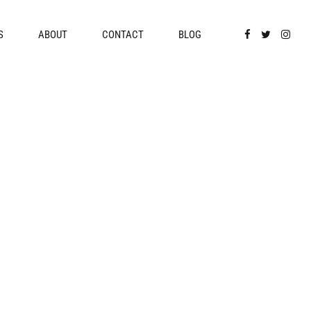
S
ABOUT
CONTACT
BLOG