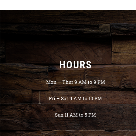
HOURS
Mon – Thur 9 AM to 9 PM
Fri – Sat 9 AM to 10 PM
Sun 11 AM to 5 PM