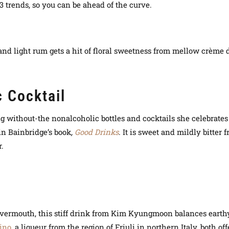
3 trends, so you can be ahead of the curve.
d
 and light rum gets a hit of floral sweetness from mellow crème 
 Cocktail
ng without-the nonalcoholic bottles and cocktails she celebrates
in Bainbridge’s book
,
Good Drinks
. It is sweet and mildly bitter 
r.
nd vermouth, this stiff drink from Kim Kyungmoon balances eart
ino
, a liqueur from the region of Friuli in northern Italy, both 