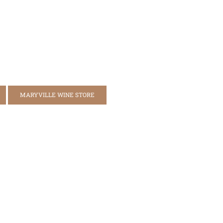
MARYVILLE WINE STORE