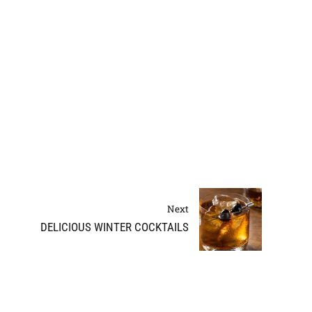
Next
DELICIOUS WINTER COCKTAILS