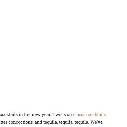
 cocktails in the new year. Twists on
classic cocktails
tter concoctions, and tequila, tequila, tequila. We’ve