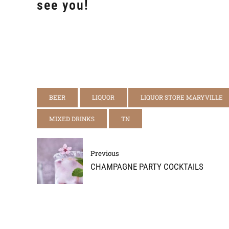
see you!
BEER
LIQUOR
LIQUOR STORE MARYVILLE
MIXED DRINKS
TN
Previous
CHAMPAGNE PARTY COCKTAILS