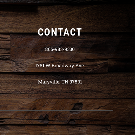
CONTACT
865-983-9330
1781 W Broadway Ave.
Maryville, TN 37801