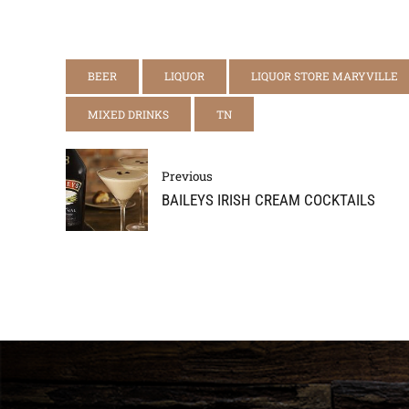
BEER
LIQUOR
LIQUOR STORE MARYVILLE
MIXED DRINKS
TN
Previous
BAILEYS IRISH CREAM COCKTAILS