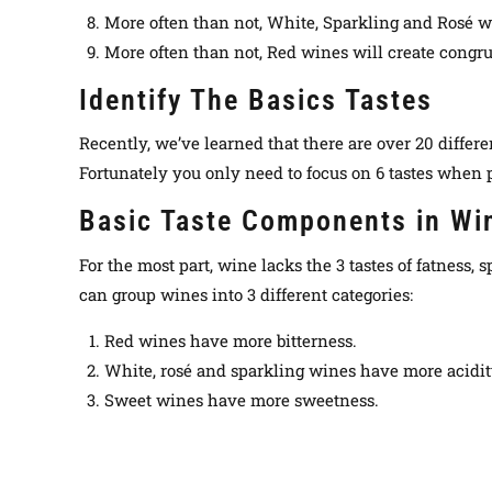
More often than not, White, Sparkling and Rosé wi
More often than not, Red wines will create congru
Identify The Basics Tastes
Recently, we’ve learned that there are over 20 differe
Fortunately
you only need to focus on 6 tastes when pa
Basic Taste Components in Wi
For the most part, wine lacks the 3 tastes of fatness,
can group wines into 3 different categories:
Red wines have more bitterness.
White, rosé and sparkling wines have more acidit
Sweet wines have more sweetness.