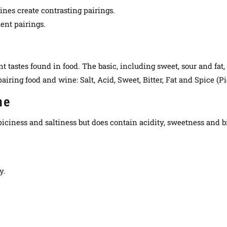
nes create contrasting pairings.
ent pairings.
nt tastes found in food. The basic, including sweet, sour and fat
iring food and wine: Salt, Acid, Sweet, Bitter, Fat and Spice (P
ne
 spiciness and saltiness but does contain acidity, sweetness and 
y.