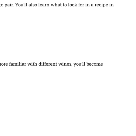
air. You’ll also learn what to look for in a recipe in
more familiar with different wines, you’ll become