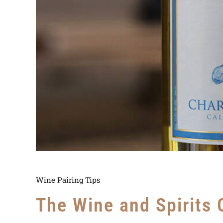
Wine Pairing Tips
The Wine and Spirits 