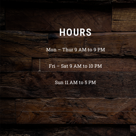
HOURS
Mon – Thur 9 AM to 9 PM
Fri – Sat 9 AM to 10 PM
Sun 11 AM to 5 PM