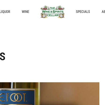
LIQUOR
WINE
SPECIALS
A
PS