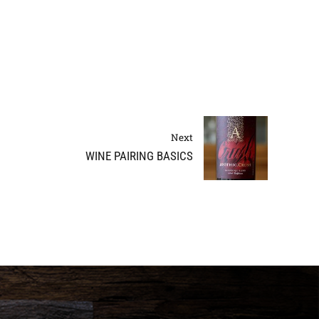
Next
WINE PAIRING BASICS