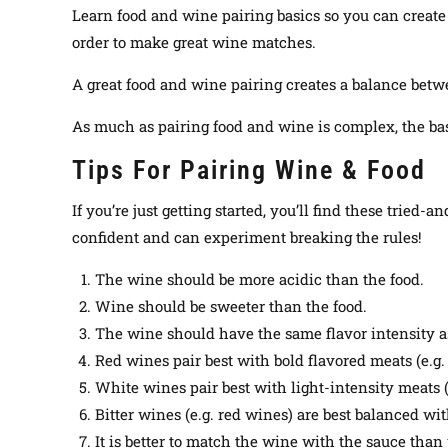
Learn food and wine pairing basics so you can create 
order to make great wine matches.
A great food and wine pairing creates a balance betw
As much as pairing food and wine is complex, the bas
Tips For Pairing Wine & Food
If you’re
just
getting started, you’ll find these tried-a
confident and can experiment breaking the rules
!
The wine should be more acidic than the food.
Wine should be sweeter than the food.
The wine should have the same flavor intensity as
Red wines pair best with bold flavored meats (e.g.
White wines pair best with light-intensity meats (e
Bitter wines (e.g. red wines) are best balanced with
It is better to match the wine with the sauce than