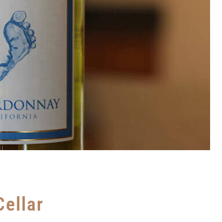
Cellar