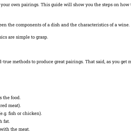
your own pairings. This guide will show you the steps on how to p
een the components of a dish and the characteristics of a wine.
ics are simple to grasp.
nd-true methods to produce great pairings
.
That said, as you get 
 the food.
 red meat).
.g. fish or chicken).
 fat.
 with the meat.