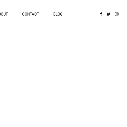
BOUT
CONTACT
BLOG