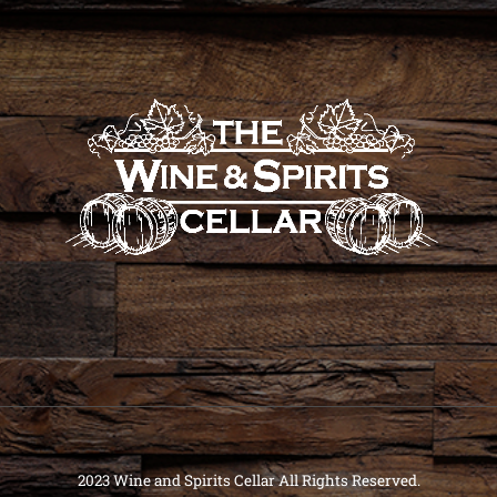
2023 Wine and Spirits Cellar All Rights Reserved.