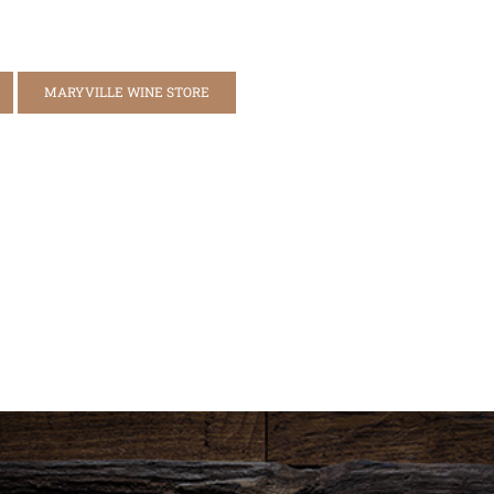
MARYVILLE WINE STORE