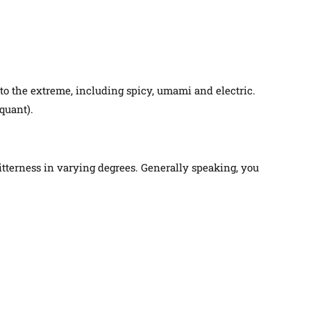
, to the extreme, including spicy, umami and electric.
iquant)
.
bitterness in varying degrees. Generally speaking, you