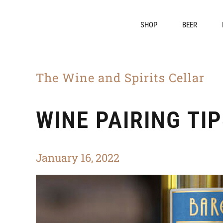
SHOP
BEER
The Wine and Spirits Cellar
WINE PAIRING TI
January 16, 2022