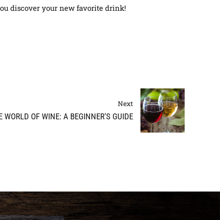
you discover your new favorite drink!
Next
 WORLD OF WINE: A BEGINNER'S GUIDE