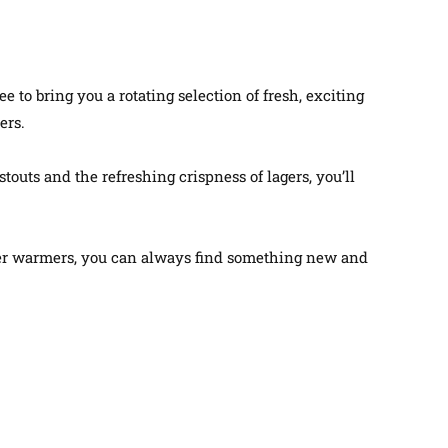
to bring you a rotating selection of fresh, exciting
ers.
stouts and the refreshing crispness of lagers, you’ll
ter warmers, you can always find something new and