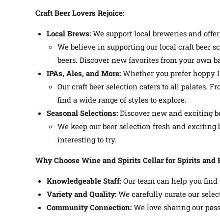
Craft Beer Lovers Rejoice:
Local Brews:
We support local breweries and offer 
We believe in supporting our local craft beer s
beers. Discover new favorites from your own ba
IPAs, Ales, and More:
Whether you prefer hoppy IPA
Our craft beer selection caters to all palates. 
find a wide range of styles to explore.
Seasonal Selections:
Discover new and exciting be
We keep our beer selection fresh and excitin
interesting to try.
Why Choose Wine and Spirits Cellar for Spirits and 
Knowledgeable Staff:
Our team can help you find t
Variety and Quality:
We carefully curate our select
Community Connection:
We love sharing our passi