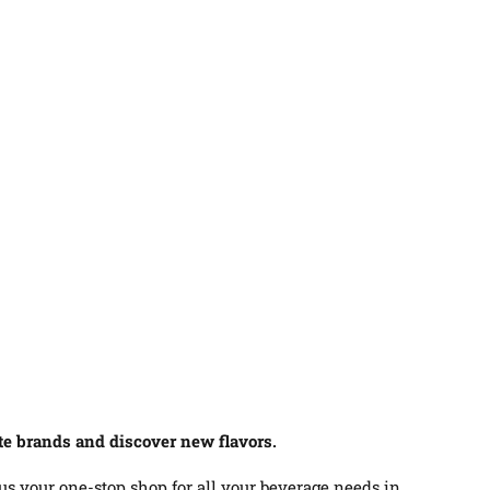
ite brands and discover new flavors.
 us your one-stop shop for all your beverage needs in