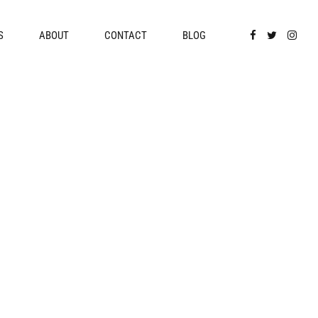
S
ABOUT
CONTACT
BLOG