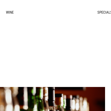
WINE
SPECIAL