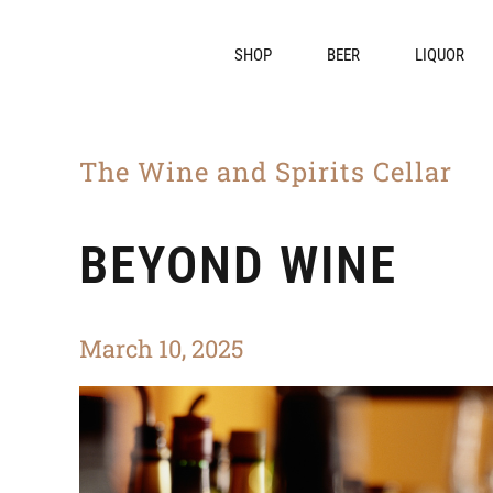
SHOP
BEER
LIQUOR
The Wine and Spirits Cellar
BEYOND WINE
March 10, 2025