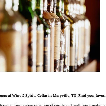
beers at Wine & Spirits Cellar in Maryville, TN. Find your favor
 boast an impressive selection of spirits and craft beers, making