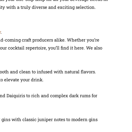
y with a truly diverse and exciting selection.
r
.
and-coming craft producers alike. Whether you’re
ur cocktail repertoire, you’ll find it here. We also
ooth and clean to infused with natural flavors.
o elevate your drink.
 and Daiquiris to rich and complex dark rums for
gins with classic juniper notes to modern gins