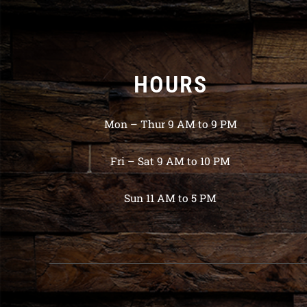
HOURS
Mon – Thur 9 AM to 9 PM
Fri – Sat 9 AM to 10 PM
Sun 11 AM to 5 PM