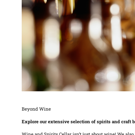
Beyond Wine
Explore our extensive selection of spirits and craft 
Wine and Spirits Cellar isn’t just about wine! We also