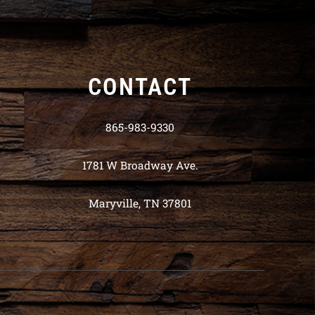
CONTACT
865-983-9330
1781 W Broadway Ave.
Maryville, TN 37801