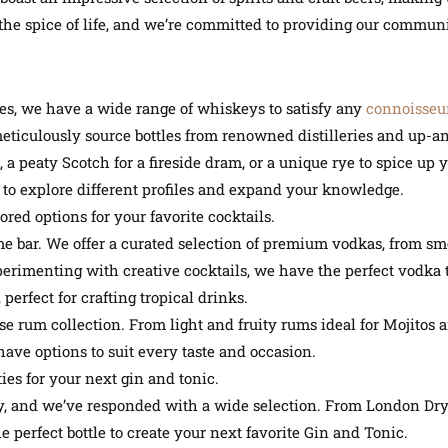
he spice of life, and we’re committed to providing our communit
, we have a wide range of whiskeys to satisfy any
connoisseu
meticulously source bottles from renowned distilleries and up-
a peaty Scotch for a fireside dram, or a unique rye to spice up yo
 to explore different profiles and expand your knowledge.
ed options for your favorite cocktails.
me bar. We offer a curated selection of premium vodkas, from sm
erimenting with creative cocktails, we have the perfect vodka t
perfect for crafting tropical drinks.
rse rum collection. From light and fruity rums ideal for Mojitos
have options to suit every taste and occasion.
ies for your next gin and tonic.
y, and we’ve responded with a wide selection. From London Dry 
e perfect bottle to create your next favorite Gin and Tonic.