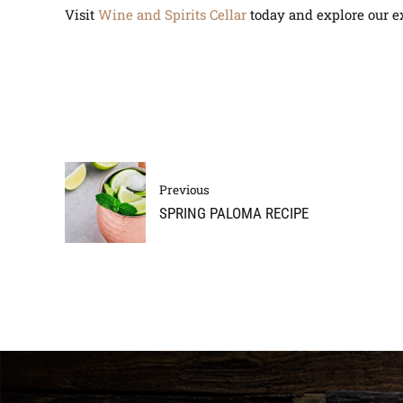
Visit
Wine and Spirits Cellar
today and explore our ex
Previous
SPRING PALOMA RECIPE