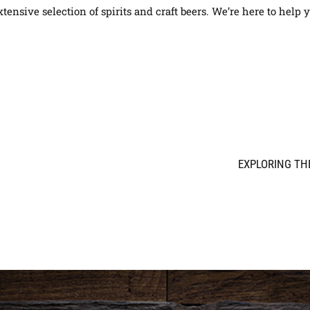
tensive selection of spirits and craft beers. We’re here to help 
EXPLORING THE