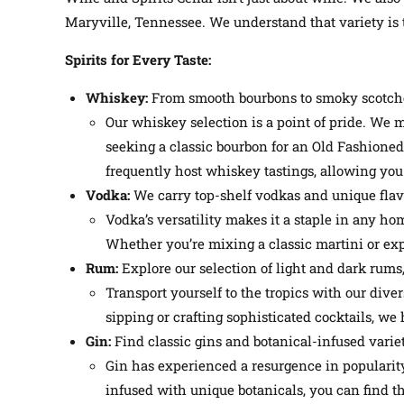
Maryville, Tennessee. We understand that variety is t
Spirits for Every Taste:
Whiskey:
From smooth bourbons to smoky scotches
Our whiskey selection is a point of pride. We 
seeking a classic bourbon for an Old Fashioned, 
frequently host whiskey tastings, allowing you
Vodka:
We carry top-shelf vodkas and unique flavor
Vodka’s versatility makes it a staple in any ho
Whether you’re mixing a classic martini or exp
Rum:
Explore our selection of light and dark rums, 
Transport yourself to the tropics with our dive
sipping or crafting sophisticated cocktails, we 
Gin:
Find classic gins and botanical-infused variet
Gin has experienced a resurgence in popularit
infused with unique botanicals, you can find th