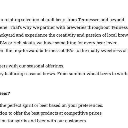
a rotating selection of craft beers from Tennessee and beyond.
cene. That’s why we partner with breweries throughout Tennessee 
ckyard and experience the creativity and passion of local brew
s or rich stouts, we have something for every beer lover.
From the hop-forward bitterness of IPAs to the malty sweetness of 
ers with our seasonal offerings.
g by featuring seasonal brews. From summer wheat beers to win
Beer?
he perfect spirit or beer based on your preferences.
ion to offer the best products at competitive prices.
on for spirits and beer with our customers.