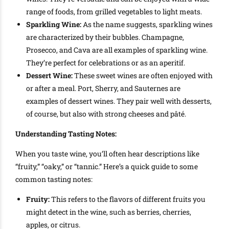
range of foods, from grilled vegetables to light meats.
Sparkling Wine:
As the name suggests, sparkling wines
are characterized by their bubbles. Champagne,
Prosecco, and Cava are all examples of sparkling wine.
They’re perfect for celebrations or as an aperitif.
Dessert Wine:
These sweet wines are often enjoyed with
or after a meal. Port, Sherry, and Sauternes are
examples of dessert wines. They pair well with desserts,
of course, but also with strong cheeses and pâté.
Understanding Tasting Notes:
When you taste wine, you’ll often hear descriptions like
“fruity,” “oaky,” or “tannic.” Here’s a quick guide to some
common tasting notes:
Fruity:
This refers to the flavors of different fruits you
might detect in the wine, such as berries, cherries,
apples, or citrus.