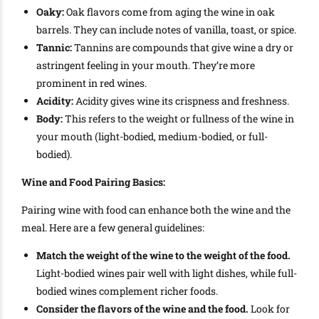
Oaky:
Oak flavors come from aging the wine in oak
barrels. They can include notes of vanilla, toast, or spice.
Tannic:
Tannins are compounds that give wine a dry or
astringent feeling in your mouth. They’re more
prominent in red wines.
Acidity:
Acidity gives wine its crispness and freshness.
Body:
This refers to the weight or fullness of the wine in
your mouth (light-bodied, medium-bodied, or full-
bodied).
Wine and Food Pairing Basics:
Pairing wine with food can enhance both the wine and the
meal. Here are a few general guidelines:
Match the weight of the wine to the weight of the food.
Light-bodied wines pair well with light dishes, while full-
bodied wines complement richer foods.
Consider the flavors of the wine and the food.
Look for