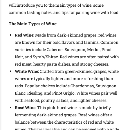
will introduce you to the main types of wine, some
common tasting notes, and tips for pairing wine with food.
The Main Types of Wine:
Red Wine:
Made from dark-skinned grapes, red wines
are known for their bold flavors and tannins. Common
varieties include Cabernet Sauvignon, Merlot, Pinot
Noir, and Syrah/Shiraz. Red wines are often paired with
red meat, hearty pasta dishes, and strong cheeses.
White Wine:
Crafted from green-skinned grapes, white
wines are typically lighter and more refreshing than
reds. Popular choices include Chardonnay, Sauvignon
Blanc, Riesling, and Pinot Grigio. White wines pair well
with seafood, poultry, salads, and lighter cheeses.
Rosé Wine:
This pink-hued wine is made by briefly
fermenting dark-skinned grapes. Rosé wines offer a
balance between the characteristics of red and white
wines. They’re versatile and can be enjoyed with a wide