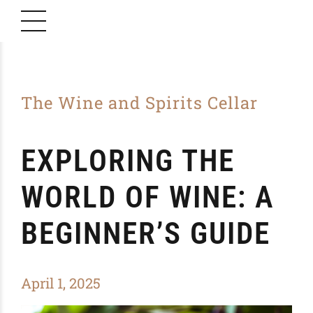
The Wine and Spirits Cellar
EXPLORING THE
WORLD OF WINE: A
BEGINNER’S GUIDE
April 1, 2025