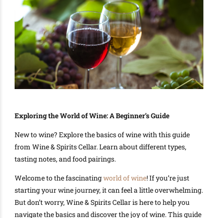
Exploring the World of Wine: A Beginner’s Guide
New to wine? Explore the basics of wine with this guide
from Wine & Spirits Cellar. Learn about different types,
tasting notes, and food pairings.
Welcome to the fascinating
world of wine
! If you’re just
starting your wine journey, it can feel a little overwhelming.
But don’t worry, Wine & Spirits Cellar is here to help you
navigate the basics and discover the joy of wine. This guide