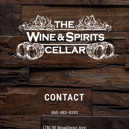
CONTACT
865-983-9330
1781 W Broadway Ave.