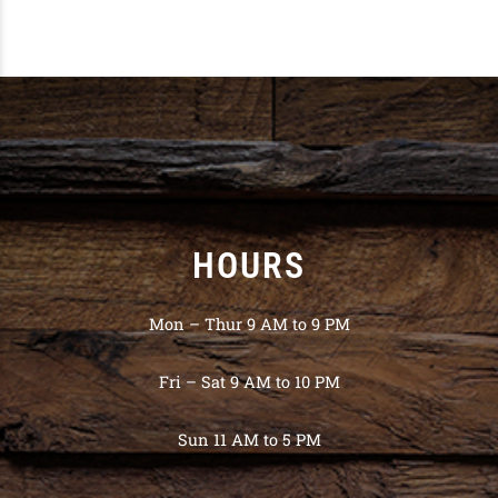
HOURS
Mon – Thur 9 AM to 9 PM
Fri – Sat 9 AM to 10 PM
Sun 11 AM to 5 PM