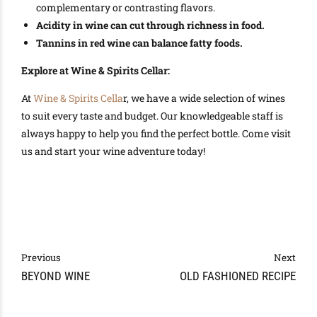
complementary or contrasting flavors.
Acidity in wine can cut through richness in food.
Tannins in red wine can balance fatty foods.
Explore at Wine & Spirits Cellar:
At
Wine & Spirits Cella
r, we have a wide selection of wines
to suit every taste and budget. Our knowledgeable staff is
always happy to help you find the perfect bottle. Come visit
us and start your wine adventure today!
Previous
Next
BEYOND WINE
OLD FASHIONED RECIPE