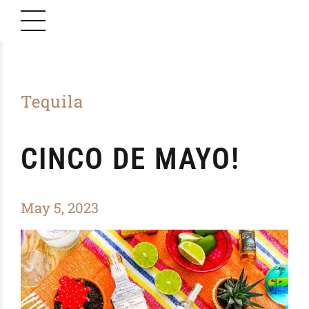
Tequila
CINCO DE MAYO!
May 5, 2023