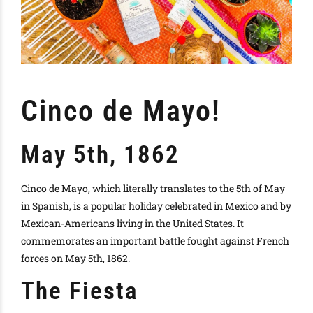
Cinco de Mayo!
May 5th, 1862
Cinco de Mayo, which literally translates to the 5th of May
in Spanish, is a popular holiday celebrated in Mexico and by
Mexican-Americans living in the United States. It
commemorates an important battle fought against French
forces on May 5th, 1862.
The Fiesta