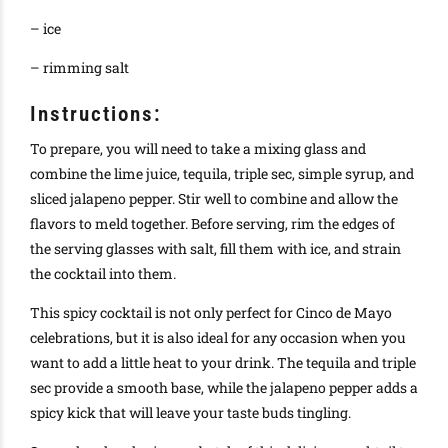
– ice
– rimming salt
Instructions:
To prepare, you will need to take a mixing glass and
combine the lime juice, tequila, triple sec, simple syrup, and
sliced jalapeno pepper. Stir well to combine and allow the
flavors to meld together. Before serving, rim the edges of
the serving glasses with salt, fill them with ice, and strain
the cocktail into them.
This spicy cocktail is not only perfect for Cinco de Mayo
celebrations, but it is also ideal for any occasion when you
want to add a little heat to your drink. The tequila and triple
sec provide a smooth base, while the jalapeno pepper adds a
spicy kick that will leave your taste buds tingling.