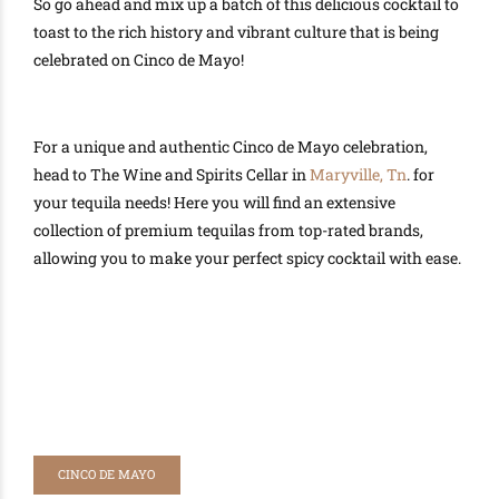
So go ahead and mix up a batch of this delicious cocktail to
toast to the rich history and vibrant culture that is being
celebrated on Cinco de Mayo!
For a unique and authentic Cinco de Mayo celebration,
head to The Wine and Spirits Cellar in
Maryville, Tn
. for
your tequila needs! Here you will find an extensive
collection of premium tequilas from top-rated brands,
allowing you to make your perfect spicy cocktail with ease.
CINCO DE MAYO