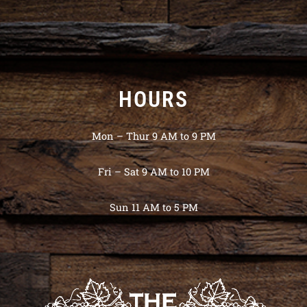
HOURS
Mon – Thur 9 AM to 9 PM
Fri – Sat 9 AM to 10 PM
Sun 11 AM to 5 PM