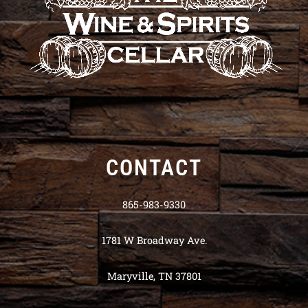
CONTACT
865-983-9330
1781 W Broadway Ave.
Maryville, TN 37801