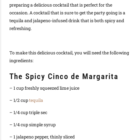
preparing a delicious cocktail that is perfect for the
occasion. A cocktail that is sure to get the party going is a
tequila and jalapeno-infused drink that is both spicy and
refreshing.
To make this delicious cocktail, you will need the following
ingredients:
The Spicy Cinco de Margarita
– 1 cup freshly squeezed lime juice
– 1/2 cup
tequila
– 1/4 cup triple sec
– 1/4 cup simple syrup
– 1 jalapeno pepper, thinly sliced