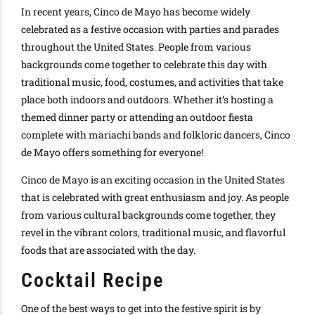
In recent years, Cinco de Mayo has become widely
celebrated as a festive occasion with parties and parades
throughout the United States. People from various
backgrounds come together to celebrate this day with
traditional music, food, costumes, and activities that take
place both indoors and outdoors. Whether it’s hosting a
themed dinner party or attending an outdoor fiesta
complete with mariachi bands and folkloric dancers, Cinco
de Mayo offers something for everyone!
Cinco de Mayo is an exciting occasion in the United States
that is celebrated with great enthusiasm and joy. As people
from various cultural backgrounds come together, they
revel in the vibrant colors, traditional music, and flavorful
foods that are associated with the day.
Cocktail Recipe
One of the best ways to get into the festive spirit is by