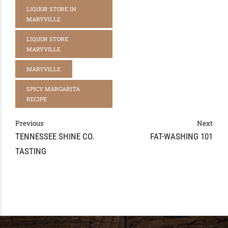
LIQUOR STORE IN
MARYVILLE
LIQUOR STORE
MARYVILLE
MARYVILLE
SPICY MARGARITA
RECIPE
Previous
Next
TENNESSEE SHINE CO.
FAT-WASHING 101
TASTING