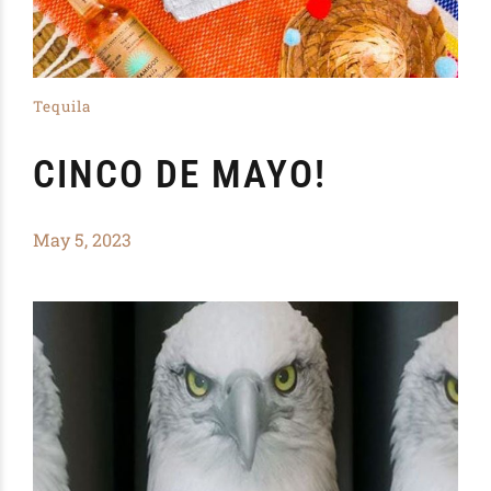
Tequila
CINCO DE MAYO!
May 5, 2023