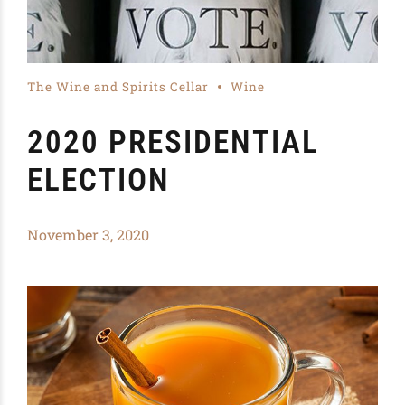
The Wine and Spirits Cellar
Wine
2020 PRESIDENTIAL
ELECTION
November 3, 2020