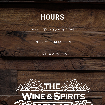
HOURS
Mon – Thur 9 AM to 9 PM
Fri – Sat 9 AM to 10 PM
Sun 11 AM to 5 PM