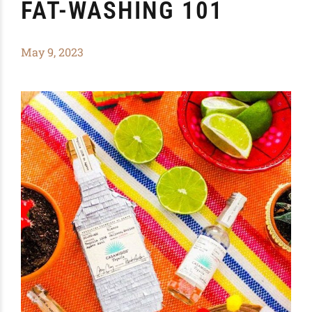
FAT-WASHING 101
May 9, 2023