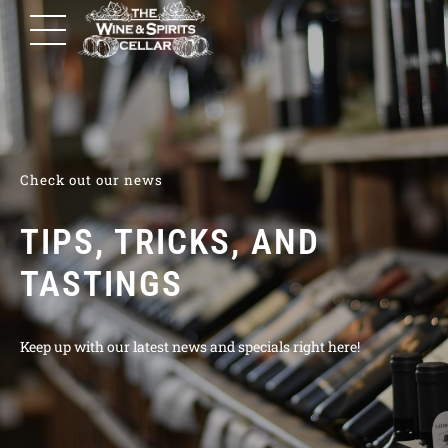
Check out our news
TIPS, TRICKS, AND
TASTINGS
Keep up with our latest news and specials right here!