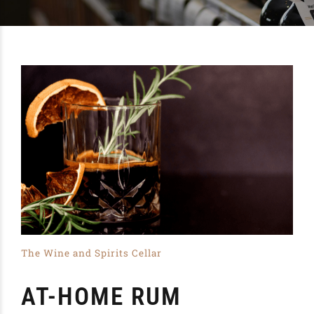
The Wine and Spirits Cellar
AT-HOME RUM