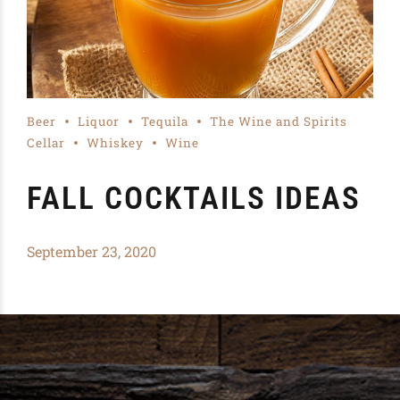
Beer
Liquor
Tequila
The Wine and Spirits
Cellar
Whiskey
Wine
FALL COCKTAILS IDEAS
September 23, 2020