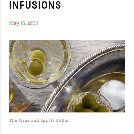
INFUSIONS
May 15, 2023
The Wine and Spirits Cellar