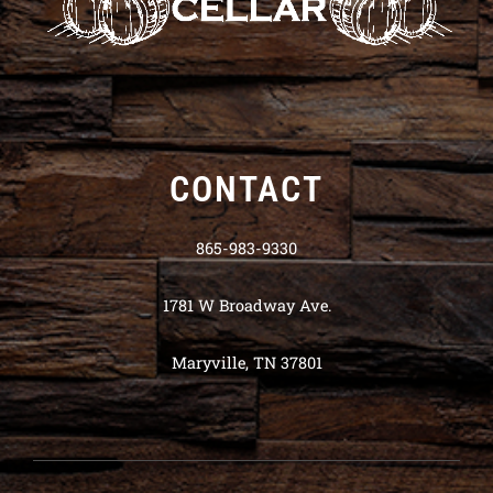
CONTACT
865-983-9330
1781 W Broadway Ave.
Maryville, TN 37801