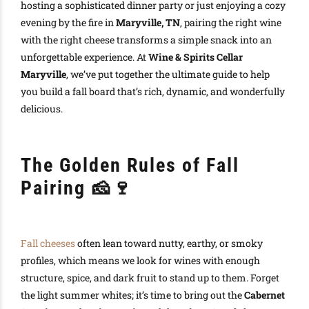
hosting a sophisticated dinner party or just enjoying a cozy
evening by the fire in
Maryville, TN
, pairing the right wine
with the right cheese transforms a simple snack into an
unforgettable experience. At
Wine & Spirits Cellar
Maryville
, we’ve put together the ultimate guide to help
you build a fall board that’s rich, dynamic, and wonderfully
delicious.
The Golden Rules of Fall
Pairing
🧀🍷
Fall cheeses
often lean toward nutty, earthy, or smoky
profiles, which means we look for wines with enough
structure, spice, and dark fruit to stand up to them. Forget
the light summer whites; it’s time to bring out the
Cabernet