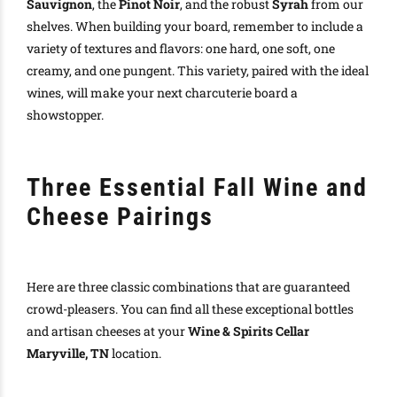
Sauvignon
, the
Pinot Noir
, and the robust
Syrah
from our
shelves. When building your board, remember to include a
variety of textures and flavors: one hard, one soft, one
creamy, and one pungent. This variety, paired with the ideal
wines, will make your next charcuterie board a
showstopper.
Three Essential Fall Wine and
Cheese Pairings
Here are three classic combinations that are guaranteed
crowd-pleasers. You can find all these exceptional bottles
and artisan cheeses at your
Wine & Spirits Cellar
Maryville, TN
location.