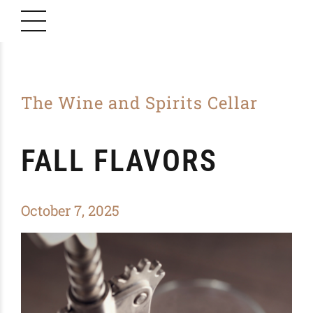
The Wine and Spirits Cellar
FALL FLAVORS
October 7, 2025