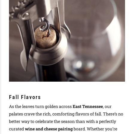
Fall Flavors
As the leaves turn golden across
East Tennessee
, our
palates crave the rich, comforting flavors of fall. There’s no
better way to celebrate the season than with a perfectly
curated
wine and cheese pairing
board. Whether you’re