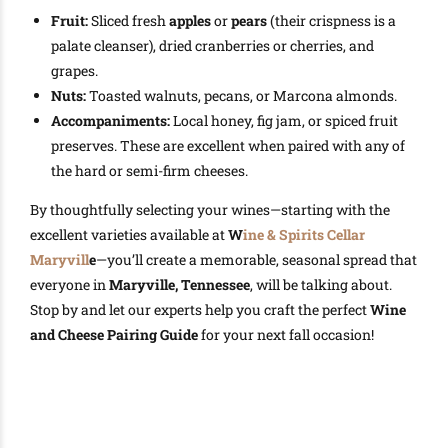
Fruit:
Sliced fresh
apples
or
pears
(their crispness is a
palate cleanser), dried cranberries or cherries, and
grapes.
Nuts:
Toasted walnuts, pecans, or Marcona almonds.
Accompaniments:
Local honey, fig jam, or spiced fruit
preserves. These are excellent when paired with any of
the hard or semi-firm cheeses.
By thoughtfully selecting your wines—starting with the
excellent varieties available at
W
ine & Spirits Cellar
Maryvill
e
—you’ll create a memorable, seasonal spread that
everyone in
Maryville, Tennessee
, will be talking about.
Stop by and let our experts help you craft the perfect
Wine
and Cheese Pairing Guide
for your next fall occasion!