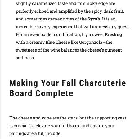
slightly caramelized taste and its smoky edge are
perfectly echoed and amplified by the spicy, dark fruit,
and sometimes gamey notes of the
Syrah
. It is an
incredible savory experience that will impress any guest.
For an even bolder combination, try a sweet
Riesling
with a creamy
Blue Cheese
like Gorgonzola—the
sweetness of the wine balances the cheese’s pungent
saltiness.
Making Your Fall Charcuterie
Board Complete
The cheese and wine are the stars, but the supporting cast
is crucial. To elevate your fall board and ensure your
pairings are a hit, include: