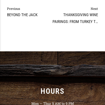
Previous
Next
BEYOND THE JACK
THANKSGIVING WINE
PAIRINGS: FROM TURKEY TO
DESSERT
HOURS
Mon – Thur 9 AM to 9 PM