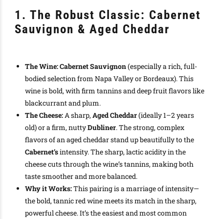
1. The Robust Classic: Cabernet
Sauvignon & Aged Cheddar
The Wine:
Cabernet Sauvignon
(especially a rich, full-
bodied selection from Napa Valley or Bordeaux). This
wine is bold, with firm tannins and deep fruit flavors like
blackcurrant and plum.
The Cheese:
A sharp,
Aged Cheddar
(ideally 1–2 years
old) or a firm, nutty
Dubliner
. The strong, complex
flavors of an aged cheddar stand up beautifully to the
Cabernet’s
intensity. The sharp, lactic acidity in the
cheese cuts through the wine’s tannins, making both
taste smoother and more balanced.
Why it Works:
This pairing is a marriage of intensity—
the bold, tannic red wine meets its match in the sharp,
powerful cheese. It’s the easiest and most common