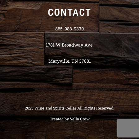
CONTACT
865-983-9330
1781 W Broadway Ave.
Maryville, TN 37801
2023 Wine and Spirits Cellar All Rights Reserved.
Created by
Vella Crew