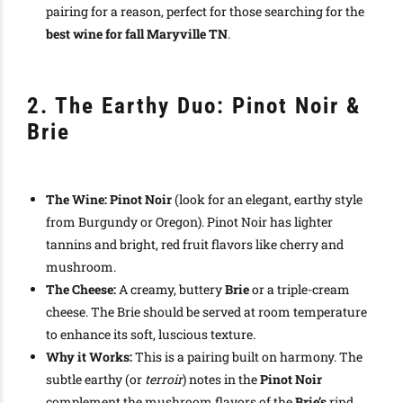
pairing for a reason, perfect for those searching for the
best wine for fall Maryville TN
.
2. The Earthy Duo: Pinot Noir &
Brie
The Wine:
Pinot Noir
(look for an elegant, earthy style
from Burgundy or Oregon). Pinot Noir has lighter
tannins and bright, red fruit flavors like cherry and
mushroom.
The Cheese:
A creamy, buttery
Brie
or a triple-cream
cheese. The Brie should be served at room temperature
to enhance its soft, luscious texture.
Why it Works:
This is a pairing built on harmony. The
subtle earthy (or
terroir
) notes in the
Pinot Noir
complement the mushroom flavors of the
Brie’s
rind.