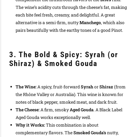
The wine’s acidity cuts through the cheese’s fat, making
each bite feel fresh, creamy, and delightful. A great
alternative is a semi-firm, nutty
Manchego
, which also
pairs beautifully with the earthy tones of a good Pinot.
3. The Bold & Spicy: Syrah (or
Shiraz) & Smoked Gouda
The Wine:
A spicy, fruit-forward
Syrah
or
Shiraz
(from
the Rhône Valley or Australia). This wine is known for
notes of black pepper, smoked meat, and dark fruit.
The Cheese:
A firm, smoky
Aged Gouda
. A Black Label
Aged Gouda works exceptionally well.
Why it Works:
This combination is about
complementary flavors. The
Smoked Gouda’s
nutty,