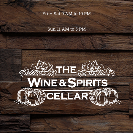
Fri – Sat 9 AM to 10 PM
Sun 11 AM to 5 PM