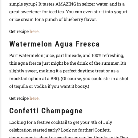
simple syrup? It tastes AMAZING in seltzer water, and is a
great sweetener for iced tea. You can even stir it into yogurt
or ice cream for a punch of blueberry flavor.
Get recipe
here
.
Watermelon Agua Fresca
Part watermelon juice, part limeade, and 100% refreshing,
this agua fresca just might be the drink of the summer. It’s
slightly sweet, making it a perfect daytime treat or as a
mocktail option at a BBQ. (Of course, you could stir in a shot
of tequila or vodka if you want it boozy.)
Get recipe
here
.
Confetti Champagne
Looking for a festive cocktail to get your 4th of July
celebration started early? Look no further! Confetti
champagne is about as exciting as can be, thanks to its Pop