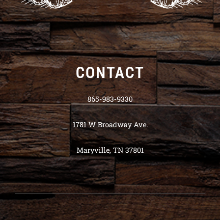
CONTACT
865-983-9330
1781 W Broadway Ave.
Maryville, TN 37801