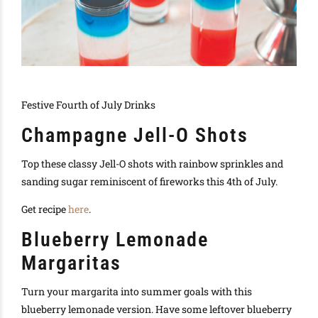
Festive Fourth of July Drinks
Champagne Jell-O Shots
Top these classy Jell-O shots with rainbow sprinkles and
sanding sugar reminiscent of fireworks this 4th of July.
Get recipe
here
.
Blueberry Lemonade
Margaritas
Turn your margarita into summer goals with this
blueberry lemonade version. Have some leftover blueberry