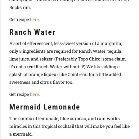
Rocks rim.
Get recipe
here
.
Ranch Water
A sort of effervescent, less-sweet version of a margarita,
only 3 ingredients are required for Ranch Water: tequila,
lime juice, and seltzer. (Preferably Topo Chico; some claim
it’s not a real Ranch Water without it!) We like adding a
splash of orange liqueur like Cointreau for a little added
sweetness and citrus flavor too.
Get recipe
here
.
Mermaid Lemonade
The combo of lemonade, blue curacao, and rum works
miracles in this tropical cocktail that will make you feel like
a mermaid.