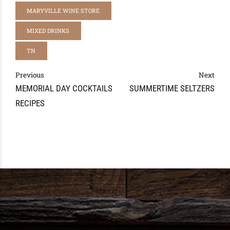
MARYVILLE WINE STORE
MIXED DRINKS
TN
Previous
Next
MEMORIAL DAY COCKTAILS
SUMMERTIME SELTZERS
RECIPES