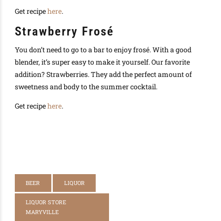
Get recipe
here
.
Strawberry Frosé
You don’t need to go to a bar to enjoy frosé. With a good
blender, it’s super easy to make it yourself. Our favorite
addition? Strawberries. They add the perfect amount of
sweetness and body to the summer cocktail.
Get recipe
here
.
BEER
LIQUOR
LIQUOR STORE
MARYVILLE