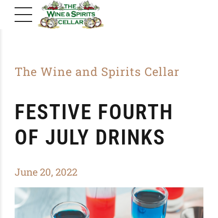
The Wine and Spirits Cellar
FESTIVE FOURTH
OF JULY DRINKS
June 20, 2022