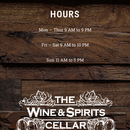
HOURS
Mon – Thur 9 AM to 9 PM
Fri – Sat 9 AM to 10 PM
Sun 11 AM to 5 PM