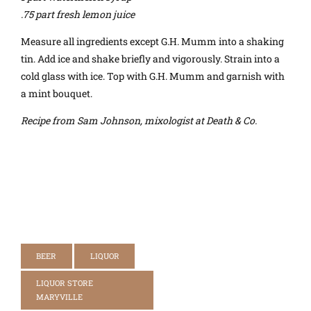
.75 part fresh lemon juice
Measure all ingredients except G.H. Mumm into a shaking
tin. Add ice and shake briefly and vigorously. Strain into a
cold glass with ice. Top with G.H. Mumm and garnish with
a mint bouquet.
Recipe from Sam Johnson, mixologist at Death & Co.
BEER
LIQUOR
LIQUOR STORE
MARYVILLE