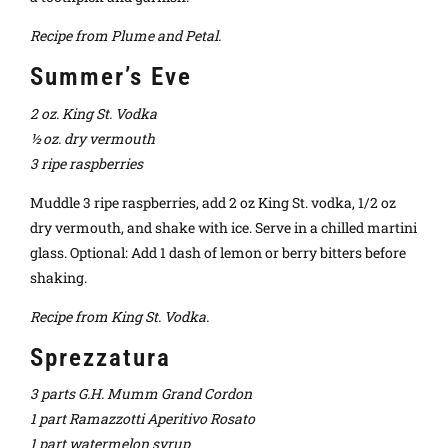
Recipe from Plume and Petal.
Summer’s Eve
2 oz. King St. Vodka
½ oz. dry vermouth
3 ripe raspberries
Muddle 3 ripe raspberries, add 2 oz King St. vodka, 1/2 oz
dry vermouth, and shake with ice. Serve in a chilled martini
glass. Optional: Add 1 dash of lemon or berry bitters before
shaking.
Recipe from King St. Vodka.
Sprezzatura
3 parts G.H. Mumm Grand Cordon
1 part Ramazzotti Aperitivo Rosato
1 part watermelon syrup