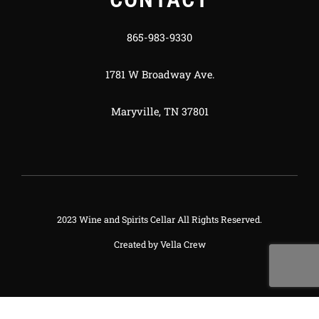
865-983-9330
1781 W Broadway Ave.
Maryville, TN 37801
2023 Wine and Spirits Cellar All Rights Reserved.
Created by
Vella Crew
Deneme