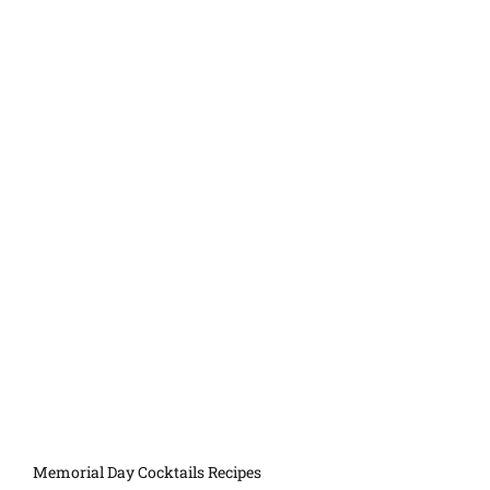
Memorial Day Cocktails Recipes