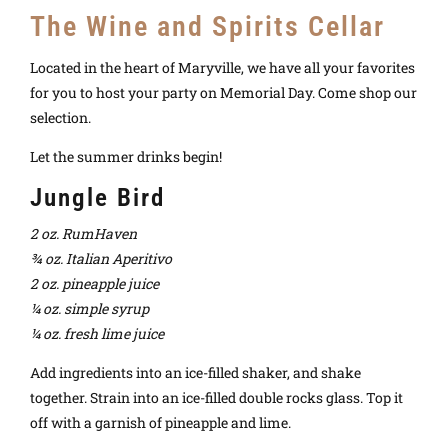
The Wine and Spirits Cellar
Located in the heart of Maryville, we have all your favorites
for you to host your party on Memorial Day. Come shop our
selection.
Let the summer drinks begin!
Jungle Bird
2 oz. RumHaven
¾ oz. Italian Aperitivo
2 oz. pineapple juice
¼ oz. simple syrup
¼ oz. fresh lime juice
Add ingredients into an ice-filled shaker, and shake
together. Strain into an ice-filled double rocks glass. Top it
off with a garnish of pineapple and lime.