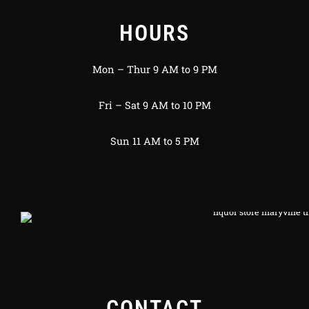
HOURS
Mon – Thur 9 AM to 9 PM
Fri – Sat 9 AM to 10 PM
Sun 11 AM to 5 PM
CONTACT