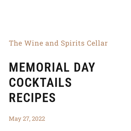
The Wine and Spirits Cellar
MEMORIAL DAY
COCKTAILS
RECIPES
May 27, 2022