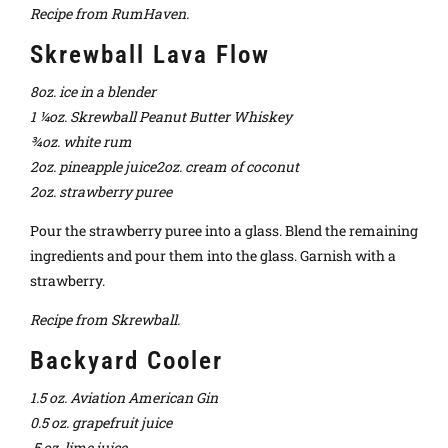
Recipe from RumHaven.
Skrewball Lava Flow
8oz. ice in a blender
1 ¼oz. Skrewball Peanut Butter Whiskey
¾oz. white rum
2oz. pineapple juice2oz. cream of coconut
2oz. strawberry puree
Pour the strawberry puree into a glass. Blend the remaining
ingredients and pour them into the glass. Garnish with a
strawberry.
Recipe from Skrewball.
Backyard Cooler
1.5 oz. Aviation American Gin
0.5 oz. grapefruit juice
.5 oz. lime juice