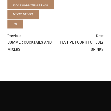
MARYVILLE WINE STORE
MIXED DRINKS
TN
Previous
Next
SUMMER COCKTAILS AND
FESTIVE FOURTH OF JULY
MIXERS
DRINKS