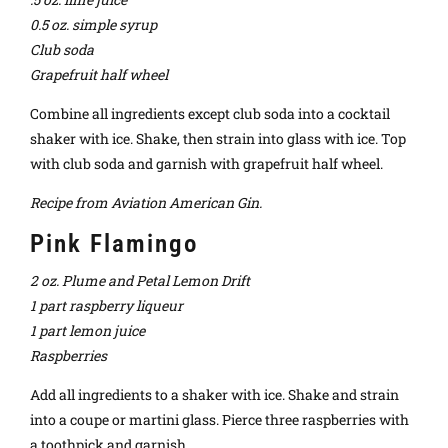
0.5 oz. simple syrup
Club soda
Grapefruit half wheel
Combine all ingredients except club soda into a cocktail
shaker with ice. Shake, then strain into glass with ice. Top
with club soda and garnish with grapefruit half wheel.
Recipe from Aviation American Gin.
Pink Flamingo
2 oz. Plume and Petal Lemon Drift
1 part raspberry liqueur
1 part lemon juice
Raspberries
Add all ingredients to a shaker with ice. Shake and strain
into a coupe or martini glass. Pierce three raspberries with
a toothpick and garnish.