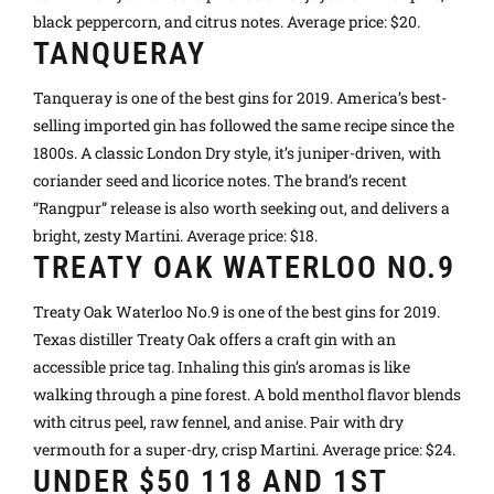
black peppercorn, and citrus notes. Average price: $20.
TANQUERAY
Tanqueray is one of the best gins for 2019. America’s best-
selling imported gin has followed the same recipe since the
1800s. A classic London Dry style, it’s juniper-driven, with
coriander seed and licorice notes. The brand’s recent
“Rangpur” release is also worth seeking out, and delivers a
bright, zesty Martini. Average price: $18.
TREATY OAK WATERLOO NO.9
Treaty Oak Waterloo No.9 is one of the best gins for 2019.
Texas distiller Treaty Oak offers a craft gin with an
accessible price tag. Inhaling this gin’s aromas is like
walking through a pine forest. A bold menthol flavor blends
with citrus peel, raw fennel, and anise. Pair with dry
vermouth for a super-dry, crisp Martini. Average price: $24.
UNDER $50 118 AND 1ST