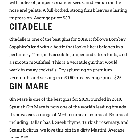
with notes of juniper, coriander seeds, and lemon on the
nose and palate. A full-bodied, strong finish leaves a lasting
impression. Average price: $33.
CITADELLE
Citadelle is one of the best gins for 2019. It follows Bombay
Sapphire’s lead with a bottle that looks like it belongs in a
perfumery. The gin has subtle juniper and citrus hints, and
a smooth mouthfeel. This is a versatile gin that would
work in many cocktails. Try splurging on premium
vermouth, and serving in a 50:50 mix. Average price: $25.
GIN MARE
Gin Mare is one of the best gins for 2019Founded in 2010,
Spanish Gin Mare is now one of the world’s leading brands.
It showcases a range of Mediterranean botanical. Botanical
including Italian basil, Greek thyme, Turkish rosemary, and
Spanish citrus. we love this gin in a dirty Martini. Average
price: $40.