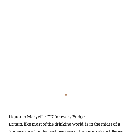
Liquor in Maryville, TN for every Budget.
Britain, like most of the drinking world, is in the midst of a
“ginaissance.” In the past five years, the country’s distilleries