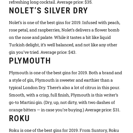
refreshing long cocktail. Average price: $35.
NOLET’S SILVER DRY
Nolet’s is one of the best gins for 2019. Infused with peach,
rose petal, and raspberries, Nolet’s delivers a flower bomb
on the nose and palate. While it tastes a bit like liquid
Turkish delight, it’s well balanced, and not like any other
gin you’ve tried. Average price: $43.
PLYMOUTH
Plymouth is one of the best gins for 2019. Both a brand and
a style of gin, Plymouth is sweeter and earthier than a
typical London Dry. There’s also a lot of citrus in this pour.
Smooth, with a crisp, full finish, Plymouth is this writer’s
go-to Martini gin. (Dry, up, not dirty, with two dashes of
orange bitters — in case you’re buying.) Average price: $31.
ROKU
Roku is one of the best gins for 2019. From Suntory, Roku