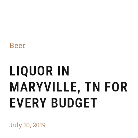
Beer
LIQUOR IN
MARYVILLE, TN FOR
EVERY BUDGET
July 10, 2019