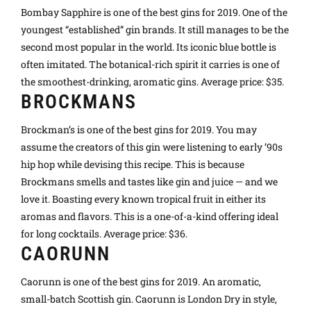
Bombay Sapphire is one of the best gins for 2019. One of the
youngest “established” gin brands. It still manages to be the
second most popular in the world. Its iconic blue bottle is
often imitated. The botanical-rich spirit it carries is one of
the smoothest-drinking, aromatic gins. Average price: $35.
BROCKMANS
Brockman’s is one of the best gins for 2019. You may
assume the creators of this gin were listening to early ’90s
hip hop while devising this recipe. This is because
Brockmans smells and tastes like gin and juice — and we
love it. Boasting every known tropical fruit in either its
aromas and flavors. This is a one-of-a-kind offering ideal
for long cocktails. Average price: $36.
CAORUNN
Caorunn is one of the best gins for 2019. An aromatic,
small-batch Scottish gin. Caorunn is London Dry in style,