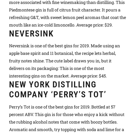
more associated with fine winemaking than distilling. This
Piedmontese gin is full of citrus fruit character. It pours a
refreshing G&T, with sweet lemon peel aromas that coat the
mouth like an ice-cold limoncello. Average price: $29.
NEVERSINK
Neversink is one of the best gins for 2019. Made using an
apple base spirit and 11 botanical, the recipe lets herbal,
fruity notes shine. The cute label draws you in, but it
delivers on its packaging: This is one of the most
interesting gins on the market. Average price: $45.
NEW YORK DISTILLING
COMPANY ‘PERRY’S TOT’
Perry’s Tot is one of the best gins for 2019. Bottled at 57
percent ABV. This gin is for those who enjoy a kick without
the rubbing alcohol notes that come with boozy bottles.
Aromatic and smooth, try topping with soda and lime for a