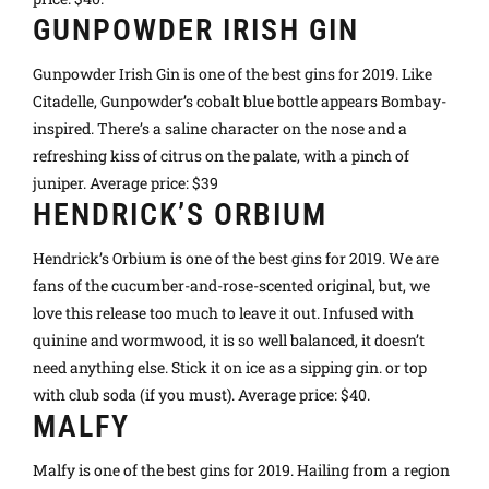
GUNPOWDER IRISH GIN
Gunpowder Irish Gin is one of the best gins for 2019. Like
Citadelle, Gunpowder’s cobalt blue bottle appears Bombay-
inspired. There’s a saline character on the nose and a
refreshing kiss of citrus on the palate, with a pinch of
juniper. Average price: $39
HENDRICK’S ORBIUM
Hendrick’s Orbium is one of the best gins for 2019. We are
fans of the cucumber-and-rose-scented original, but, we
love this release too much to leave it out. Infused with
quinine and wormwood, it is so well balanced, it doesn’t
need anything else. Stick it on ice as a sipping gin. or top
with club soda (if you must). Average price: $40.
MALFY
Malfy is one of the best gins for 2019. Hailing from a region