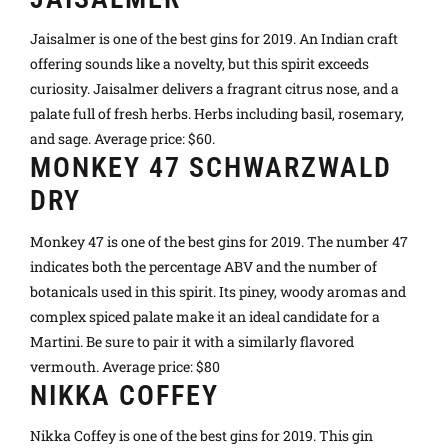
Jaisalmer is one of the best gins for 2019. An Indian craft
offering sounds like a novelty, but this spirit exceeds
curiosity. Jaisalmer delivers a fragrant citrus nose, and a
palate full of fresh herbs. Herbs including basil, rosemary,
and sage. Average price: $60.
MONKEY 47 SCHWARZWALD
DRY
Monkey 47 is one of the best gins for 2019. The number 47
indicates both the percentage ABV and the number of
botanicals used in this spirit. Its piney, woody aromas and
complex spiced palate make it an ideal candidate for a
Martini. Be sure to pair it with a similarly flavored
vermouth. Average price: $80
NIKKA COFFEY
Nikka Coffey is one of the best gins for 2019. This gin