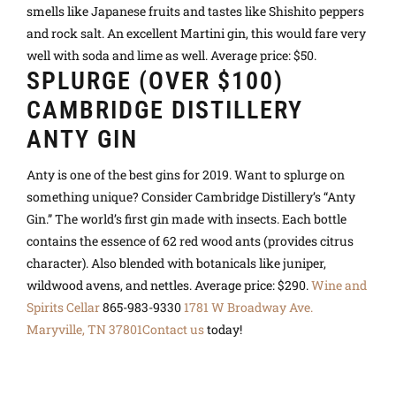
smells like Japanese fruits and tastes like Shishito peppers
and rock salt. An excellent Martini gin, this would fare very
well with soda and lime as well. Average price: $50.
SPLURGE (OVER $100)
CAMBRIDGE DISTILLERY
ANTY GIN
Anty is one of the best gins for 2019. Want to splurge on
something unique? Consider Cambridge Distillery’s “Anty
Gin.” The world’s first gin made with insects. Each bottle
contains the essence of 62 red wood ants (provides citrus
character). Also blended with botanicals like juniper,
wildwood avens, and nettles. Average price: $290.
Wine and
Spirits Cellar
865-983-9330
1781 W Broadway Ave.
Maryville, TN 37801
Contact us
today
!