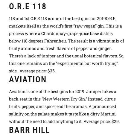
O.R.E 118
118 and 1st O.R.E 118 is one of the best gins for 2019O.R.E.
markets itself as the world’s first “raw vegan” gin. This is a
process where a Chardonnay-grape-juice base distills
below 118 degrees Fahrenheit. The result is a vibrant mix of
fruity aromas and fresh flavors of pepper and ginger.
There’s a lack of juniper and the usual botanical flavors. So,
this one remains on the “experimental but worth trying”
side . Average price: $36.
AVIATION
Aviation is one of the best gins for 2019. Juniper takes a
back seat in this “New Western Dry Gin.” Instead, citrus
fruits, pepper, and spice lead the aromas. A pronounced
salinity on the palate makes it taste like a dirty Martini,
without the need to add anything to it. Average price: $29.
BARR HILL