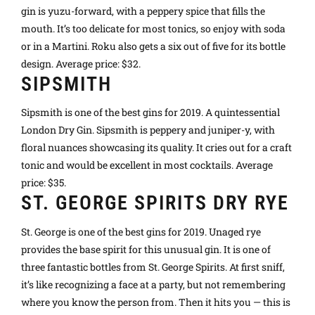
gin is yuzu-forward, with a peppery spice that fills the
mouth. It’s too delicate for most tonics, so enjoy with soda
or in a Martini. Roku also gets a six out of five for its bottle
design. Average price: $32.
SIPSMITH
Sipsmith is one of the best gins for 2019. A quintessential
London Dry Gin. Sipsmith is peppery and juniper-y, with
floral nuances showcasing its quality. It cries out for a craft
tonic and would be excellent in most cocktails. Average
price: $35.
ST. GEORGE SPIRITS DRY RYE
St. George is one of the best gins for 2019. Unaged rye
provides the base spirit for this unusual gin. It is one of
three fantastic bottles from St. George Spirits. At first sniff,
it’s like recognizing a face at a party, but not remembering
where you know the person from. Then it hits you — this is