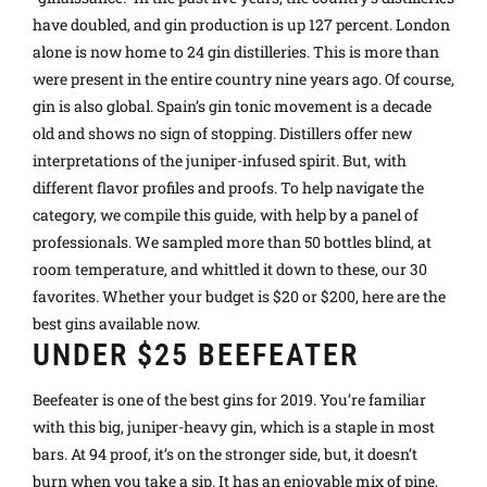
have doubled, and gin production is up 127 percent. London
alone is now home to 24 gin distilleries. This is more than
were present in the entire country nine years ago. Of course,
gin is also global. Spain’s gin tonic movement is a decade
old and shows no sign of stopping. Distillers offer new
interpretations of the juniper-infused spirit. But, with
different flavor profiles and proofs. To help navigate the
category, we compile this guide, with help by a panel of
professionals. We sampled more than 50 bottles blind, at
room temperature, and whittled it down to these, our 30
favorites. Whether your budget is $20 or $200, here are the
best gins available now.
UNDER $25 BEEFEATER
Beefeater is one of the best gins for 2019. You’re familiar
with this big, juniper-heavy gin, which is a staple in most
bars. At 94 proof, it’s on the stronger side, but, it doesn’t
burn when you take a sip. It has an enjoyable mix of pine,