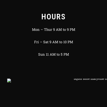
HOURS
Mon – Thur 9 AM to 9 PM
Fri – Sat 9 AM to 10 PM
Sun 11 AM to 5 PM