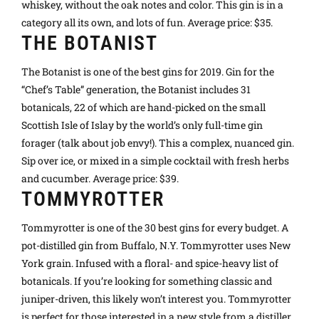
whiskey, without the oak notes and color. This gin is in a
category all its own, and lots of fun. Average price: $35.
THE BOTANIST
The Botanist is one of the best gins for 2019. Gin for the
“Chef’s Table” generation, the Botanist includes 31
botanicals, 22 of which are hand-picked on the small
Scottish Isle of Islay by the world’s only full-time gin
forager (talk about job envy!). This a complex, nuanced gin.
Sip over ice, or mixed in a simple cocktail with fresh herbs
and cucumber. Average price: $39.
TOMMYROTTER
Tommyrotter is one of the 30 best gins for every budget. A
pot-distilled gin from Buffalo, N.Y. Tommyrotter uses New
York grain. Infused with a floral- and spice-heavy list of
botanicals. If you’re looking for something classic and
juniper-driven, this likely won’t interest you. Tommyrotter
is perfect for those interested in a new style from a distiller.