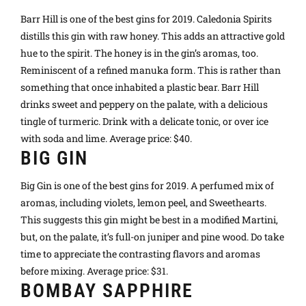
Barr Hill is one of the best gins for 2019. Caledonia Spirits
distills this gin with raw honey. This adds an attractive gold
hue to the spirit. The honey is in the gin’s aromas, too.
Reminiscent of a refined manuka form. This is rather than
something that once inhabited a plastic bear. Barr Hill
drinks sweet and peppery on the palate, with a delicious
tingle of turmeric. Drink with a delicate tonic, or over ice
with soda and lime. Average price: $40.
BIG GIN
Big Gin is one of the best gins for 2019. A perfumed mix of
aromas, including violets, lemon peel, and Sweethearts.
This suggests this gin might be best in a modified Martini,
but, on the palate, it’s full-on juniper and pine wood. Do take
time to appreciate the contrasting flavors and aromas
before mixing. Average price: $31.
BOMBAY SAPPHIRE