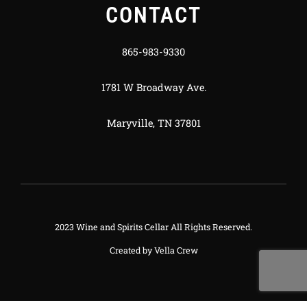
CONTACT
865-983-9330
1781 W Broadway Ave.
Maryville, TN 37801
2023 Wine and Spirits Cellar All Rights Reserved.
Created by
Vella Crew