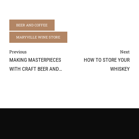
BEER AND COFFEE
MARYVILLE WINE STORE
Previous
Next
MAKING MASTERPIECES
HOW TO STORE YOUR
WITH CRAFT BEER AND
WHISKEY
COFFEE