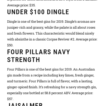
Average price: $35.
UNDER $100 DINGLE
Dingle is one of the best gins for 2019. Dingle’s aromas are
juniper-rich and grassy, while the palate is all about roses
and fresh flowers. This characteristic would blend nicely
with absinthe in a classic Corpse Reviver #2. Average price:
$50.
FOUR PILLARS NAVY
STRENGTH
Four Pillars is one of the best gins for 2019. An Australian
gin made from a recipe including key limes, fresh ginger,
and turmeric. Four Pillars is full of flavor, with a lasting,
ginger-spiced finish. It’s refreshing for a navy strength gin,
especially one bottled at 58.8 percent ABV. Average price:
$57.
JAISALMER