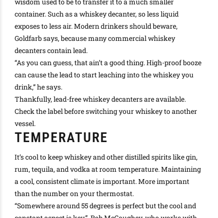
wisdom used to be to transfer it to a much smaller
container. Such as a whiskey decanter, so less liquid
exposes to less air. Modern drinkers should beware,
Goldfarb says, because many commercial whiskey
decanters contain lead.
“As you can guess, that ain’t a good thing. High-proof booze
can cause the lead to start leaching into the whiskey you
drink,” he says.
Thankfully
, lead-free whiskey decanters are available.
Check the label before switching your whiskey to another
vessel.
TEMPERATURE
It’s cool to keep whiskey and other distilled spirits like gin,
rum, tequila, and vodka at room temperature. Maintaining
a cool, consistent climate is important. More important
than the number on your thermostat.
“Somewhere around 55 degrees is perfect but the cool and
constant aspect is key,”. Rob McCaughey, who works with