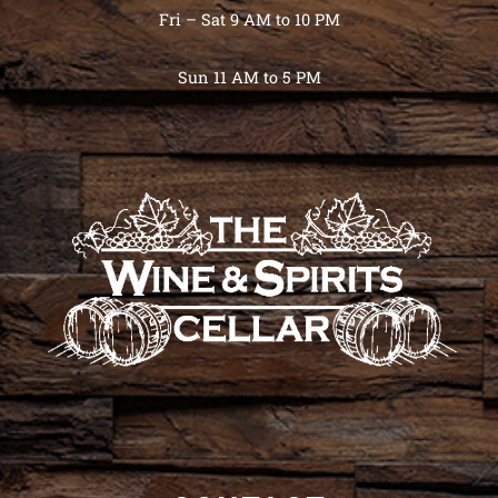
Fri – Sat 9 AM to 10 PM
Sun 11 AM to 5 PM