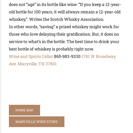
does not “age” in its bottle like wine. “If you keep a 12-year-
old bottle for 100 years, it will always remain a 12-year-old
whiskey,”. Writes the Scotch Whisky Association.
In other words, “saving” a prized whiskey might work for
those who love delaying their gratification
. But, it does no
service to what’s in the bottle. The best time to drink your
best bottle of whiskey is
probably
right now.
Wine and Spirits Cellar
865-983-9330
1781 W Broadway
Ave.
Maryville, TN 37801
HOME BAR
MARYVILLE WINE STORE