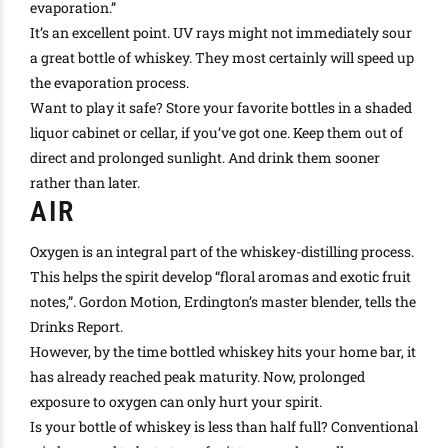
evaporation
.”
It’s an excellent point. UV rays might not immediately sour
a great bottle of whiskey. They most
certainly
will speed up
the evaporation process.
Want to play it safe? Store your favorite bottles in a shaded
liquor cabinet or cellar, if you’ve got one. Keep them out of
direct and prolonged sunlight. And drink them sooner
rather than later.
AIR
Oxygen is an integral part of the whiskey-distilling process.
This helps the spirit develop “floral aromas and exotic fruit
notes,”. Gordon Motion, Erdington’s master blender, tells the
Drinks Report.
However
, by the time bottled whiskey hits your home bar, it
has already reached peak maturity. Now, prolonged
exposure to oxygen can only hurt your spirit.
Is your bottle of whiskey is less than half full? Conventional