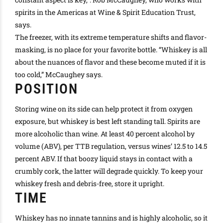
spirits in the Americas at Wine & Spirit Education Trust,
says.
The freezer, with its extreme temperature shifts and flavor-
masking, is no place for your favorite bottle
. “Whiskey is all
about the nuances of flavor and these become muted if it is
too cold,” McCaughey says.
POSITION
Storing wine on its side can help protect it from oxygen
exposure, but whiskey is best left standing tall. Spirits are
more alcoholic than wine. At least 40 percent alcohol by
volume (ABV), per TTB regulation, versus wines’ 12.5 to 14.5
percent ABV. If that boozy liquid stays in contact with a
crumbly cork, the latter will degrade
quickly
. To keep your
whiskey fresh and debris-free, store it upright.
TIME
Whiskey has no innate tannins and is
highly
alcoholic, so it