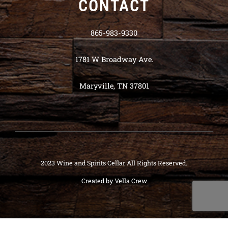
CONTACT
865-983-9330
1781 W Broadway Ave.
Maryville, TN 37801
2023 Wine and Spirits Cellar All Rights Reserved.
Created by
Vella Crew
Deneme