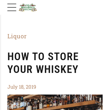
Liquor
HOW TO STORE
YOUR WHISKEY
July 18, 2019