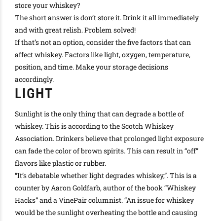
store your whiskey?
The short answer is don’t store it. Drink it all immediately
and with great relish. Problem solved!
If that’s not an option, consider the five factors that can
affect whiskey. Factors like light, oxygen, temperature,
position, and time. Make your storage decisions
accordingly
.
LIGHT
Sunlight is the only thing that can degrade a bottle of
whiskey. This is according to the Scotch Whiskey
Association. Drinkers believe that prolonged light exposure
can fade the color of brown spirits. This can result in “off”
flavors like plastic or rubber.
“It’s debatable whether light degrades whiskey,”. This is a
counter by Aaron Goldfarb, author of the book “Whiskey
Hacks” and a VinePair columnist.
“An issue for whiskey
would be the sunlight overheating the bottle and causing