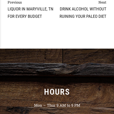
Previous
Next
LIQUOR IN MARYVILLE, TN
DRINK ALCOHOL WITHOUT
FOR EVERY BUDGET
RUINING YOUR PALEO DIET
HOURS
Mon – Thur 9 AM to 9 PM