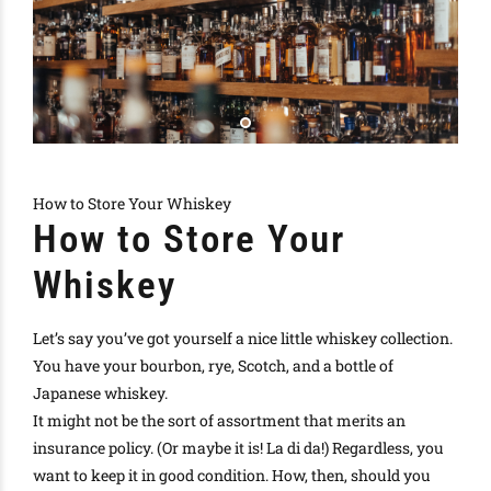
How to Store Your Whiskey
How to Store Your
Whiskey
Let’s say you’ve got yourself a nice little whiskey collection.
You have your bourbon, rye, Scotch, and a bottle of
Japanese whiskey.
It might not be the sort of assortment that merits an
insurance policy. (Or
maybe
it is! La di da!) Regardless, you
want to keep it in good condition. How, then, should you