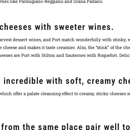
eties like Parmigiano-Reggiano and Grana Padano.
 cheeses with sweeter wines.
arvest dessert wines, and Port match wonderfully with stinky,
 cheese and makes it taste creamier. Also, the “stink” of the che
heeses are Port with Stilton and Sauternes with Roquefort. Delic
e incredible with soft, creamy c
hich offer a palate cleansing effect to creamy, sticky cheeses 
from the same place pair well t