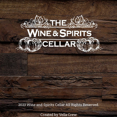
2023 Wine and Spirits Cellar All Rights Reserved.
Created by
Vella Crew