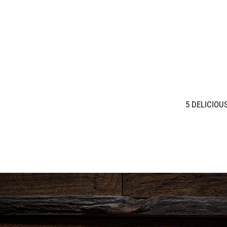
5 DELICIOU