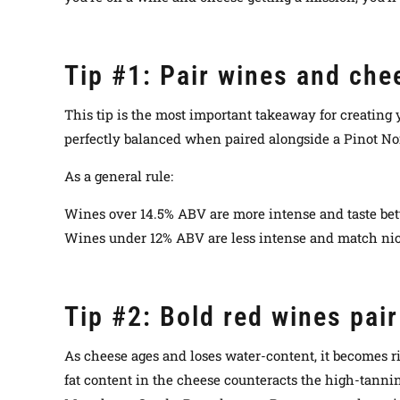
Tip #1: Pair wines and chee
This tip is the most important takeaway for creating
perfectly balanced when paired alongside a Pinot Noi
As a general rule:
Wines over 14.5% ABV are more intense and taste bet
Wines under 12% ABV are less intense and match nice
Tip #2: Bold red wines pai
As cheese ages and loses water-content, it becomes ri
fat content in the cheese counteracts the high-tannins