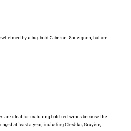
erwhelmed by a big, bold Cabernet Sauvignon, but are
tes are ideal for matching bold red wines because the
 aged at least a year, including Cheddar, Gruyère,