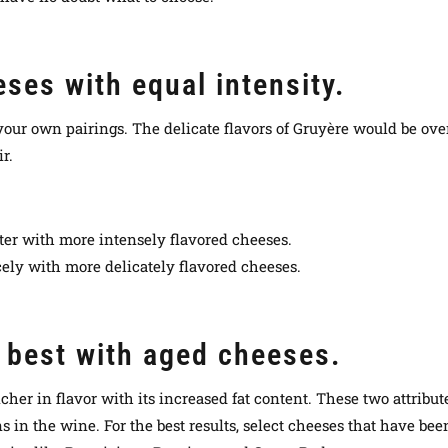
ses with equal intensity.
 your own pairings. The delicate flavors of Gruyère would be ov
r.
ter with more intensely flavored cheeses.
ly with more delicately flavored cheeses.
r best with aged cheeses.
cher in flavor with its increased fat content. These two attribu
 in the wine. For the best results, select cheeses that have been