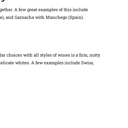
gether. A few great examples of this include
ce), and Garnacha with Manchego (Spain).
ar choices with all styles of wines is a firm, nutty
elicate whites. A few examples include Swiss,