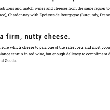
l traditions and match wines and cheeses from the same region to
ance), Chardonnay with Époisses de Bourgogne (Burgundy, Fran
a firm, nutty cheese.
 sure which cheese to pair, one of the safest bets and most popul
alance tannin in red wine, but enough delicacy to compliment d
and Gouda.