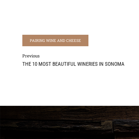
PAIRING WINE AND CHEESE
Previous
THE 10 MOST BEAUTIFUL WINERIES IN SONOMA