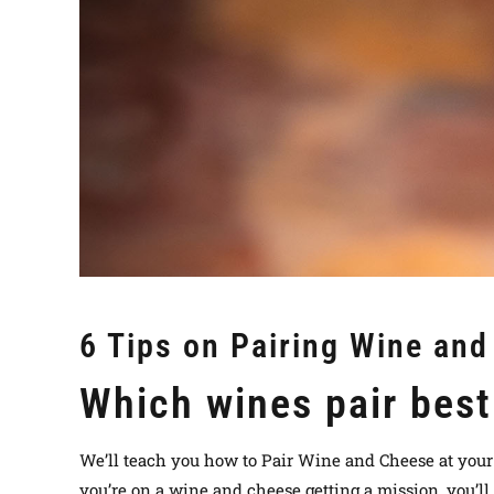
6 Tips on Pairing Wine an
Which wines pair bes
We’ll teach you how to Pair Wine and Cheese at your 
you’re on a wine and cheese getting a mission, you’l