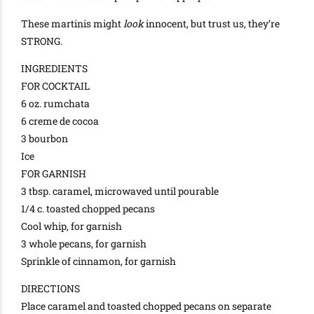
These martinis might
look
innocent, but trust us, they’re
STRONG.
INGREDIENTS
FOR COCKTAIL
6 oz. rumchata
6 creme de cocoa
3 bourbon
Ice
FOR GARNISH
3 tbsp. caramel, microwaved until pourable
1/4 c. toasted chopped pecans
Cool whip, for garnish
3 whole pecans, for garnish
Sprinkle of cinnamon, for garnish
DIRECTIONS
Place caramel and toasted chopped pecans on separate