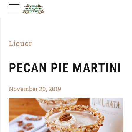
Liquor
PECAN PIE MARTINI
November 20, 2019