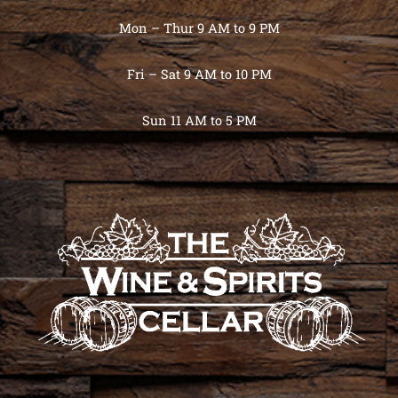
Mon – Thur 9 AM to 9 PM
Fri – Sat 9 AM to 10 PM
Sun 11 AM to 5 PM