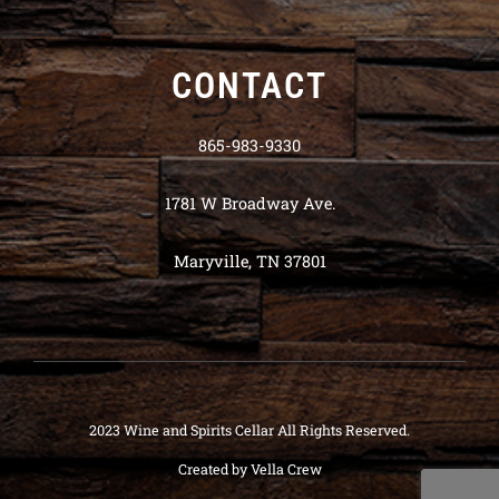
CONTACT
865-983-9330
1781 W Broadway Ave.
Maryville, TN 37801
2023 Wine and Spirits Cellar All Rights Reserved.
Created by
Vella Crew