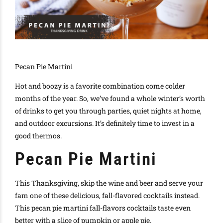
Pecan Pie Martini
Hot and boozy is a favorite combination come colder
months of the year. So, we’ve found a whole winter’s worth
of drinks to get you through parties, quiet nights at home,
and outdoor excursions. It’s definitely time to invest in a
good thermos.
Pecan Pie Martini
This Thanksgiving, skip the wine and beer and serve your
fam one of these delicious, fall-flavored cocktails instead.
This pecan pie martini fall-flavors cocktails taste even
better with a slice of pumpkin or apple pie.