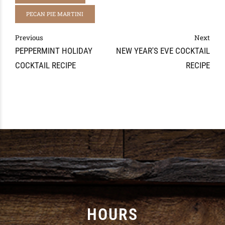
PECAN PIE MARTINI
Previous
Next
PEPPERMINT HOLIDAY
NEW YEAR'S EVE COCKTAIL
COCKTAIL RECIPE
RECIPE
HOURS