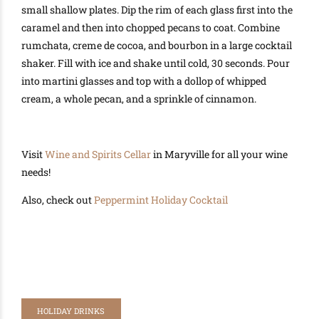
small shallow plates. Dip the rim of each glass first into the
caramel and then into chopped pecans to coat. Combine
rumchata, creme de cocoa, and bourbon in a large cocktail
shaker. Fill with ice and shake until cold, 30 seconds. Pour
into martini glasses and top with a dollop of whipped
cream, a whole pecan, and a sprinkle of cinnamon.
Visit
Wine and Spirits Cellar
in Maryville for all your wine
needs!
Also, check out
Peppermint Holiday Cocktail
HOLIDAY DRINKS