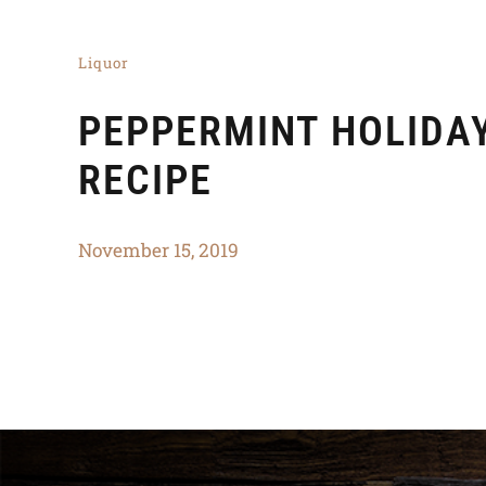
Liquor
PEPPERMINT HOLIDA
RECIPE
November 15, 2019