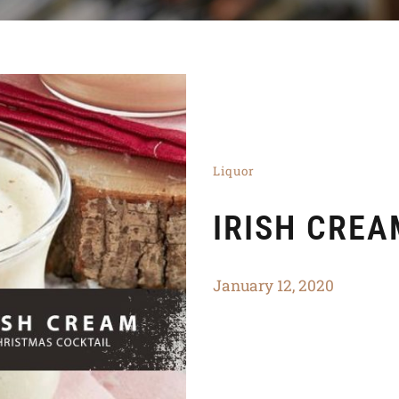
Liquor
IRISH CREA
January 12, 2020