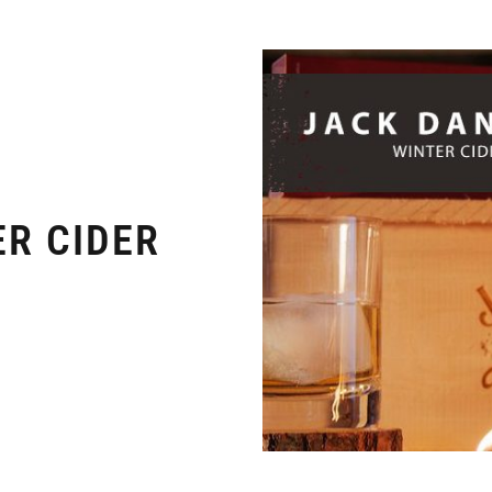
ER CIDER