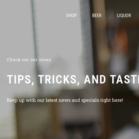
SHOP
BEER
LIQUOR
Check out our news
TIPS, TRICKS, AND TAS
Keep up with our latest news and specials right here!