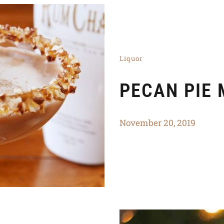
Liquor
PECAN PIE 
November 20, 2019