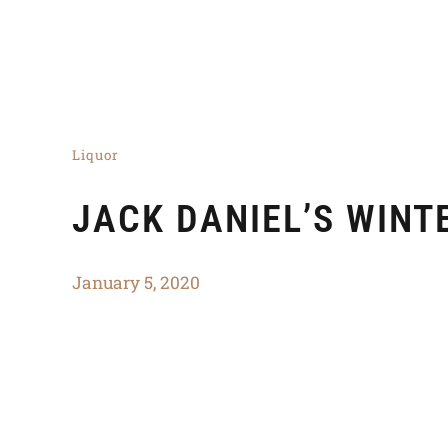
Liquor
JACK DANIEL’S WINT
January 5, 2020