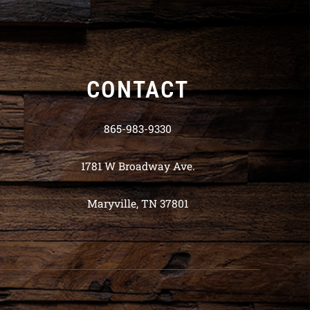
CONTACT
865-983-9330
1781 W Broadway Ave.
Maryville, TN 37801