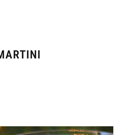
MARTINI