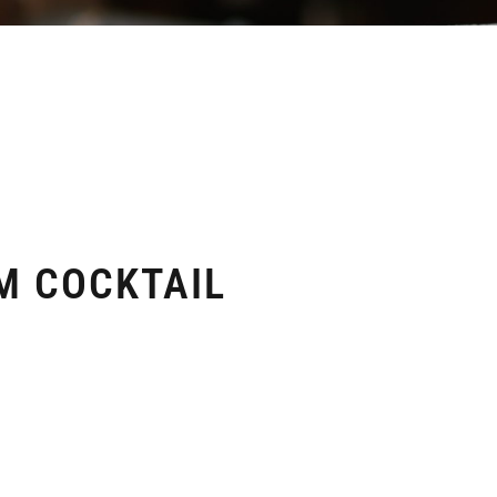
M COCKTAIL