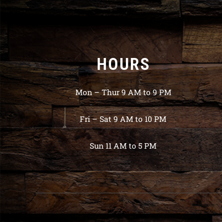
HOURS
Mon – Thur 9 AM to 9 PM
Fri – Sat 9 AM to 10 PM
Sun 11 AM to 5 PM