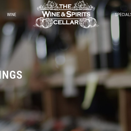
WINE
SPECIAL
TINGS