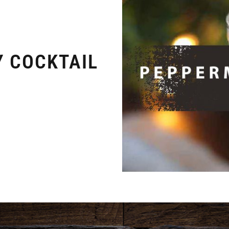
Y COCKTAIL