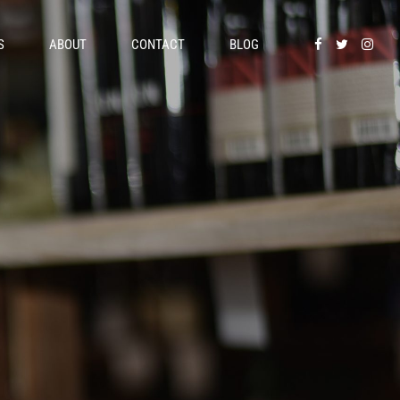
S
ABOUT
CONTACT
BLOG