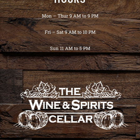
Mon – Thur 9 AM to 9 PM
Fri – Sat 9 AM to 10 PM
Sun 11 AM to 5 PM