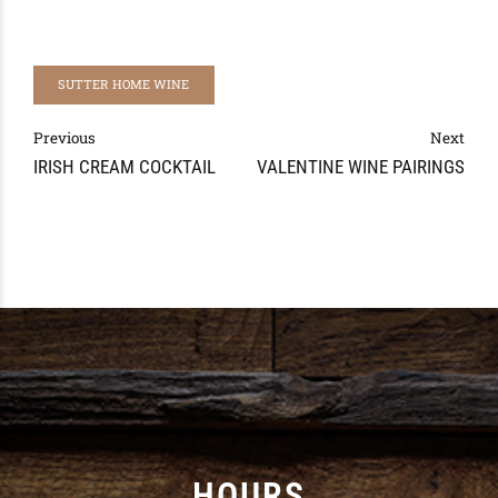
SUTTER HOME WINE
Previous
Next
IRISH CREAM COCKTAIL
VALENTINE WINE PAIRINGS
HOURS