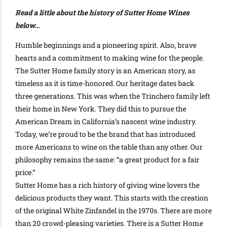
Read a little about the history of Sutter Home Wines
below…
Humble beginnings and a pioneering spirit. Also, brave
hearts and a commitment to making wine for the people.
The Sutter Home family story is an American story, as
timeless as it is time-honored. Our heritage dates back
three generations. This was when the Trinchero family left
their home in New York. They did this to pursue the
American Dream in California’s nascent wine industry.
Today, we’re proud to be the brand that has introduced
more Americans to wine on the table than any other. Our
philosophy remains the same: “a great product for a fair
price.”
Sutter Home has a rich history of giving wine lovers the
delicious products they want. This starts with the creation
of the original White Zinfandel in the 1970s. There are more
than 20 crowd-pleasing varieties. There is a Sutter Home