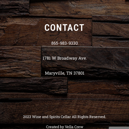
CONTACT
865-983-9330
1781 W Broadway Ave.
Maryville, TN 37801
2023 Wine and Spirits Cellar All Rights Reserved.
Created by
Vella Crew