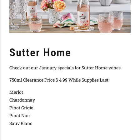
Sutter Home
Check out our January specials for Sutter Home wines.
750ml Clearance Price $ 4.99 While Supplies Last!
Merlot
Chardonnay
Pinot Grigio
Pinot Noir
Sauv Blanc