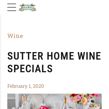
Wine
SUTTER HOME WINE
SPECIALS
February 1, 2020