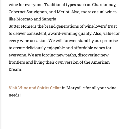
wine for everyone. Traditional types such as Chardonnay,
Cabernet Sauvignon, and Merlot. Also, more casual wines
like Moscato and Sangria.
Sutter Home is the brand generations of wine lovers’ trust
to deliver consistent, award-winning quality
. Also, value for
every wine occasion.
We will forever stand by our promise
to create
deliciously
enjoyable and affordable wines for
everyone
.
We are forging new paths, discovering new
frontiers and living their own version of the American
Dream
.
Visit
Wine and Spirits Cellar
in Maryville for all your wine
needs!