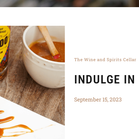
The Wine and Spirits Cellar
INDULGE IN
September 15, 2023