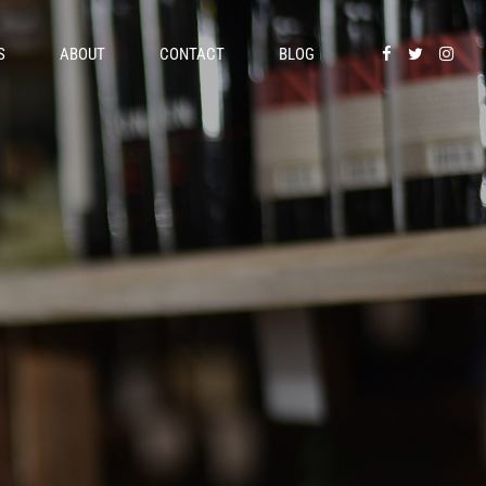
S
ABOUT
CONTACT
BLOG