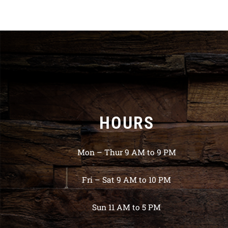
HOURS
Mon – Thur 9 AM to 9 PM
Fri – Sat 9 AM to 10 PM
Sun 11 AM to 5 PM