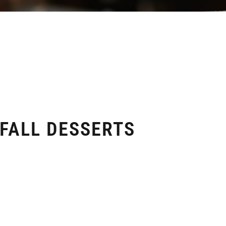
 FALL DESSERTS