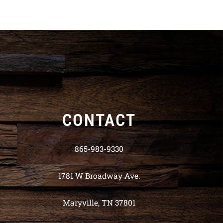
CONTACT
865-983-9330
1781 W Broadway Ave.
Maryville, TN 37801