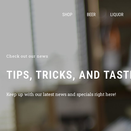
SHOP
BEER
LIQUOR
Check out our news
TIPS, TRICKS, AND TAS
Keep up with our latest news and specials right here!