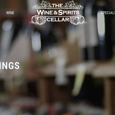
WINE
SPECIAL
TINGS